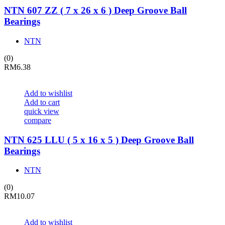
NTN 607 ZZ ( 7 x 26 x 6 ) Deep Groove Ball
Bearings
NTN
(0)
RM
6.38
Add to wishlist
Add to cart
quick view
compare
NTN 625 LLU ( 5 x 16 x 5 ) Deep Groove Ball
Bearings
NTN
(0)
RM
10.07
Add to wishlist