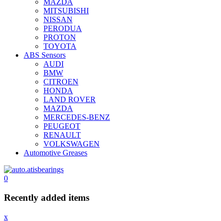
MAZDA
MITSUBISHI
NISSAN
PERODUA
PROTON
TOYOTA
ABS Sensors
AUDI
BMW
CITROEN
HONDA
LAND ROVER
MAZDA
MERCEDES-BENZ
PEUGEOT
RENAULT
VOLKSWAGEN
Automotive Greases
0
Recently added items
x