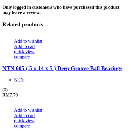
Only logged in customers who have purchased this product
may leave a review.
Related products
Add to wishlist
Add to cart
quick view
compare
NTN 605 ( 5 x 14 x 5 ) Deep Groove Ball Bearings
NTN
(0)
RM
7.70
Add to wishlist
Add to cart
quick view
compare