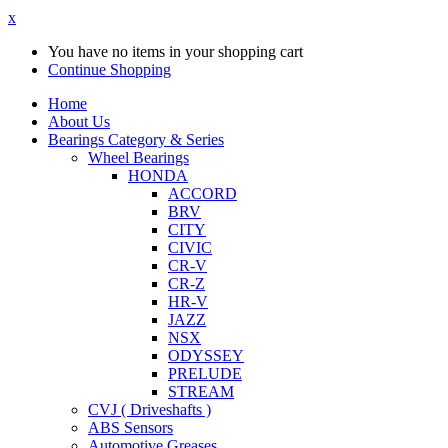
x
You have no items in your shopping cart
Continue Shopping
Home
About Us
Bearings Category & Series
Wheel Bearings
HONDA
ACCORD
BRV
CITY
CIVIC
CR-V
CR-Z
HR-V
JAZZ
NSX
ODYSSEY
PRELUDE
STREAM
CVJ ( Driveshafts )
ABS Sensors
Automotive Greases