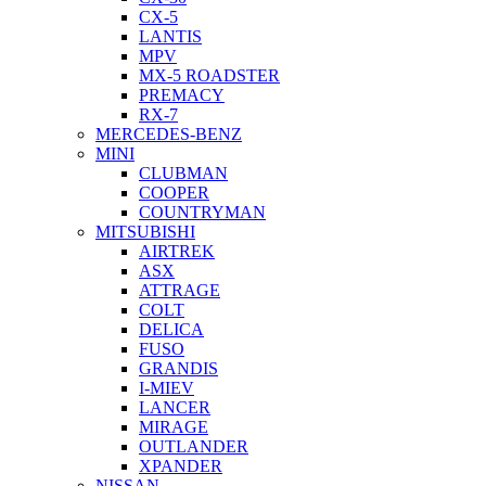
CX-5
LANTIS
MPV
MX-5 ROADSTER
PREMACY
RX-7
MERCEDES-BENZ
MINI
CLUBMAN
COOPER
COUNTRYMAN
MITSUBISHI
AIRTREK
ASX
ATTRAGE
COLT
DELICA
FUSO
GRANDIS
I-MIEV
LANCER
MIRAGE
OUTLANDER
XPANDER
NISSAN