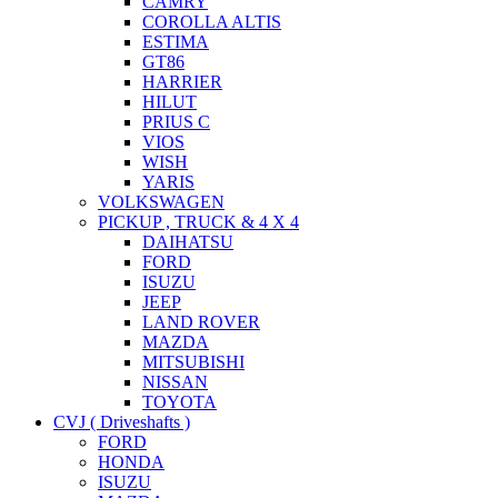
CAMRY
COROLLA ALTIS
ESTIMA
GT86
HARRIER
HILUT
PRIUS C
VIOS
WISH
YARIS
VOLKSWAGEN
PICKUP , TRUCK & 4 X 4
DAIHATSU
FORD
ISUZU
JEEP
LAND ROVER
MAZDA
MITSUBISHI
NISSAN
TOYOTA
CVJ ( Driveshafts )
FORD
HONDA
ISUZU