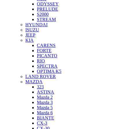
ODYSSEY
PRELUDE
S2000
STREAM
HYUNDAI
ISUZU
JEEP
KIA
CARENS
FORTE
PICANTO
RIO
SPECTRA
OPTIMA K5
LAND ROVER
MAZDA
323
ASTINA
Mazda 2
Mazda 3
Mazda 5
Mazda 6
BIANTE
CX-3
CX-30