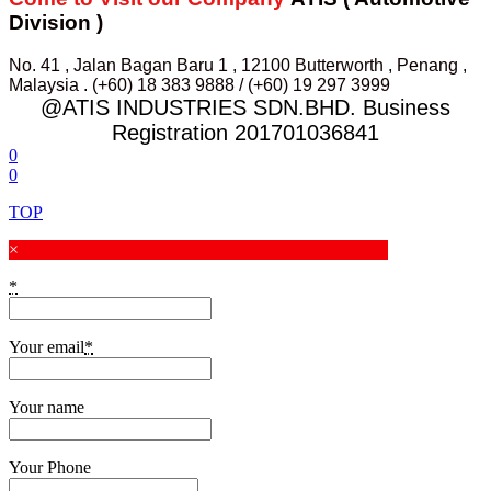
Division )
No. 41 , Jalan Bagan Baru 1 , 12100 Butterworth , Penang ,
Malaysia . (+60) 18 383 9888 / (+60) 19 297 3999
@ATIS INDUSTRIES SDN.BHD. Business
Registration 201701036841
0
0
TOP
×
*
Your email
*
Your name
Your Phone