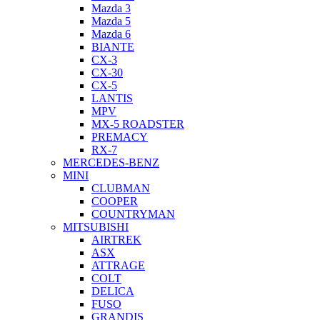
Mazda 3
Mazda 5
Mazda 6
BIANTE
CX-3
CX-30
CX-5
LANTIS
MPV
MX-5 ROADSTER
PREMACY
RX-7
MERCEDES-BENZ
MINI
CLUBMAN
COOPER
COUNTRYMAN
MITSUBISHI
AIRTREK
ASX
ATTRAGE
COLT
DELICA
FUSO
GRANDIS