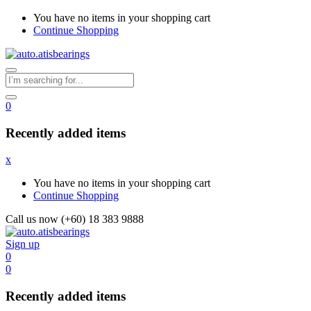
You have no items in your shopping cart
Continue Shopping
0
Recently added items
x
You have no items in your shopping cart
Continue Shopping
Call us now (+60) 18 383 9888
Sign up
0
0
Recently added items