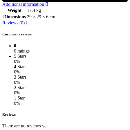
Additional information
Weight
17.4 kg
Dimensions
29 × 29 × 6 cm
Reviews (0)
Customer reviews
0
0 ratings
5 Stars
0%
4 Stars
0%
3 Stars
0%
2 Stars
0%
1 Star
0%
Reviews
There are no reviews yet.