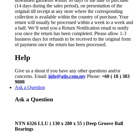
unwashed garments within 30 days of the date of purchase
(14 days during the sales period), on presentation of the
original till receipt at any store where the corresponding
collection is available within the country of purchase. Your
return will usually be processed within a week to a week and
a half. We’ll send you a Return Notification email to notify
you once the return has been completed. Please allow 1-3
business days for refunds to be received to the original form
of payment once the return has been processed.
Help
Give us a shout if you have any other questions and/or
concerns. Email:
info@atis.com.my
Phone:
+60 ( 18 ) 383
9888
Ask a Question
Ask a Question
NTN 6326 LLU ( 130 x 280 x 55 ) Deep Groove Ball
Bearings