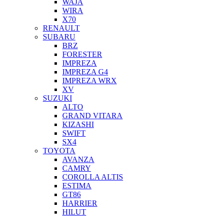
WAJA
WIRA
X70
RENAULT
SUBARU
BRZ
FORESTER
IMPREZA
IMPREZA G4
IMPREZA WRX
XV
SUZUKI
ALTO
GRAND VITARA
KIZASHI
SWIFT
SX4
TOYOTA
AVANZA
CAMRY
COROLLA ALTIS
ESTIMA
GT86
HARRIER
HILUT