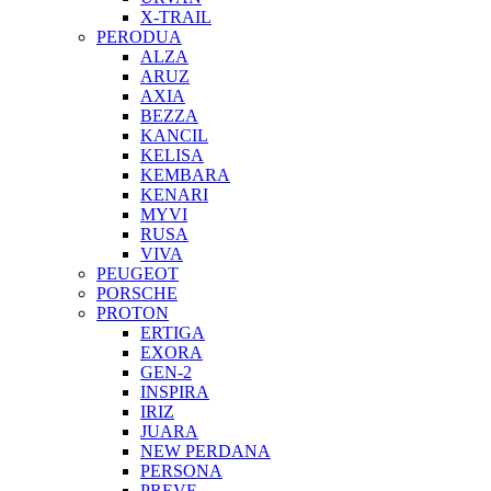
X-TRAIL
PERODUA
ALZA
ARUZ
AXIA
BEZZA
KANCIL
KELISA
KEMBARA
KENARI
MYVI
RUSA
VIVA
PEUGEOT
PORSCHE
PROTON
ERTIGA
EXORA
GEN-2
INSPIRA
IRIZ
JUARA
NEW PERDANA
PERSONA
PREVE