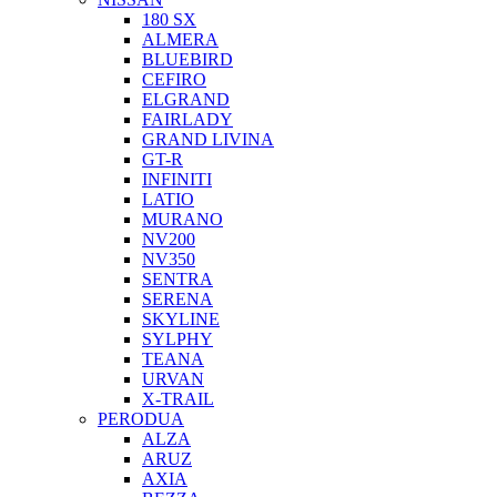
180 SX
ALMERA
BLUEBIRD
CEFIRO
ELGRAND
FAIRLADY
GRAND LIVINA
GT-R
INFINITI
LATIO
MURANO
NV200
NV350
SENTRA
SERENA
SKYLINE
SYLPHY
TEANA
URVAN
X-TRAIL
PERODUA
ALZA
ARUZ
AXIA