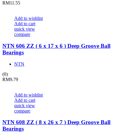
RM
11.55
Add to wishlist
Add to cart
quick view
compare
NTN 606 ZZ ( 6 x 17 x 6 ) Deep Groove Ball
Bearings
NTN
(0)
RM
9.79
Add to wishlist
Add to cart
quick view
compare
NTN 608 ZZ ( 8 x 26 x 7 ) Deep Groove Ball
Bearings