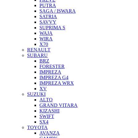
PUTRA
SAGA / ISWARA
SATRIA
SAVVY
SUPRIMA S
WAJA
WIRA
X70
RENAULT
SUBARU
BRZ
FORESTER
IMPREZA
IMPREZA G4
IMPREZA WRX
XV
SUZUKI
ALTO
GRAND VITARA
KIZASHI
SWIFT
SX4
TOYOTA
AVANZA