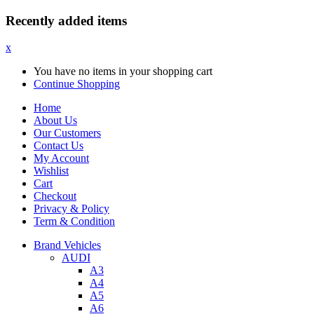
Recently added items
x
You have no items in your shopping cart
Continue Shopping
Home
About Us
Our Customers
Contact Us
My Account
Wishlist
Cart
Checkout
Privacy & Policy
Term & Condition
Brand Vehicles
AUDI
A3
A4
A5
A6