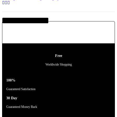
Guaranteed SAFE Checkout
Free
Worldwide Shopping
100%
Guaranteed Satisfaction
30 Day
Guaranteed Money Back