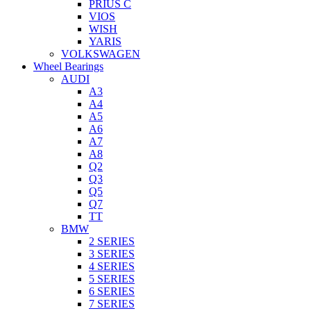
PRIUS C
VIOS
WISH
YARIS
VOLKSWAGEN
Wheel Bearings
AUDI
A3
A4
A5
A6
A7
A8
Q2
Q3
Q5
Q7
TT
BMW
2 SERIES
3 SERIES
4 SERIES
5 SERIES
6 SERIES
7 SERIES