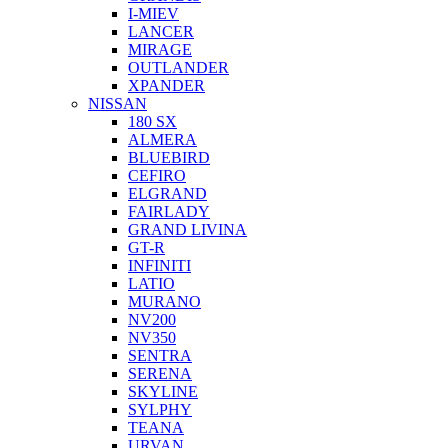
I-MIEV
LANCER
MIRAGE
OUTLANDER
XPANDER
NISSAN
180 SX
ALMERA
BLUEBIRD
CEFIRO
ELGRAND
FAIRLADY
GRAND LIVINA
GT-R
INFINITI
LATIO
MURANO
NV200
NV350
SENTRA
SERENA
SKYLINE
SYLPHY
TEANA
URVAN