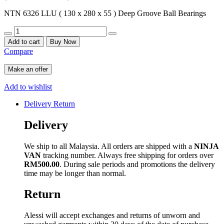
NTN 6326 LLU ( 130 x 280 x 55 ) Deep Groove Ball Bearings
Quantity
Add to cart
Buy Now
Compare
Make an offer
Add to wishlist
Delivery Return
Delivery
We ship to all Malaysia. All orders are shipped with a
NINJA
VAN
tracking number. Always free shipping for orders over
RM500.00
. During sale periods and promotions the delivery
time may be longer than normal.
Return
Alessi will accept exchanges and returns of unworn and