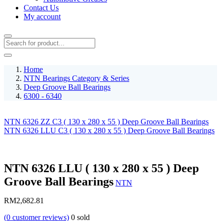
Contact Us
My account
Home
NTN Bearings Category & Series
Deep Groove Ball Bearings
6300 - 6340
NTN 6326 ZZ C3 ( 130 x 280 x 55 ) Deep Groove Ball Bearings
NTN 6326 LLU C3 ( 130 x 280 x 55 ) Deep Groove Ball Bearings
NTN 6326 LLU ( 130 x 280 x 55 ) Deep
Groove Ball Bearings
NTN
RM
2,682.81
(
0
customer reviews)
0
sold