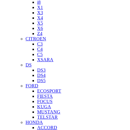
i8
X1
X3
X4
X5
X6
Z4
CITROEN
C3
C4
C5
XSARA
DS
DS3
DS4
DS5
FORD
ECOSPORT
FIESTA
FOCUS
KUGA
MUSTANG
TELSTAR
HONDA
ACCORD