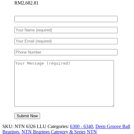
RM
2,682.81
SKU:
NTN 6326 LLU
Categories:
6300 - 6340
,
Deep Groove Ball
Bearings
,
NTN Bearings Category & Series
NTN