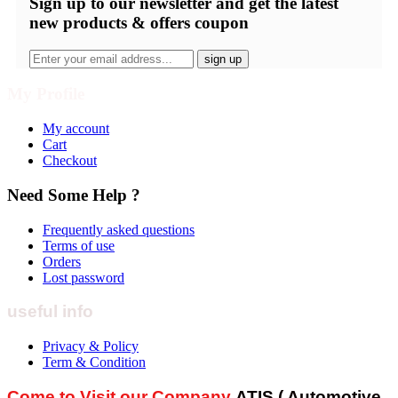
Sign up
to our newsletter and get the latest
new products & offers coupon
My Profile
My account
Cart
Checkout
Need Some Help ?
Frequently asked questions
Terms of use
Orders
Lost password
useful info
Privacy & Policy
Term & Condition
Come to Visit our Company
ATIS ( Automotive