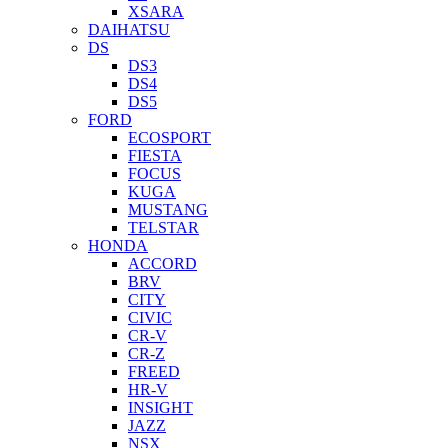
XSARA
DAIHATSU
DS
DS3
DS4
DS5
FORD
ECOSPORT
FIESTA
FOCUS
KUGA
MUSTANG
TELSTAR
HONDA
ACCORD
BRV
CITY
CIVIC
CR-V
CR-Z
FREED
HR-V
INSIGHT
JAZZ
NSX