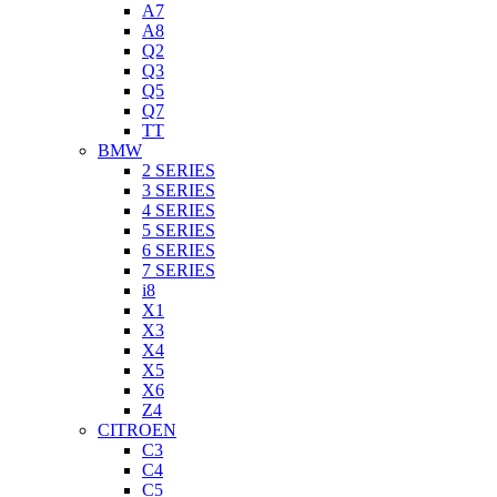
A7
A8
Q2
Q3
Q5
Q7
TT
BMW
2 SERIES
3 SERIES
4 SERIES
5 SERIES
6 SERIES
7 SERIES
i8
X1
X3
X4
X5
X6
Z4
CITROEN
C3
C4
C5