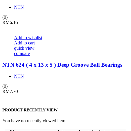
NTN
(0)
RM
6.16
Add to wishlist
Add to cart
quick view
compare
NTN 624 ( 4 x 13 x 5 ) Deep Groove Ball Bearings
NTN
(0)
RM
7.70
PRODUCT RECENTLY VIEW
You have no recently viewed item.