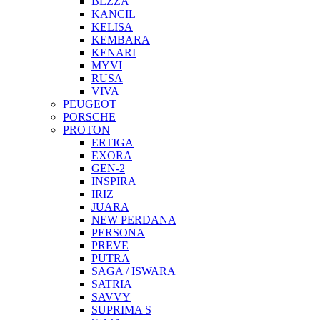
BEZZA
KANCIL
KELISA
KEMBARA
KENARI
MYVI
RUSA
VIVA
PEUGEOT
PORSCHE
PROTON
ERTIGA
EXORA
GEN-2
INSPIRA
IRIZ
JUARA
NEW PERDANA
PERSONA
PREVE
PUTRA
SAGA / ISWARA
SATRIA
SAVVY
SUPRIMA S