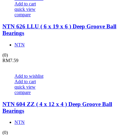
Add to cart
quick view
compare
NTN 626 LLU ( 6 x 19 x 6 ) Deep Groove Ball
Bearings
NTN
(0)
RM
7.59
Add to wishlist
Add to cart
quick view
compare
NTN 604 ZZ ( 4 x 12 x 4 ) Deep Groove Ball
Bearings
NTN
(0)