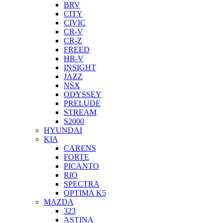
BRV
CITY
CIVIC
CR-V
CR-Z
FREED
HR-V
INSIGHT
JAZZ
NSX
ODYSSEY
PRELUDE
STREAM
S2000
HYUNDAI
KIA
CARENS
FORTE
PICANTO
RIO
SPECTRA
OPTIMA K5
MAZDA
323
ASTINA