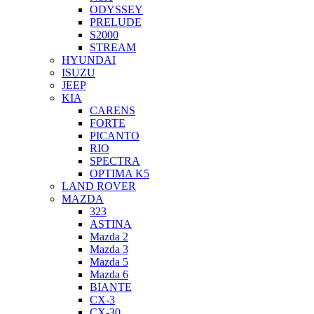
ODYSSEY
PRELUDE
S2000
STREAM
HYUNDAI
ISUZU
JEEP
KIA
CARENS
FORTE
PICANTO
RIO
SPECTRA
OPTIMA K5
LAND ROVER
MAZDA
323
ASTINA
Mazda 2
Mazda 3
Mazda 5
Mazda 6
BIANTE
CX-3
CX-30