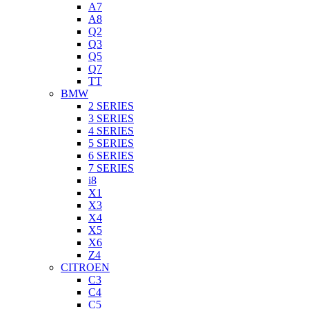
A7
A8
Q2
Q3
Q5
Q7
TT
BMW
2 SERIES
3 SERIES
4 SERIES
5 SERIES
6 SERIES
7 SERIES
i8
X1
X3
X4
X5
X6
Z4
CITROEN
C3
C4
C5