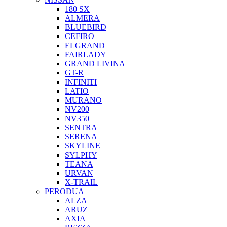
180 SX
ALMERA
BLUEBIRD
CEFIRO
ELGRAND
FAIRLADY
GRAND LIVINA
GT-R
INFINITI
LATIO
MURANO
NV200
NV350
SENTRA
SERENA
SKYLINE
SYLPHY
TEANA
URVAN
X-TRAIL
PERODUA
ALZA
ARUZ
AXIA