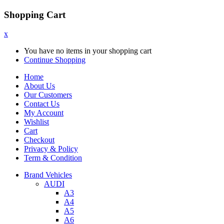
Shopping Cart
x
You have no items in your shopping cart
Continue Shopping
Home
About Us
Our Customers
Contact Us
My Account
Wishlist
Cart
Checkout
Privacy & Policy
Term & Condition
Brand Vehicles
AUDI
A3
A4
A5
A6