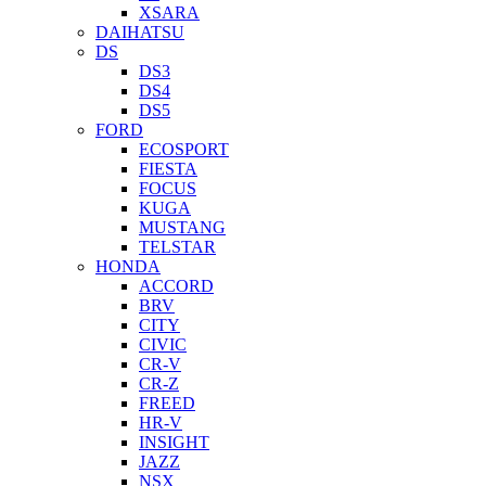
XSARA
DAIHATSU
DS
DS3
DS4
DS5
FORD
ECOSPORT
FIESTA
FOCUS
KUGA
MUSTANG
TELSTAR
HONDA
ACCORD
BRV
CITY
CIVIC
CR-V
CR-Z
FREED
HR-V
INSIGHT
JAZZ
NSX