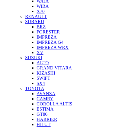
WAJA
WIRA
X70
RENAULT
SUBARU
BRZ
FORESTER
IMPREZA
IMPREZA G4
IMPREZA WRX
XV
SUZUKI
ALTO
GRAND VITARA
KIZASHI
SWIFT
SX4
TOYOTA
AVANZA
CAMRY
COROLLA ALTIS
ESTIMA
GT86
HARRIER
HILUT