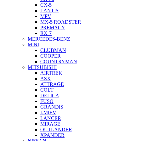
CX-5
LANTIS
MPV
MX-5 ROADSTER
PREMACY
RX-7
MERCEDES-BENZ
MINI
CLUBMAN
COOPER
COUNTRYMAN
MITSUBISHI
AIRTREK
ASX
ATTRAGE
COLT
DELICA
FUSO
GRANDIS
I-MIEV
LANCER
MIRAGE
OUTLANDER
XPANDER
NISSAN