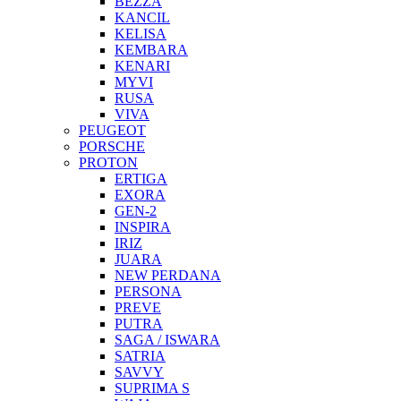
BEZZA
KANCIL
KELISA
KEMBARA
KENARI
MYVI
RUSA
VIVA
PEUGEOT
PORSCHE
PROTON
ERTIGA
EXORA
GEN-2
INSPIRA
IRIZ
JUARA
NEW PERDANA
PERSONA
PREVE
PUTRA
SAGA / ISWARA
SATRIA
SAVVY
SUPRIMA S