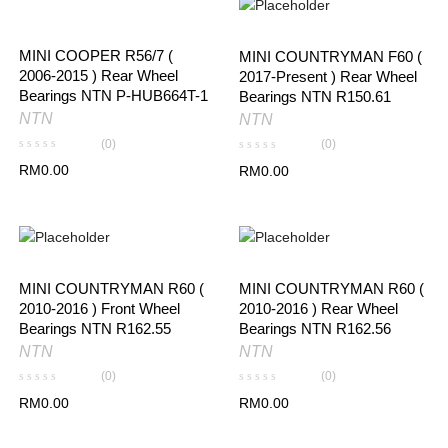
MINI COOPER R56/7 (
MINI COUNTRYMAN F60 (
2006-2015 ) Rear Wheel
2017-Present ) Rear Wheel
Bearings NTN P-HUB664T-1
Bearings NTN R150.61
NTN
NTN
(0)
(0)
RM
0.00
RM
0.00
MINI COUNTRYMAN R60 (
MINI COUNTRYMAN R60 (
2010-2016 ) Front Wheel
2010-2016 ) Rear Wheel
Bearings NTN R162.55
Bearings NTN R162.56
NTN
NTN
(0)
(0)
RM
0.00
RM
0.00