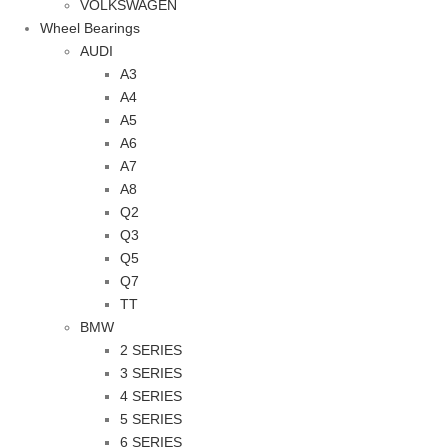
VOLKSWAGEN
Wheel Bearings
AUDI
A3
A4
A5
A6
A7
A8
Q2
Q3
Q5
Q7
TT
BMW
2 SERIES
3 SERIES
4 SERIES
5 SERIES
6 SERIES