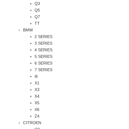
Q3
Q5
Q7
TT
BMW
2 SERIES
3 SERIES
4 SERIES
5 SERIES
6 SERIES
7 SERIES
i8
X1
X3
X4
X5
X6
Z4
CITROEN