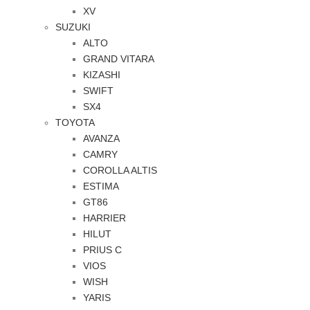
XV
SUZUKI
ALTO
GRAND VITARA
KIZASHI
SWIFT
SX4
TOYOTA
AVANZA
CAMRY
COROLLA ALTIS
ESTIMA
GT86
HARRIER
HILUT
PRIUS C
VIOS
WISH
YARIS