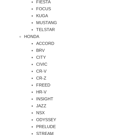
FIESTA
FOCUS
KUGA
MUSTANG
TELSTAR
HONDA
ACCORD
BRV
CITY
CIVIC
CR-V
CR-Z
FREED
HR-V
INSIGHT
JAZZ
NSX
ODYSSEY
PRELUDE
STREAM