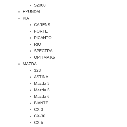
S2000
HYUNDAI
KIA
CARENS
FORTE
PICANTO
RIO
SPECTRA
OPTIMA K5
MAZDA
323
ASTINA
Mazda 3
Mazda 5
Mazda 6
BIANTE
CX-3
CX-30
CX-5