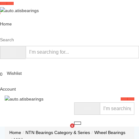
Home
Search
Wishlist
0
Account
0
Home
NTN Bearings Category & Series
Wheel Bearings