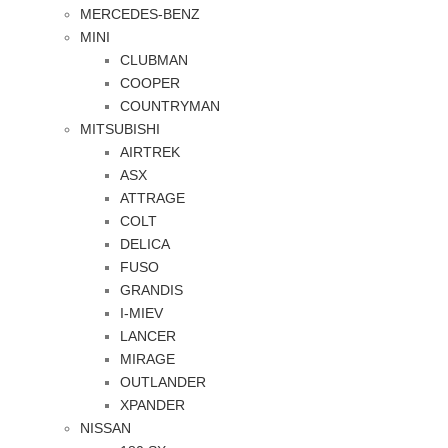
MERCEDES-BENZ
MINI
CLUBMAN
COOPER
COUNTRYMAN
MITSUBISHI
AIRTREK
ASX
ATTRAGE
COLT
DELICA
FUSO
GRANDIS
I-MIEV
LANCER
MIRAGE
OUTLANDER
XPANDER
NISSAN