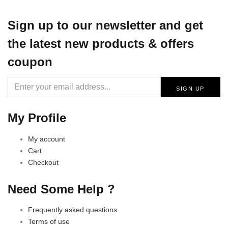
Sign up
to our newsletter and get
the latest new products & offers
coupon
My Profile
My account
Cart
Checkout
Need Some Help ?
Frequently asked questions
Terms of use