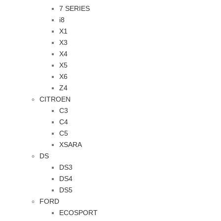
7 SERIES
i8
X1
X3
X4
X5
X6
Z4
CITROEN
C3
C4
C5
XSARA
DS
DS3
DS4
DS5
FORD
ECOSPORT