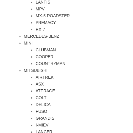
LANTIS
MPV
MX-5 ROADSTER
PREMACY
RX-7
MERCEDES-BENZ
MINI
CLUBMAN
COOPER
COUNTRYMAN
MITSUBISHI
AIRTREK
ASX
ATTRAGE
COLT
DELICA
FUSO
GRANDIS
I-MIEV
LANCER