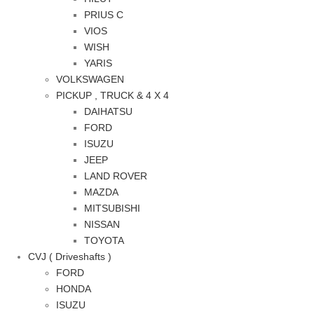
PRIUS C
VIOS
WISH
YARIS
VOLKSWAGEN
PICKUP , TRUCK & 4 X 4
DAIHATSU
FORD
ISUZU
JEEP
LAND ROVER
MAZDA
MITSUBISHI
NISSAN
TOYOTA
CVJ ( Driveshafts )
FORD
HONDA
ISUZU