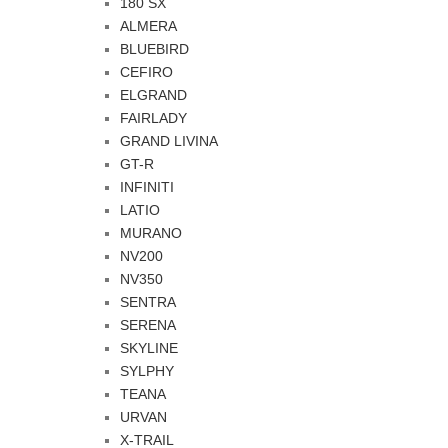
180 SX
ALMERA
BLUEBIRD
CEFIRO
ELGRAND
FAIRLADY
GRAND LIVINA
GT-R
INFINITI
LATIO
MURANO
NV200
NV350
SENTRA
SERENA
SKYLINE
SYLPHY
TEANA
URVAN
X-TRAIL