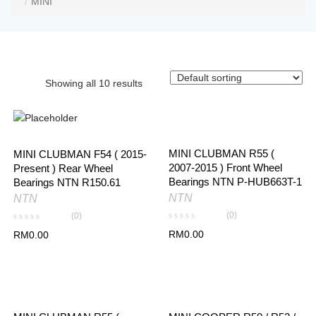
MINI
Showing all 10 results
MINI CLUBMAN R55 (
MINI CLUBMAN F54 ( 2015-
2007-2015 ) Front Wheel
Present ) Rear Wheel
Bearings NTN P-HUB663T-1
Bearings NTN R150.61
NTN
NTN
(0)
(0)
RM
0.00
RM
0.00