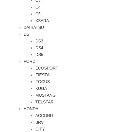
C3
C4
C5
XSARA
DAIHATSU
DS
DS3
DS4
DS5
FORD
ECOSPORT
FIESTA
FOCUS
KUGA
MUSTANG
TELSTAR
HONDA
ACCORD
BRV
CITY