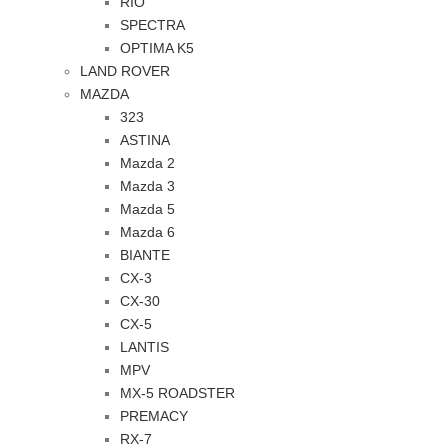
RIO
SPECTRA
OPTIMA K5
LAND ROVER
MAZDA
323
ASTINA
Mazda 2
Mazda 3
Mazda 5
Mazda 6
BIANTE
CX-3
CX-30
CX-5
LANTIS
MPV
MX-5 ROADSTER
PREMACY
RX-7