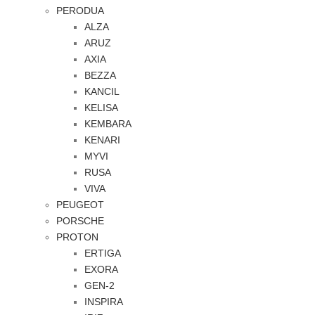
PERODUA
ALZA
ARUZ
AXIA
BEZZA
KANCIL
KELISA
KEMBARA
KENARI
MYVI
RUSA
VIVA
PEUGEOT
PORSCHE
PROTON
ERTIGA
EXORA
GEN-2
INSPIRA