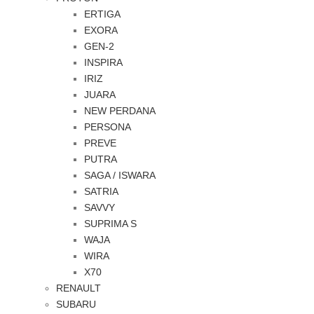
ERTIGA
EXORA
GEN-2
INSPIRA
IRIZ
JUARA
NEW PERDANA
PERSONA
PREVE
PUTRA
SAGA / ISWARA
SATRIA
SAVVY
SUPRIMA S
WAJA
WIRA
X70
RENAULT
SUBARU