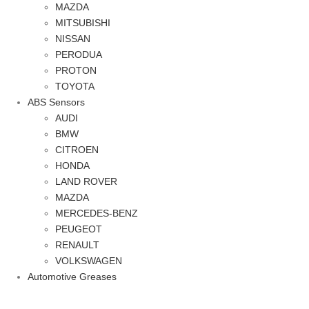
MAZDA
MITSUBISHI
NISSAN
PERODUA
PROTON
TOYOTA
ABS Sensors
AUDI
BMW
CITROEN
HONDA
LAND ROVER
MAZDA
MERCEDES-BENZ
PEUGEOT
RENAULT
VOLKSWAGEN
Automotive Greases