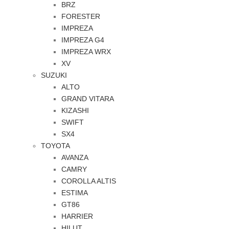
BRZ
FORESTER
IMPREZA
IMPREZA G4
IMPREZA WRX
XV
SUZUKI
ALTO
GRAND VITARA
KIZASHI
SWIFT
SX4
TOYOTA
AVANZA
CAMRY
COROLLA ALTIS
ESTIMA
GT86
HARRIER
HILUT