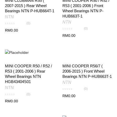
MINI CLUBMAN R55 (
MINI COOPER R50 / R52 /
2007-2015 ) Rear Wheel
R53 ( 2001-2006 ) Front
Bearings NTN P-HUB664T-1
Wheel Bearings NTN P-
HUB663T-1
NTN
NTN
(0)
(0)
RM
0.00
RM
0.00
MINI COOPER R56/7 (
MINI COOPER R50 / R52 /
2006-2015 ) Front Wheel
R53 ( 2001-2006 ) Rear
Bearings NTN P-HUB663T-1
Wheel Bearings NTN
HGB43404S01
NTN
NTN
(0)
(0)
RM
0.00
RM
0.00