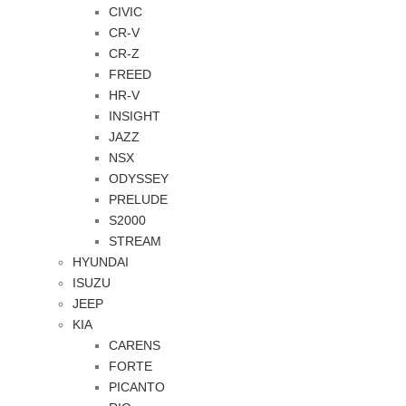
CIVIC
CR-V
CR-Z
FREED
HR-V
INSIGHT
JAZZ
NSX
ODYSSEY
PRELUDE
S2000
STREAM
HYUNDAI
ISUZU
JEEP
KIA
CARENS
FORTE
PICANTO