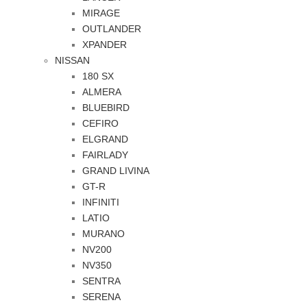
MIRAGE
OUTLANDER
XPANDER
NISSAN
180 SX
ALMERA
BLUEBIRD
CEFIRO
ELGRAND
FAIRLADY
GRAND LIVINA
GT-R
INFINITI
LATIO
MURANO
NV200
NV350
SENTRA
SERENA