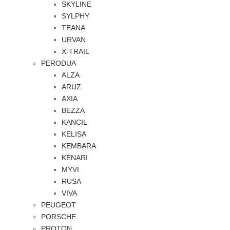
SKYLINE
SYLPHY
TEANA
URVAN
X-TRAIL
PERODUA
ALZA
ARUZ
AXIA
BEZZA
KANCIL
KELISA
KEMBARA
KENARI
MYVI
RUSA
VIVA
PEUGEOT
PORSCHE
PROTON