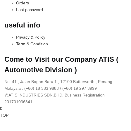
Orders
Lost password
useful info
Privacy & Policy
Term & Condition
Come to Visit our Company
ATIS (
Automotive Division )
No. 41 , Jalan Bagan Baru 1 , 12100 Butterworth , Penang ,
Malaysia . (+60) 18 383 9888 / (+60) 19 297 3999
@ATIS INDUSTRIES SDN.BHD. Business Registration
201701036841
0
TOP