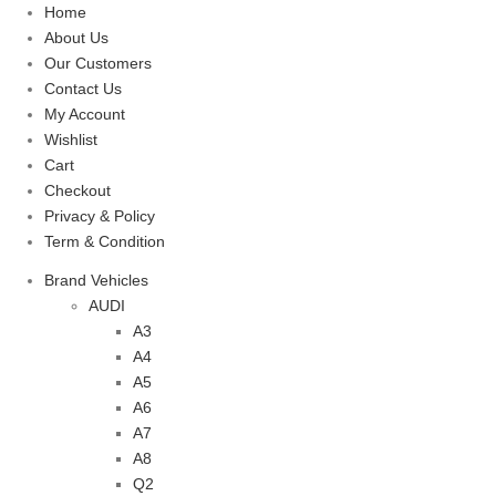
Home
About Us
Our Customers
Contact Us
My Account
Wishlist
Cart
Checkout
Privacy & Policy
Term & Condition
Brand Vehicles
AUDI
A3
A4
A5
A6
A7
A8
Q2