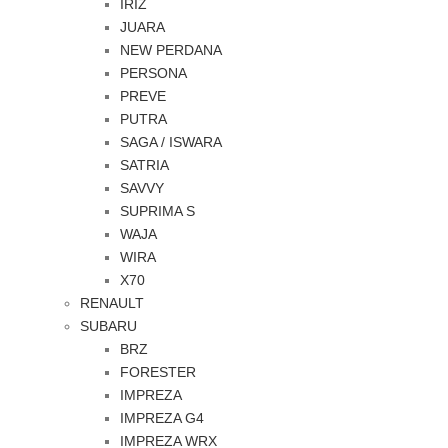
IRIZ
JUARA
NEW PERDANA
PERSONA
PREVE
PUTRA
SAGA / ISWARA
SATRIA
SAVVY
SUPRIMA S
WAJA
WIRA
X70
RENAULT
SUBARU
BRZ
FORESTER
IMPREZA
IMPREZA G4
IMPREZA WRX