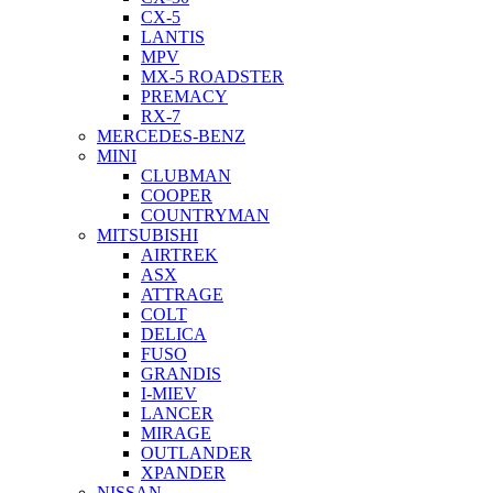
CX-5
LANTIS
MPV
MX-5 ROADSTER
PREMACY
RX-7
MERCEDES-BENZ
MINI
CLUBMAN
COOPER
COUNTRYMAN
MITSUBISHI
AIRTREK
ASX
ATTRAGE
COLT
DELICA
FUSO
GRANDIS
I-MIEV
LANCER
MIRAGE
OUTLANDER
XPANDER
NISSAN