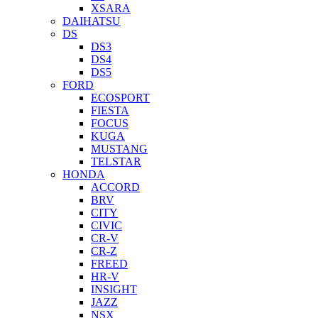
XSARA
DAIHATSU
DS
DS3
DS4
DS5
FORD
ECOSPORT
FIESTA
FOCUS
KUGA
MUSTANG
TELSTAR
HONDA
ACCORD
BRV
CITY
CIVIC
CR-V
CR-Z
FREED
HR-V
INSIGHT
JAZZ
NSX