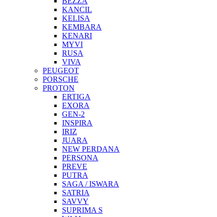
BEZZA
KANCIL
KELISA
KEMBARA
KENARI
MYVI
RUSA
VIVA
PEUGEOT
PORSCHE
PROTON
ERTIGA
EXORA
GEN-2
INSPIRA
IRIZ
JUARA
NEW PERDANA
PERSONA
PREVE
PUTRA
SAGA / ISWARA
SATRIA
SAVVY
SUPRIMA S