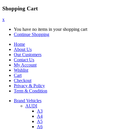
Shopping Cart
x
You have no items in your shopping cart
Continue Shopping
Home
About Us
Our Customers
Contact Us
My Account
Wishlist
Cart
Checkout
Privacy & Policy
Term & Condition
Brand Vehicles
AUDI
A3
A4
A5
A6