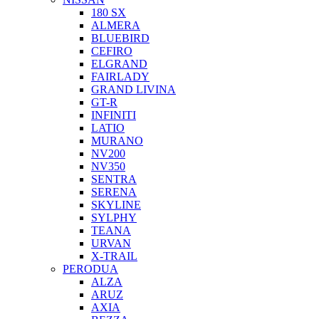
180 SX
ALMERA
BLUEBIRD
CEFIRO
ELGRAND
FAIRLADY
GRAND LIVINA
GT-R
INFINITI
LATIO
MURANO
NV200
NV350
SENTRA
SERENA
SKYLINE
SYLPHY
TEANA
URVAN
X-TRAIL
PERODUA
ALZA
ARUZ
AXIA