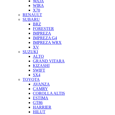
WAJA
WIRA
X70
RENAULT
SUBARU
BRZ
FORESTER
IMPREZA
IMPREZA G4
IMPREZA WRX
XV
SUZUKI
ALTO
GRAND VITARA
KIZASHI
SWIFT
SX4
TOYOTA
AVANZA
CAMRY
COROLLA ALTIS
ESTIMA
GT86
HARRIER
HILUT