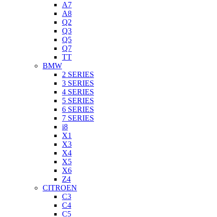
A7
A8
Q2
Q3
Q5
Q7
TT
BMW
2 SERIES
3 SERIES
4 SERIES
5 SERIES
6 SERIES
7 SERIES
i8
X1
X3
X4
X5
X6
Z4
CITROEN
C3
C4
C5