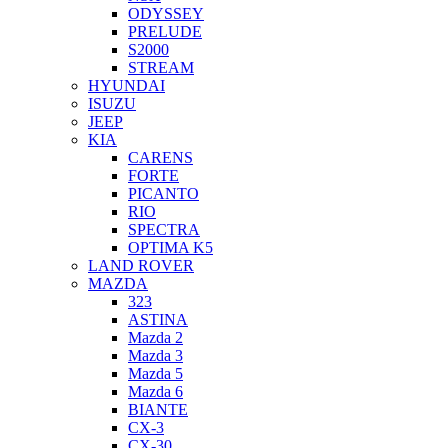
ODYSSEY
PRELUDE
S2000
STREAM
HYUNDAI
ISUZU
JEEP
KIA
CARENS
FORTE
PICANTO
RIO
SPECTRA
OPTIMA K5
LAND ROVER
MAZDA
323
ASTINA
Mazda 2
Mazda 3
Mazda 5
Mazda 6
BIANTE
CX-3
CX-30