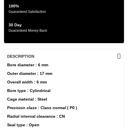
100%
Guaranteed Satisfaction
30 Day
Guaranteed Money Back
DESCRIPTION
Bore diameter : 6 mm
Outer diameter : 17 mm
Overall width : 6 mm
Bore type : Cylindrical
Cage material : Steel
Precision class : Class normal ( P0 )
Radial internal clearance : CN
Seal type : Open