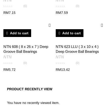
NTN
NTN
(0)
(0)
RM
7.15
RM
7.59
Add to cart
Add to cart
NTN 608 ( 8 x 26 x 7 ) Deep
NTN 623 LLU ( 3 x 10 x 4 )
Groove Ball Bearings
Deep Groove Ball Bearings
NTN
NTN
(0)
(0)
RM
5.72
RM
13.42
PRODUCT RECENTLY VIEW
You have no recently viewed item.