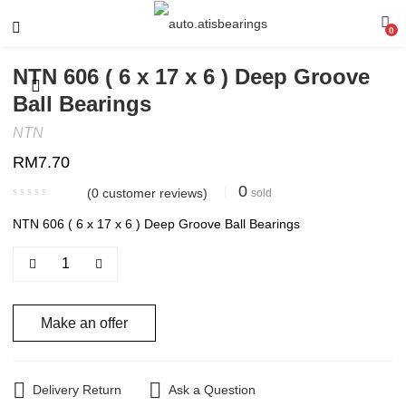
0
NTN 606 ( 6 x 17 x 6 ) Deep Groove
Ball Bearings
NTN
RM
7.70
0
(
0
customer reviews)
sold
NTN 606 ( 6 x 17 x 6 ) Deep Groove Ball Bearings
Make an offer
Delivery Return
Ask a Question