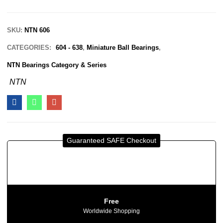
SKU:
NTN 606
CATEGORIES:
604 - 638
,
Miniature Ball Bearings
,
NTN Bearings Category & Series
NTN
Guaranteed SAFE Checkout
Free
Worldwide Shopping