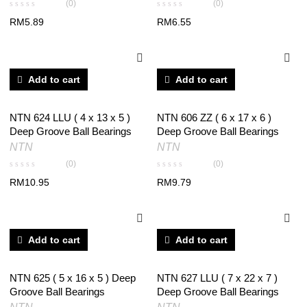
(0)
(0)
RM
5.89
RM
6.55
Add to cart
Add to cart
NTN 624 LLU ( 4 x 13 x 5 )
NTN 606 ZZ ( 6 x 17 x 6 )
Deep Groove Ball Bearings
Deep Groove Ball Bearings
NTN
NTN
(0)
(0)
RM
10.95
RM
9.79
Add to cart
Add to cart
NTN 625 ( 5 x 16 x 5 ) Deep
NTN 627 LLU ( 7 x 22 x 7 )
Groove Ball Bearings
Deep Groove Ball Bearings