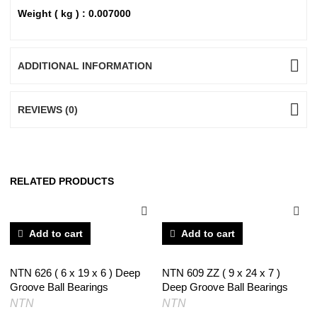
Weight ( kg ) : 0.007000
ADDITIONAL INFORMATION
REVIEWS (0)
RELATED PRODUCTS
Add to cart
Add to cart
NTN 626 ( 6 x 19 x 6 ) Deep
NTN 609 ZZ ( 9 x 24 x 7 )
Groove Ball Bearings
Deep Groove Ball Bearings
NTN
NTN