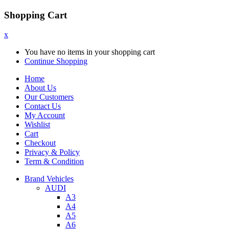
Shopping Cart
x
You have no items in your shopping cart
Continue Shopping
Home
About Us
Our Customers
Contact Us
My Account
Wishlist
Cart
Checkout
Privacy & Policy
Term & Condition
Brand Vehicles
AUDI
A3
A4
A5
A6