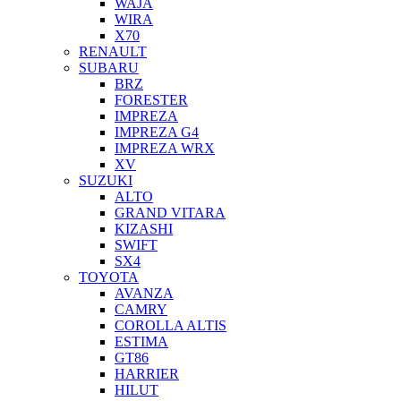
WAJA
WIRA
X70
RENAULT
SUBARU
BRZ
FORESTER
IMPREZA
IMPREZA G4
IMPREZA WRX
XV
SUZUKI
ALTO
GRAND VITARA
KIZASHI
SWIFT
SX4
TOYOTA
AVANZA
CAMRY
COROLLA ALTIS
ESTIMA
GT86
HARRIER
HILUT