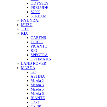
ODYSSEY
PRELUDE
S2000
STREAM
HYUNDAI
ISUZU
JEEP
KIA
CARENS
FORTE
PICANTO
RIO
SPECTRA
OPTIMA K5
LAND ROVER
MAZDA
323
ASTINA
Mazda 2
Mazda 3
Mazda 5
Mazda 6
BIANTE
CX-3
CX-30