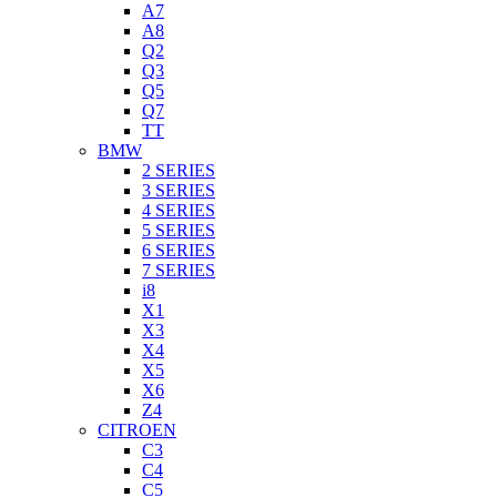
A7
A8
Q2
Q3
Q5
Q7
TT
BMW
2 SERIES
3 SERIES
4 SERIES
5 SERIES
6 SERIES
7 SERIES
i8
X1
X3
X4
X5
X6
Z4
CITROEN
C3
C4
C5