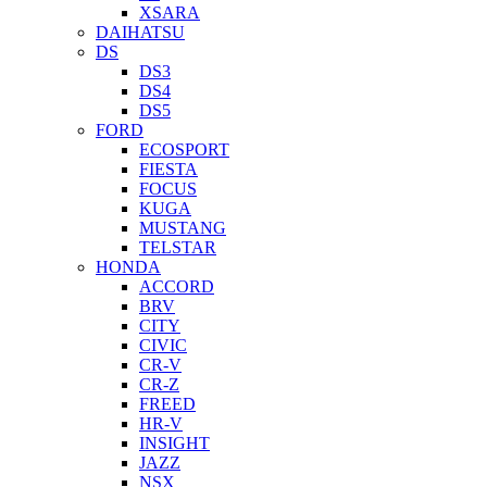
XSARA
DAIHATSU
DS
DS3
DS4
DS5
FORD
ECOSPORT
FIESTA
FOCUS
KUGA
MUSTANG
TELSTAR
HONDA
ACCORD
BRV
CITY
CIVIC
CR-V
CR-Z
FREED
HR-V
INSIGHT
JAZZ
NSX