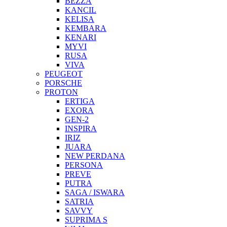
BEZZA
KANCIL
KELISA
KEMBARA
KENARI
MYVI
RUSA
VIVA
PEUGEOT
PORSCHE
PROTON
ERTIGA
EXORA
GEN-2
INSPIRA
IRIZ
JUARA
NEW PERDANA
PERSONA
PREVE
PUTRA
SAGA / ISWARA
SATRIA
SAVVY
SUPRIMA S