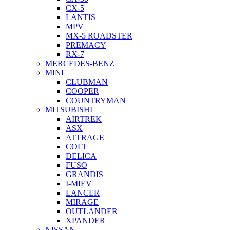
CX-5
LANTIS
MPV
MX-5 ROADSTER
PREMACY
RX-7
MERCEDES-BENZ
MINI
CLUBMAN
COOPER
COUNTRYMAN
MITSUBISHI
AIRTREK
ASX
ATTRAGE
COLT
DELICA
FUSO
GRANDIS
I-MIEV
LANCER
MIRAGE
OUTLANDER
XPANDER
NISSAN