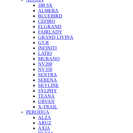
180 SX
ALMERA
BLUEBIRD
CEFIRO
ELGRAND
FAIRLADY
GRAND LIVINA
GT-R
INFINITI
LATIO
MURANO
NV200
NV350
SENTRA
SERENA
SKYLINE
SYLPHY
TEANA
URVAN
X-TRAIL
PERODUA
ALZA
ARUZ
AXIA