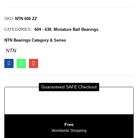
SKU:
NTN 606 ZZ
CATEGORIES:
604 - 638
,
Miniature Ball Bearings
,
NTN Bearings Category & Series
NTN
Guaranteed SAFE Checkout
Free
Worldwide Shopping