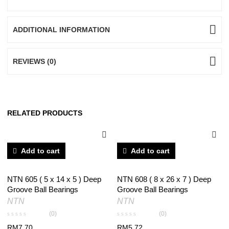
ADDITIONAL INFORMATION
REVIEWS (0)
RELATED PRODUCTS
Add to cart
Add to cart
NTN 605 ( 5 x 14 x 5 ) Deep
NTN 608 ( 8 x 26 x 7 ) Deep
Groove Ball Bearings
Groove Ball Bearings
NTN
NTN
(0)
(0)
RM
7.70
RM
5.72