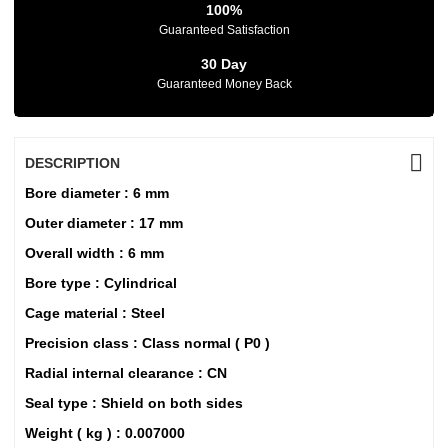
100%
Guaranteed Satisfaction
30 Day
Guaranteed Money Back
DESCRIPTION
Bore diameter : 6 mm
Outer diameter : 17 mm
Overall width : 6 mm
Bore type : Cylindrical
Cage material : Steel
Precision class : Class normal ( P0 )
Radial internal clearance : CN
Seal type : Shield on both sides
Weight ( kg ) : 0.007000