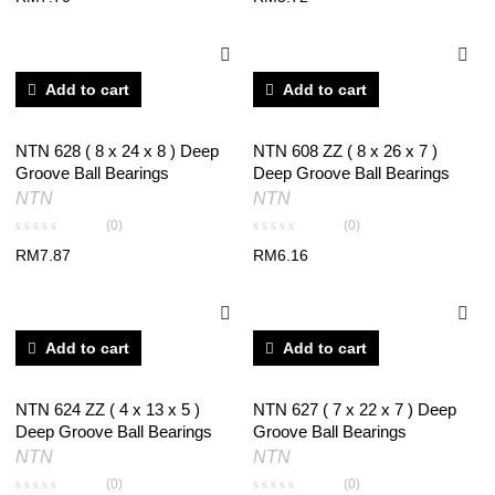
Add to cart
Add to cart
NTN 628 ( 8 x 24 x 8 ) Deep
NTN 608 ZZ ( 8 x 26 x 7 )
Groove Ball Bearings
Deep Groove Ball Bearings
NTN
NTN
(0)
(0)
RM
7.87
RM
6.16
Add to cart
Add to cart
NTN 624 ZZ ( 4 x 13 x 5 )
NTN 627 ( 7 x 22 x 7 ) Deep
Deep Groove Ball Bearings
Groove Ball Bearings
NTN
NTN
(0)
(0)