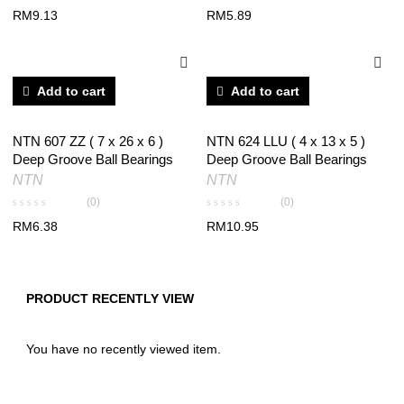
RM
9.13
RM
5.89
Add to cart
Add to cart
NTN 607 ZZ ( 7 x 26 x 6 )
NTN 624 LLU ( 4 x 13 x 5 )
Deep Groove Ball Bearings
Deep Groove Ball Bearings
NTN
NTN
(0)
(0)
RM
6.38
RM
10.95
PRODUCT RECENTLY VIEW
You have no recently viewed item.