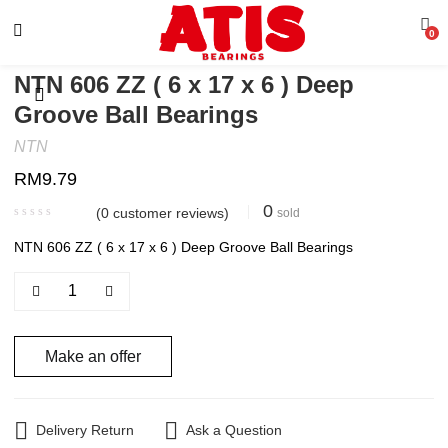
0
NTN 606 ZZ ( 6 x 17 x 6 ) Deep
Groove Ball Bearings
NTN
RM
9.79
0
(
0
customer reviews)
sold
NTN 606 ZZ ( 6 x 17 x 6 ) Deep Groove Ball Bearings
Make an offer
Delivery Return
Ask a Question