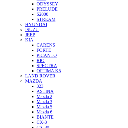
ODYSSEY
PRELUDE
S2000
STREAM
HYUNDAI
ISUZU
JEEP
KIA
CARENS
FORTE
PICANTO
RIO
SPECTRA
OPTIMA K5
LAND ROVER
MAZDA
323
ASTINA
Mazda 2
Mazda 3
Mazda 5
Mazda 6
BIANTE
CX-3
CX-30