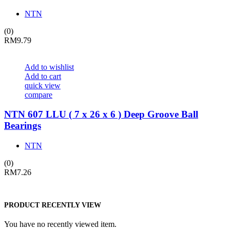
NTN
(0)
RM
9.79
Add to wishlist
Add to cart
quick view
compare
NTN 607 LLU ( 7 x 26 x 6 ) Deep Groove Ball
Bearings
NTN
(0)
RM
7.26
PRODUCT RECENTLY VIEW
You have no recently viewed item.