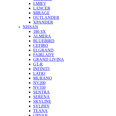
I-MIEV
LANCER
MIRAGE
OUTLANDER
XPANDER
NISSAN
180 SX
ALMERA
BLUEBIRD
CEFIRO
ELGRAND
FAIRLADY
GRAND LIVINA
GT-R
INFINITI
LATIO
MURANO
NV200
NV350
SENTRA
SERENA
SKYLINE
SYLPHY
TEANA
URVAN