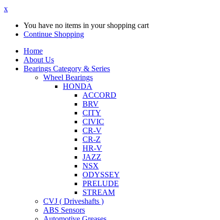
x
You have no items in your shopping cart
Continue Shopping
Home
About Us
Bearings Category & Series
Wheel Bearings
HONDA
ACCORD
BRV
CITY
CIVIC
CR-V
CR-Z
HR-V
JAZZ
NSX
ODYSSEY
PRELUDE
STREAM
CVJ ( Driveshafts )
ABS Sensors
Automotive Greases