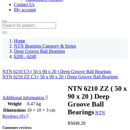
Contact Us
My account
Home
NTN Bearings Category & Series
Deep Groove Ball Bearings
6200 - 6240
NTN 6210 C3 ( 50 x 90 x 20 ) Deep Groove Ball Bearings
NTN 6210 ZZ C3 ( 50 x 90 x 20 ) Deep Groove Ball Bearings
NTN 6210 ZZ ( 50 x
90 x 20 ) Deep
Additional information
Groove Ball
Weight
0.47 kg
Dimensions
10 × 10 × 3 cm
Bearings
NTN
Reviews (0)
RM
48.28
Customer reviews