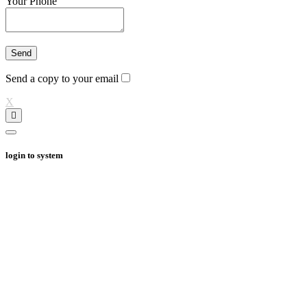
Your Phone
Send a copy to your email
X
login to system