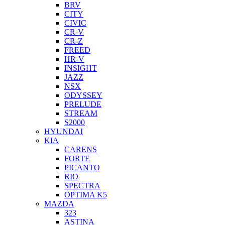
BRV
CITY
CIVIC
CR-V
CR-Z
FREED
HR-V
INSIGHT
JAZZ
NSX
ODYSSEY
PRELUDE
STREAM
S2000
HYUNDAI
KIA
CARENS
FORTE
PICANTO
RIO
SPECTRA
OPTIMA K5
MAZDA
323
ASTINA