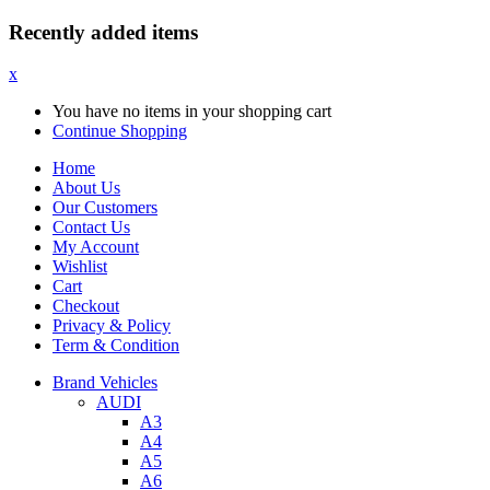
Recently added items
x
You have no items in your shopping cart
Continue Shopping
Home
About Us
Our Customers
Contact Us
My Account
Wishlist
Cart
Checkout
Privacy & Policy
Term & Condition
Brand Vehicles
AUDI
A3
A4
A5
A6