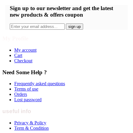
Sign up
to our newsletter and get the latest
new products & offers coupon
My Profile
My account
Cart
Checkout
Need Some Help ?
Frequently asked questions
Terms of use
Orders
Lost password
useful info
Privacy & Policy
Term & Condition