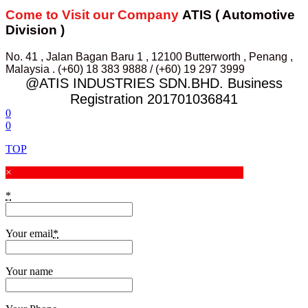
Come to Visit our Company
ATIS ( Automotive
Division )
No. 41 , Jalan Bagan Baru 1 , 12100 Butterworth , Penang ,
Malaysia . (+60) 18 383 9888 / (+60) 19 297 3999
@ATIS INDUSTRIES SDN.BHD. Business
Registration 201701036841
0
0
TOP
×
*
Your email
*
Your name