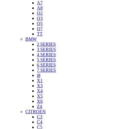
A7
A8
Q2
Q3
Q5
Q7
TT
BMW
2 SERIES
3 SERIES
4 SERIES
5 SERIES
6 SERIES
7 SERIES
i8
X1
X3
X4
X5
X6
Z4
CITROEN
C3
C4
C5