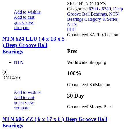
SKU:
NTN 6210 ZZ
Categories:
6200 - 6240
,
Deep
Add to wishlist
Groove Ball Bearings
,
NTN
Add to cart
Bearings Category & Series
quick view
NTN
compare
Guaranteed SAFE Checkout
NTN 624 LLU ( 4 x 13 x 5
) Deep Groove Ball
Free
Bearings
Worldwide Shopping
NTN
(0)
100%
RM
10.95
Guaranteed Satisfaction
Add to wishlist
30 Day
Add to cart
quick view
Guaranteed Money Back
compare
NTN 606 ZZ ( 6 x 17 x 6 ) Deep Groove Ball
Bearings