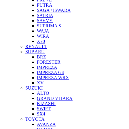
PUTRA
SAGA / ISWARA
SATRIA
SAVVY
SUPRIMA S
WAJA
WIRA
X70
RENAULT
SUBARU
BRZ
FORESTER
IMPREZA
IMPREZA G4
IMPREZA WRX
XV
SUZUKI
ALTO
GRAND VITARA
KIZASHI
SWIFT
SX4
TOYOTA
AVANZA