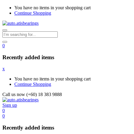
You have no items in your shopping cart
Continue Shopping
0
Recently added items
x
You have no items in your shopping cart
Continue Shopping
Call us now (+60) 18 383 9888
Sign up
0
0
Recently added items