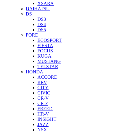
XSARA
DAIHATSU
DS
DS3
DS4
DS5
FORD
ECOSPORT
FIESTA
FOCUS
KUGA
MUSTANG
TELSTAR
HONDA
ACCORD
BRV
CITY
CIVIC
CR-V
CR-Z
FREED
HR-V
INSIGHT
JAZZ
NSX