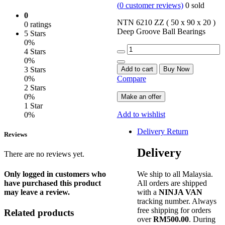
(
0
customer reviews)
0
sold
0
NTN 6210 ZZ ( 50 x 90 x 20 )
0 ratings
Deep Groove Ball Bearings
5 Stars
0%
Quantity
4 Stars
0%
Add to cart
Buy Now
3 Stars
Compare
0%
2 Stars
0%
Make an offer
1 Star
Add to wishlist
0%
Delivery Return
Reviews
Delivery
There are no reviews yet.
We ship to all Malaysia.
Only logged in customers who
All orders are shipped
have purchased this product
with a
NINJA VAN
may leave a review.
tracking number. Always
free shipping for orders
Related products
over
RM500.00
. During