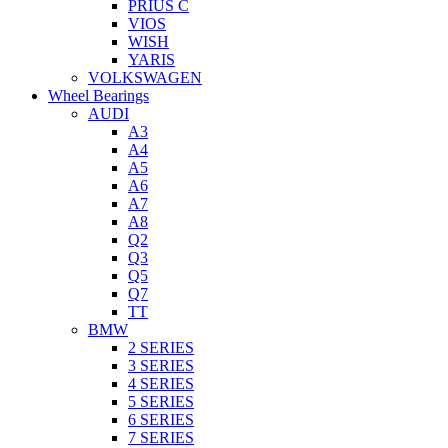
PRIUS C
VIOS
WISH
YARIS
VOLKSWAGEN
Wheel Bearings
AUDI
A3
A4
A5
A6
A7
A8
Q2
Q3
Q5
Q7
TT
BMW
2 SERIES
3 SERIES
4 SERIES
5 SERIES
6 SERIES
7 SERIES