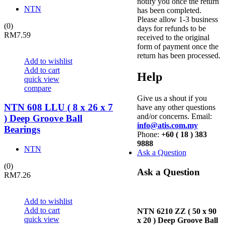
notify you once the return
NTN
has been completed.
Please allow 1-3 business
(0)
days for refunds to be
RM
7.59
received to the original
form of payment once the
return has been processed.
Add to wishlist
Add to cart
Help
quick view
compare
Give us a shout if you
NTN 608 LLU ( 8 x 26 x 7
have any other questions
and/or concerns. Email:
) Deep Groove Ball
info@atis.com.my
Bearings
Phone:
+60 ( 18 ) 383
9888
NTN
Ask a Question
(0)
Ask a Question
RM
7.26
Add to wishlist
Add to cart
NTN 6210 ZZ ( 50 x 90
quick view
x 20 ) Deep Groove Ball