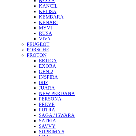
BEZZA
KANCIL
KELISA
KEMBARA
KENARI
MYVI
RUSA
VIVA
PEUGEOT
PORSCHE
PROTON
ERTIGA
EXORA
GEN-2
INSPIRA
IRIZ
JUARA
NEW PERDANA
PERSONA
PREVE
PUTRA
SAGA / ISWARA
SATRIA
SAVVY
SUPRIMA S