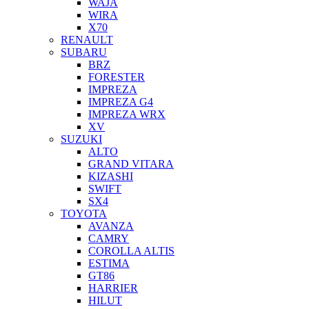
WAJA
WIRA
X70
RENAULT
SUBARU
BRZ
FORESTER
IMPREZA
IMPREZA G4
IMPREZA WRX
XV
SUZUKI
ALTO
GRAND VITARA
KIZASHI
SWIFT
SX4
TOYOTA
AVANZA
CAMRY
COROLLA ALTIS
ESTIMA
GT86
HARRIER
HILUT