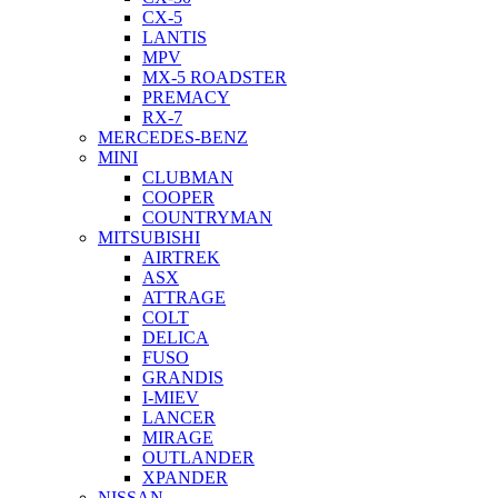
CX-5
LANTIS
MPV
MX-5 ROADSTER
PREMACY
RX-7
MERCEDES-BENZ
MINI
CLUBMAN
COOPER
COUNTRYMAN
MITSUBISHI
AIRTREK
ASX
ATTRAGE
COLT
DELICA
FUSO
GRANDIS
I-MIEV
LANCER
MIRAGE
OUTLANDER
XPANDER
NISSAN