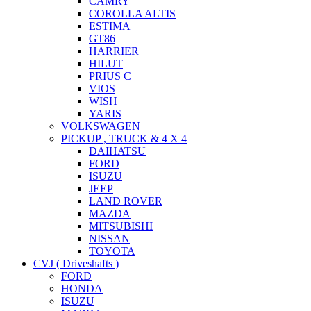
CAMRY
COROLLA ALTIS
ESTIMA
GT86
HARRIER
HILUT
PRIUS C
VIOS
WISH
YARIS
VOLKSWAGEN
PICKUP , TRUCK & 4 X 4
DAIHATSU
FORD
ISUZU
JEEP
LAND ROVER
MAZDA
MITSUBISHI
NISSAN
TOYOTA
CVJ ( Driveshafts )
FORD
HONDA
ISUZU