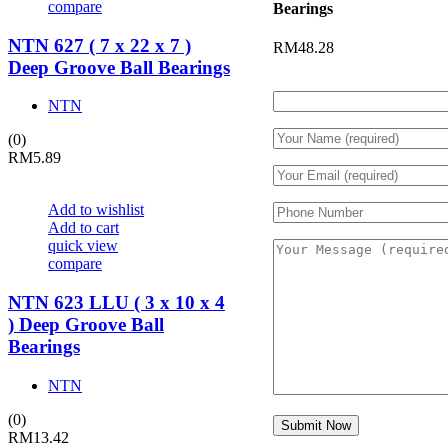
compare
Bearings
NTN 627 ( 7 x 22 x 7 )
RM
48.28
Deep Groove Ball Bearings
NTN
(0)
RM
5.89
Add to wishlist
Add to cart
quick view
compare
NTN 623 LLU ( 3 x 10 x 4
) Deep Groove Ball
Bearings
NTN
(0)
RM
13.42