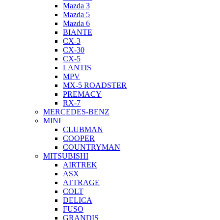
Mazda 3
Mazda 5
Mazda 6
BIANTE
CX-3
CX-30
CX-5
LANTIS
MPV
MX-5 ROADSTER
PREMACY
RX-7
MERCEDES-BENZ
MINI
CLUBMAN
COOPER
COUNTRYMAN
MITSUBISHI
AIRTREK
ASX
ATTRAGE
COLT
DELICA
FUSO
GRANDIS