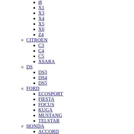
i8
X1
X3
X4
X5
X6
Z4
CITROEN
C3
C4
C5
XSARA
DS
DS3
DS4
DS5
FORD
ECOSPORT
FIESTA
FOCUS
KUGA
MUSTANG
TELSTAR
HONDA
ACCORD