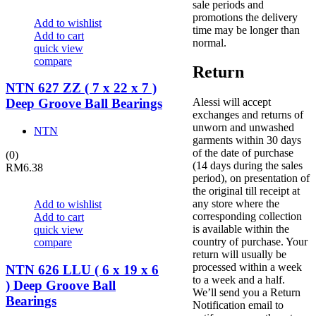
sale periods and
promotions the delivery
Add to wishlist
time may be longer than
Add to cart
normal.
quick view
compare
Return
NTN 627 ZZ ( 7 x 22 x 7 )
Alessi will accept
Deep Groove Ball Bearings
exchanges and returns of
unworn and unwashed
NTN
garments within 30 days
of the date of purchase
(0)
(14 days during the sales
RM
6.38
period), on presentation of
the original till receipt at
any store where the
Add to wishlist
corresponding collection
Add to cart
is available within the
quick view
country of purchase. Your
compare
return will usually be
processed within a week
NTN 626 LLU ( 6 x 19 x 6
to a week and a half.
) Deep Groove Ball
We’ll send you a Return
Bearings
Notification email to