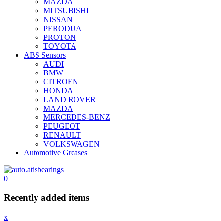
MAZDA
MITSUBISHI
NISSAN
PERODUA
PROTON
TOYOTA
ABS Sensors
AUDI
BMW
CITROEN
HONDA
LAND ROVER
MAZDA
MERCEDES-BENZ
PEUGEOT
RENAULT
VOLKSWAGEN
Automotive Greases
0
Recently added items
x