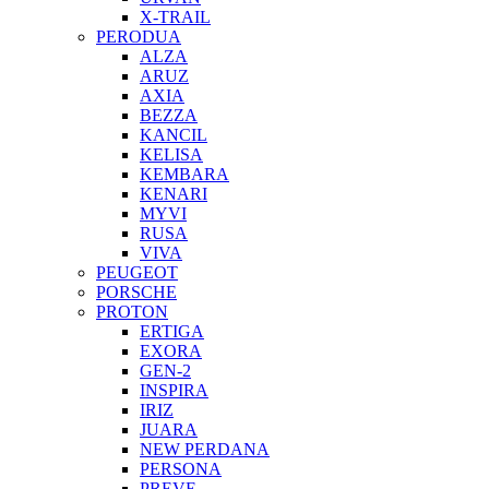
X-TRAIL
PERODUA
ALZA
ARUZ
AXIA
BEZZA
KANCIL
KELISA
KEMBARA
KENARI
MYVI
RUSA
VIVA
PEUGEOT
PORSCHE
PROTON
ERTIGA
EXORA
GEN-2
INSPIRA
IRIZ
JUARA
NEW PERDANA
PERSONA
PREVE