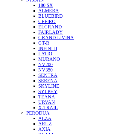
180 SX
ALMERA
BLUEBIRD
CEFIRO
ELGRAND
FAIRLADY
GRAND LIVINA
GT-R
INFINITI
LATIO
MURANO
NV200
NV350
SENTRA
SERENA
SKYLINE
SYLPHY
TEANA
URVAN
X-TRAIL
PERODUA
ALZA
ARUZ
AXIA