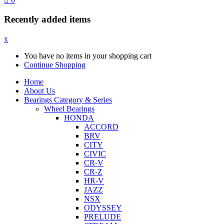
Recently added items
x
You have no items in your shopping cart
Continue Shopping
Home
About Us
Bearings Category & Series
Wheel Bearings
HONDA
ACCORD
BRV
CITY
CIVIC
CR-V
CR-Z
HR-V
JAZZ
NSX
ODYSSEY
PRELUDE