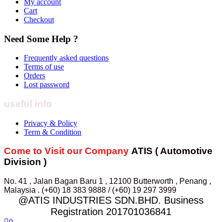
My account
Cart
Checkout
Need Some Help ?
Frequently asked questions
Terms of use
Orders
Lost password
useful info
Privacy & Policy
Term & Condition
Come to Visit our Company
ATIS ( Automotive
Division )
No. 41 , Jalan Bagan Baru 1 , 12100 Butterworth , Penang ,
Malaysia . (+60) 18 383 9888 / (+60) 19 297 3999
@ATIS INDUSTRIES SDN.BHD. Business
Registration 201701036841
0