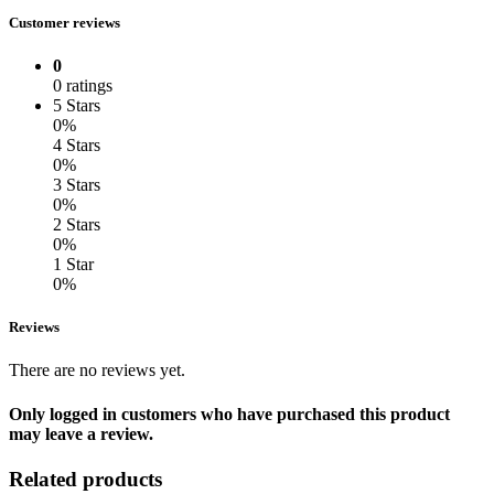
Customer reviews
0
0 ratings
5 Stars
0%
4 Stars
0%
3 Stars
0%
2 Stars
0%
1 Star
0%
Reviews
There are no reviews yet.
Only logged in customers who have purchased this product
may leave a review.
Related products