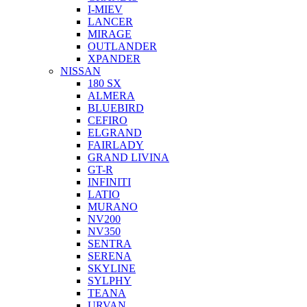
I-MIEV
LANCER
MIRAGE
OUTLANDER
XPANDER
NISSAN
180 SX
ALMERA
BLUEBIRD
CEFIRO
ELGRAND
FAIRLADY
GRAND LIVINA
GT-R
INFINITI
LATIO
MURANO
NV200
NV350
SENTRA
SERENA
SKYLINE
SYLPHY
TEANA
URVAN