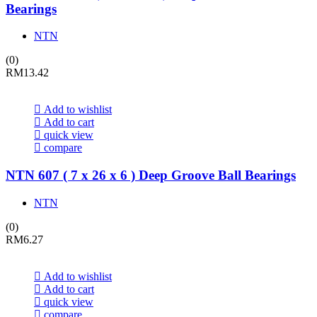
Bearings
NTN
(0)
RM
13.42
Add to wishlist
Add to cart
quick view
compare
NTN 607 ( 7 x 26 x 6 ) Deep Groove Ball Bearings
NTN
(0)
RM
6.27
Add to wishlist
Add to cart
quick view
compare