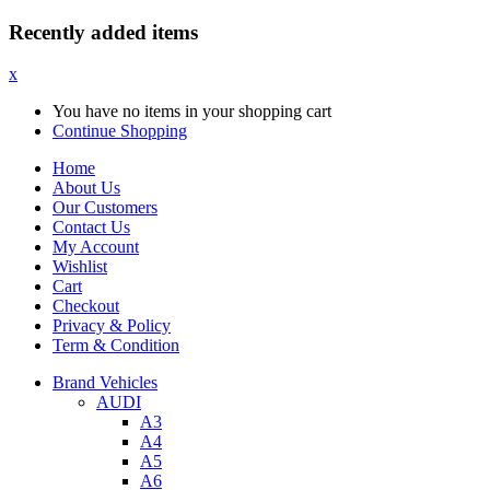
Recently added items
x
You have no items in your shopping cart
Continue Shopping
Home
About Us
Our Customers
Contact Us
My Account
Wishlist
Cart
Checkout
Privacy & Policy
Term & Condition
Brand Vehicles
AUDI
A3
A4
A5
A6