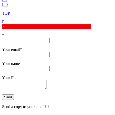
0
TOP
×
*
Your email
*
Your name
Your Phone
Send a copy to your email