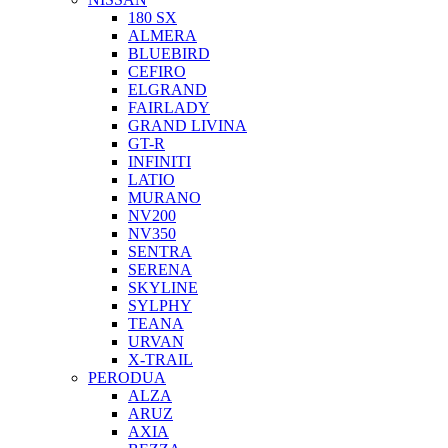
180 SX
ALMERA
BLUEBIRD
CEFIRO
ELGRAND
FAIRLADY
GRAND LIVINA
GT-R
INFINITI
LATIO
MURANO
NV200
NV350
SENTRA
SERENA
SKYLINE
SYLPHY
TEANA
URVAN
X-TRAIL
PERODUA
ALZA
ARUZ
AXIA