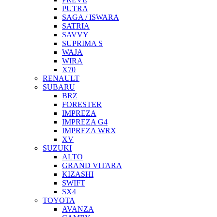
PUTRA
SAGA / ISWARA
SATRIA
SAVVY
SUPRIMA S
WAJA
WIRA
X70
RENAULT
SUBARU
BRZ
FORESTER
IMPREZA
IMPREZA G4
IMPREZA WRX
XV
SUZUKI
ALTO
GRAND VITARA
KIZASHI
SWIFT
SX4
TOYOTA
AVANZA