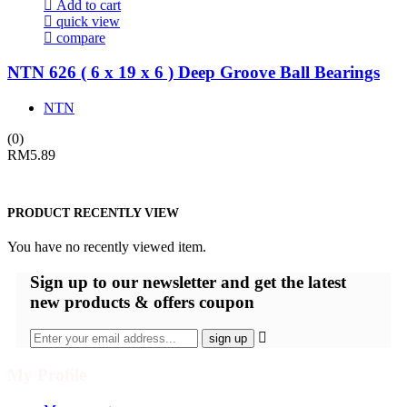
Add to cart
quick view
compare
NTN 626 ( 6 x 19 x 6 ) Deep Groove Ball Bearings
NTN
(0)
RM
5.89
PRODUCT RECENTLY VIEW
You have no recently viewed item.
Sign up
to our newsletter and get the latest
new products & offers coupon
My Profile