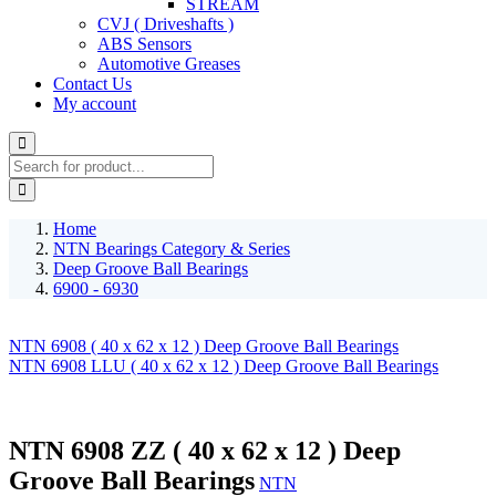
STREAM
CVJ ( Driveshafts )
ABS Sensors
Automotive Greases
Contact Us
My account
Home
NTN Bearings Category & Series
Deep Groove Ball Bearings
6900 - 6930
NTN 6908 ( 40 x 62 x 12 ) Deep Groove Ball Bearings
NTN 6908 LLU ( 40 x 62 x 12 ) Deep Groove Ball Bearings
NTN 6908 ZZ ( 40 x 62 x 12 ) Deep
Groove Ball Bearings
NTN