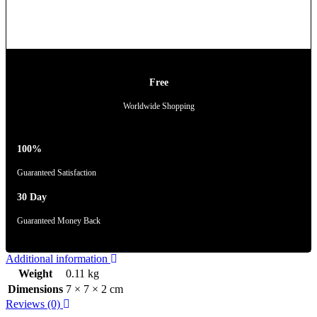
Free
Worldwide Shopping
100%
Guaranteed Satisfaction
30 Day
Guaranteed Money Back
Additional information
Weight
0.11 kg
Dimensions
7 × 7 × 2 cm
Reviews (0)