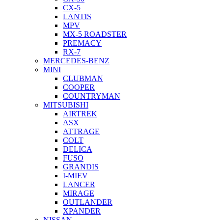
CX-5
LANTIS
MPV
MX-5 ROADSTER
PREMACY
RX-7
MERCEDES-BENZ
MINI
CLUBMAN
COOPER
COUNTRYMAN
MITSUBISHI
AIRTREK
ASX
ATTRAGE
COLT
DELICA
FUSO
GRANDIS
I-MIEV
LANCER
MIRAGE
OUTLANDER
XPANDER
NISSAN