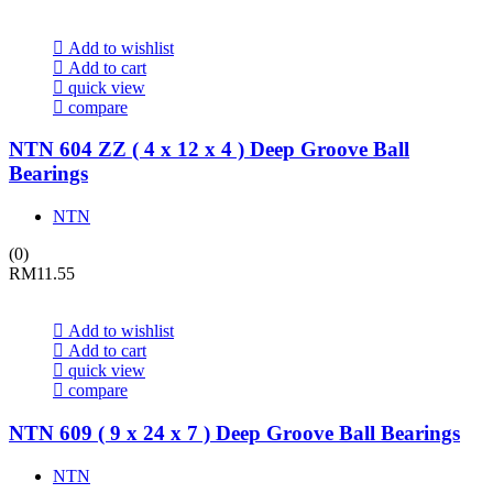
Add to wishlist
Add to cart
quick view
compare
NTN 604 ZZ ( 4 x 12 x 4 ) Deep Groove Ball
Bearings
NTN
(0)
RM
11.55
Add to wishlist
Add to cart
quick view
compare
NTN 609 ( 9 x 24 x 7 ) Deep Groove Ball Bearings
NTN