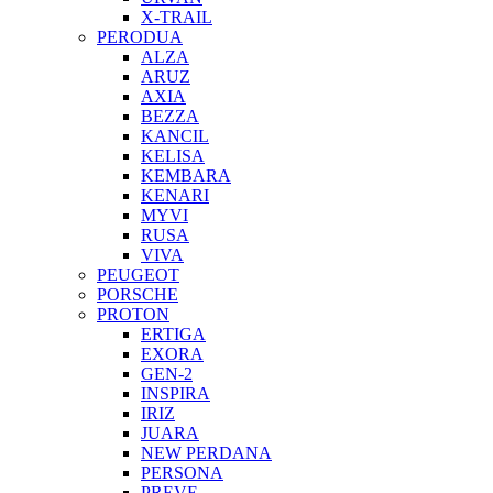
X-TRAIL
PERODUA
ALZA
ARUZ
AXIA
BEZZA
KANCIL
KELISA
KEMBARA
KENARI
MYVI
RUSA
VIVA
PEUGEOT
PORSCHE
PROTON
ERTIGA
EXORA
GEN-2
INSPIRA
IRIZ
JUARA
NEW PERDANA
PERSONA
PREVE