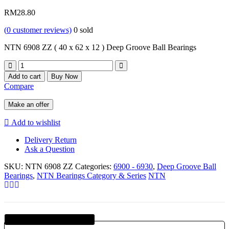
RM
28.80
(
0
customer reviews)
0
sold
NTN 6908 ZZ ( 40 x 62 x 12 ) Deep Groove Ball Bearings
Quantity
Add to cart
Buy Now
Compare
Make an offer
Add to wishlist
Delivery Return
Ask a Question
SKU:
NTN 6908 ZZ
Categories:
6900 - 6930
,
Deep Groove Ball
Bearings
,
NTN Bearings Category & Series
NTN
Guaranteed SAFE Checkout