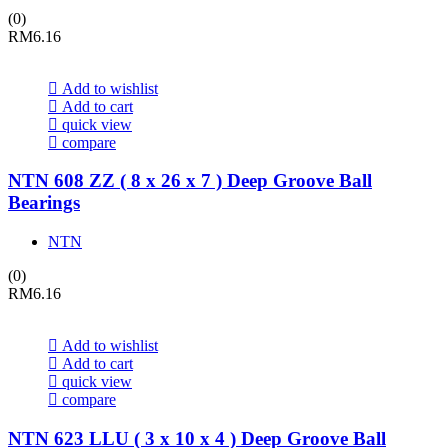
(0)
RM
6.16
Add to wishlist
Add to cart
quick view
compare
NTN 608 ZZ ( 8 x 26 x 7 ) Deep Groove Ball
Bearings
NTN
(0)
RM
6.16
Add to wishlist
Add to cart
quick view
compare
NTN 623 LLU ( 3 x 10 x 4 ) Deep Groove Ball