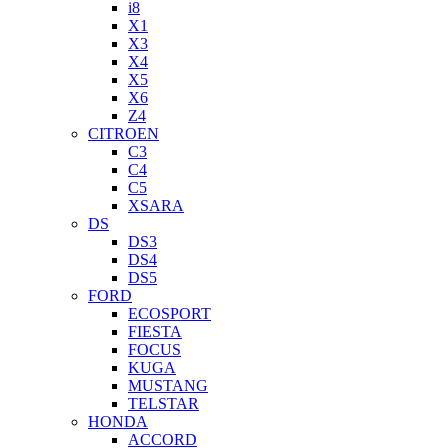
i8
X1
X3
X4
X5
X6
Z4
CITROEN
C3
C4
C5
XSARA
DS
DS3
DS4
DS5
FORD
ECOSPORT
FIESTA
FOCUS
KUGA
MUSTANG
TELSTAR
HONDA
ACCORD