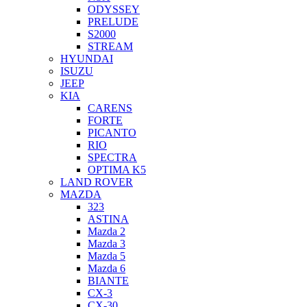
ODYSSEY
PRELUDE
S2000
STREAM
HYUNDAI
ISUZU
JEEP
KIA
CARENS
FORTE
PICANTO
RIO
SPECTRA
OPTIMA K5
LAND ROVER
MAZDA
323
ASTINA
Mazda 2
Mazda 3
Mazda 5
Mazda 6
BIANTE
CX-3
CX-30