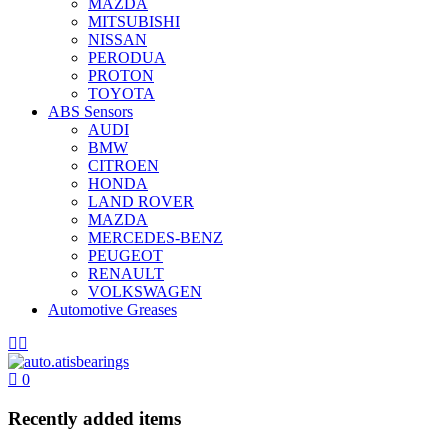
MAZDA
MITSUBISHI
NISSAN
PERODUA
PROTON
TOYOTA
ABS Sensors
AUDI
BMW
CITROEN
HONDA
LAND ROVER
MAZDA
MERCEDES-BENZ
PEUGEOT
RENAULT
VOLKSWAGEN
Automotive Greases
0
Recently added items