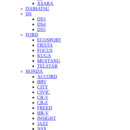
XSARA
DAIHATSU
DS
DS3
DS4
DS5
FORD
ECOSPORT
FIESTA
FOCUS
KUGA
MUSTANG
TELSTAR
HONDA
ACCORD
BRV
CITY
CIVIC
CR-V
CR-Z
FREED
HR-V
INSIGHT
JAZZ
NSX