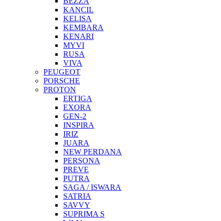
BEZZA
KANCIL
KELISA
KEMBARA
KENARI
MYVI
RUSA
VIVA
PEUGEOT
PORSCHE
PROTON
ERTIGA
EXORA
GEN-2
INSPIRA
IRIZ
JUARA
NEW PERDANA
PERSONA
PREVE
PUTRA
SAGA / ISWARA
SATRIA
SAVVY
SUPRIMA S