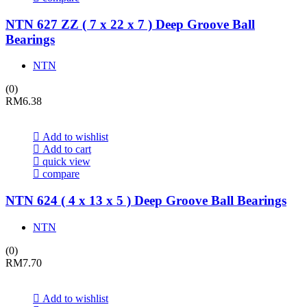
NTN 627 ZZ ( 7 x 22 x 7 ) Deep Groove Ball
Bearings
NTN
(0)
RM
6.38
Add to wishlist
Add to cart
quick view
compare
NTN 624 ( 4 x 13 x 5 ) Deep Groove Ball Bearings
NTN
(0)
RM
7.70
Add to wishlist