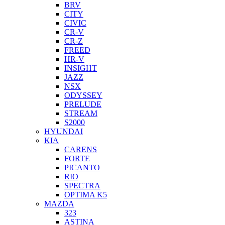
BRV
CITY
CIVIC
CR-V
CR-Z
FREED
HR-V
INSIGHT
JAZZ
NSX
ODYSSEY
PRELUDE
STREAM
S2000
HYUNDAI
KIA
CARENS
FORTE
PICANTO
RIO
SPECTRA
OPTIMA K5
MAZDA
323
ASTINA