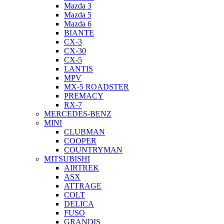
Mazda 3
Mazda 5
Mazda 6
BIANTE
CX-3
CX-30
CX-5
LANTIS
MPV
MX-5 ROADSTER
PREMACY
RX-7
MERCEDES-BENZ
MINI
CLUBMAN
COOPER
COUNTRYMAN
MITSUBISHI
AIRTREK
ASX
ATTRAGE
COLT
DELICA
FUSO
GRANDIS