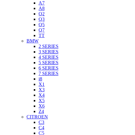
A7
A8
Q2
Q3
Q5
Q7
TT
BMW
2 SERIES
3 SERIES
4 SERIES
5 SERIES
6 SERIES
7 SERIES
i8
X1
X3
X4
X5
X6
Z4
CITROEN
C3
C4
C5