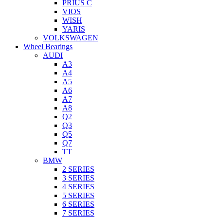
PRIUS C
VIOS
WISH
YARIS
VOLKSWAGEN
Wheel Bearings
AUDI
A3
A4
A5
A6
A7
A8
Q2
Q3
Q5
Q7
TT
BMW
2 SERIES
3 SERIES
4 SERIES
5 SERIES
6 SERIES
7 SERIES