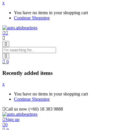
x
You have no items in your shopping cart
Continue Shopping
0
Recently added items
x
You have no items in your shopping cart
Continue Shopping
Call us now (+60) 18 383 9888
Sign up
0
0