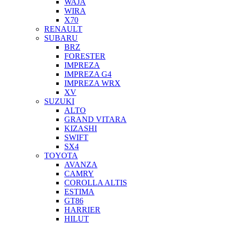
WAJA
WIRA
X70
RENAULT
SUBARU
BRZ
FORESTER
IMPREZA
IMPREZA G4
IMPREZA WRX
XV
SUZUKI
ALTO
GRAND VITARA
KIZASHI
SWIFT
SX4
TOYOTA
AVANZA
CAMRY
COROLLA ALTIS
ESTIMA
GT86
HARRIER
HILUT