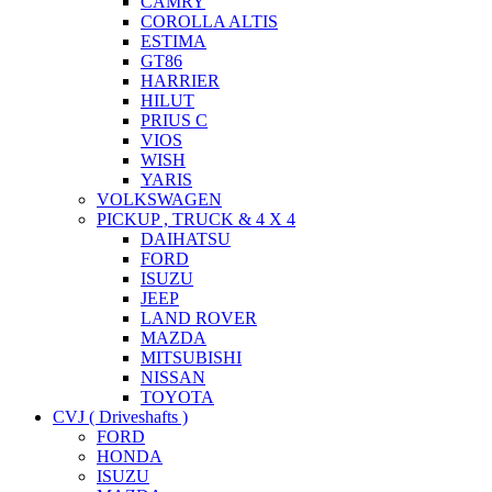
CAMRY
COROLLA ALTIS
ESTIMA
GT86
HARRIER
HILUT
PRIUS C
VIOS
WISH
YARIS
VOLKSWAGEN
PICKUP , TRUCK & 4 X 4
DAIHATSU
FORD
ISUZU
JEEP
LAND ROVER
MAZDA
MITSUBISHI
NISSAN
TOYOTA
CVJ ( Driveshafts )
FORD
HONDA
ISUZU