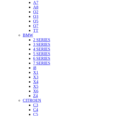
A7
A8
Q2
Q3
Q5
Q7
TT
BMW
2 SERIES
3 SERIES
4 SERIES
5 SERIES
6 SERIES
7 SERIES
i8
X1
X3
X4
X5
X6
Z4
CITROEN
C3
C4
C5