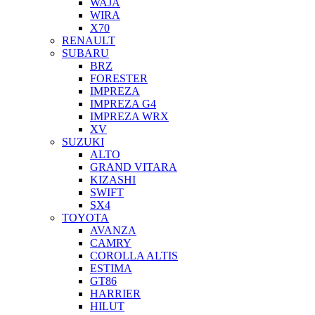
WAJA
WIRA
X70
RENAULT
SUBARU
BRZ
FORESTER
IMPREZA
IMPREZA G4
IMPREZA WRX
XV
SUZUKI
ALTO
GRAND VITARA
KIZASHI
SWIFT
SX4
TOYOTA
AVANZA
CAMRY
COROLLA ALTIS
ESTIMA
GT86
HARRIER
HILUT