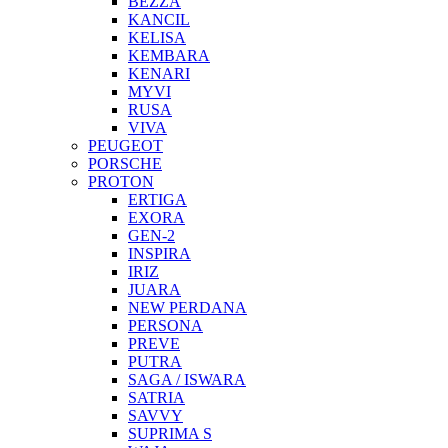
BEZZA
KANCIL
KELISA
KEMBARA
KENARI
MYVI
RUSA
VIVA
PEUGEOT
PORSCHE
PROTON
ERTIGA
EXORA
GEN-2
INSPIRA
IRIZ
JUARA
NEW PERDANA
PERSONA
PREVE
PUTRA
SAGA / ISWARA
SATRIA
SAVVY
SUPRIMA S