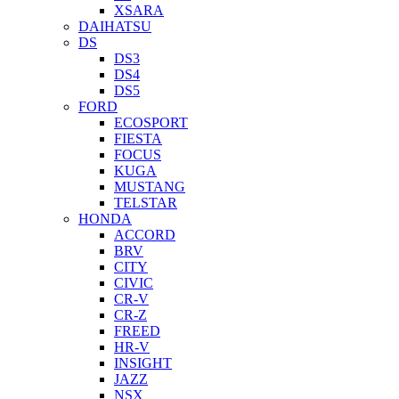
XSARA
DAIHATSU
DS
DS3
DS4
DS5
FORD
ECOSPORT
FIESTA
FOCUS
KUGA
MUSTANG
TELSTAR
HONDA
ACCORD
BRV
CITY
CIVIC
CR-V
CR-Z
FREED
HR-V
INSIGHT
JAZZ
NSX