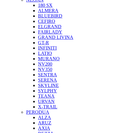
180 SX
ALMERA
BLUEBIRD
CEFIRO
ELGRAND
FAIRLADY
GRAND LIVINA
GT-R
INFINITI
LATIO
MURANO
NV200
NV350
SENTRA
SERENA
SKYLINE
SYLPHY
TEANA
URVAN
X-TRAIL
PERODUA
ALZA
ARUZ
AXIA