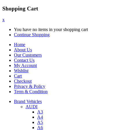
Shopping Cart
x
You have no items in your shopping cart
Continue Shopping
Home
About Us
Our Customers
Contact Us
My Account
Wishlist
Cart
Checkout
Privacy & Policy
Term & Condition
Brand Vehicles
AUDI
A3
A4
A5
A6