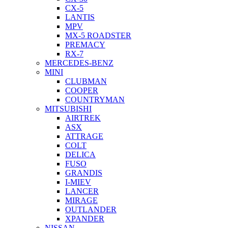
CX-5
LANTIS
MPV
MX-5 ROADSTER
PREMACY
RX-7
MERCEDES-BENZ
MINI
CLUBMAN
COOPER
COUNTRYMAN
MITSUBISHI
AIRTREK
ASX
ATTRAGE
COLT
DELICA
FUSO
GRANDIS
I-MIEV
LANCER
MIRAGE
OUTLANDER
XPANDER
NISSAN