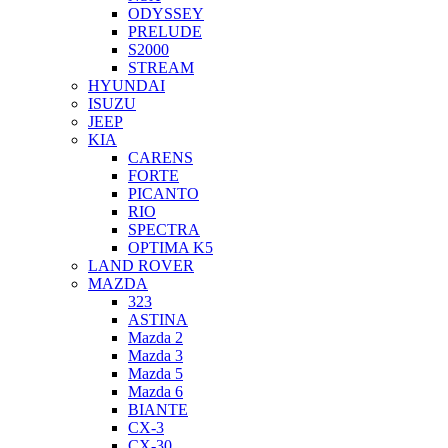
ODYSSEY
PRELUDE
S2000
STREAM
HYUNDAI
ISUZU
JEEP
KIA
CARENS
FORTE
PICANTO
RIO
SPECTRA
OPTIMA K5
LAND ROVER
MAZDA
323
ASTINA
Mazda 2
Mazda 3
Mazda 5
Mazda 6
BIANTE
CX-3
CX-30