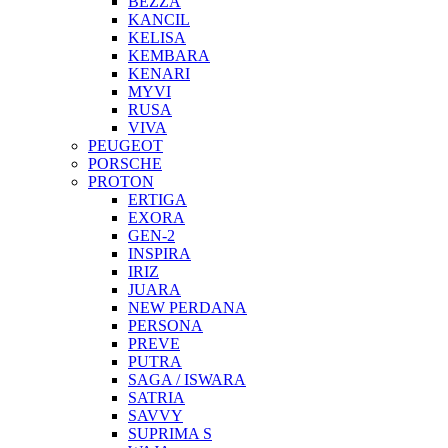
BEZZA
KANCIL
KELISA
KEMBARA
KENARI
MYVI
RUSA
VIVA
PEUGEOT
PORSCHE
PROTON
ERTIGA
EXORA
GEN-2
INSPIRA
IRIZ
JUARA
NEW PERDANA
PERSONA
PREVE
PUTRA
SAGA / ISWARA
SATRIA
SAVVY
SUPRIMA S