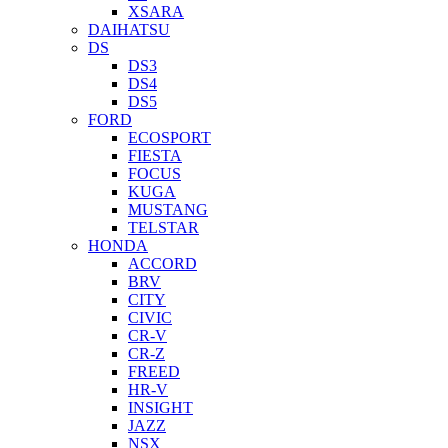
XSARA
DAIHATSU
DS
DS3
DS4
DS5
FORD
ECOSPORT
FIESTA
FOCUS
KUGA
MUSTANG
TELSTAR
HONDA
ACCORD
BRV
CITY
CIVIC
CR-V
CR-Z
FREED
HR-V
INSIGHT
JAZZ
NSX