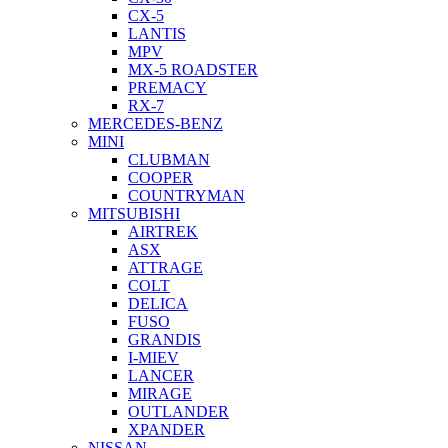
CX-5
LANTIS
MPV
MX-5 ROADSTER
PREMACY
RX-7
MERCEDES-BENZ
MINI
CLUBMAN
COOPER
COUNTRYMAN
MITSUBISHI
AIRTREK
ASX
ATTRAGE
COLT
DELICA
FUSO
GRANDIS
I-MIEV
LANCER
MIRAGE
OUTLANDER
XPANDER
NISSAN