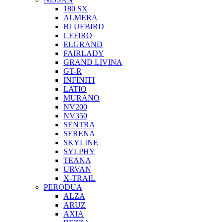
180 SX
ALMERA
BLUEBIRD
CEFIRO
ELGRAND
FAIRLADY
GRAND LIVINA
GT-R
INFINITI
LATIO
MURANO
NV200
NV350
SENTRA
SERENA
SKYLINE
SYLPHY
TEANA
URVAN
X-TRAIL
PERODUA
ALZA
ARUZ
AXIA