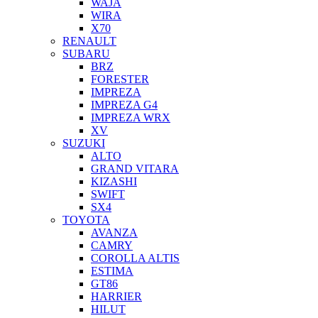
WAJA
WIRA
X70
RENAULT
SUBARU
BRZ
FORESTER
IMPREZA
IMPREZA G4
IMPREZA WRX
XV
SUZUKI
ALTO
GRAND VITARA
KIZASHI
SWIFT
SX4
TOYOTA
AVANZA
CAMRY
COROLLA ALTIS
ESTIMA
GT86
HARRIER
HILUT