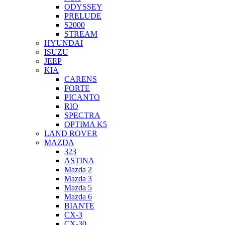
ODYSSEY
PRELUDE
S2000
STREAM
HYUNDAI
ISUZU
JEEP
KIA
CARENS
FORTE
PICANTO
RIO
SPECTRA
OPTIMA K5
LAND ROVER
MAZDA
323
ASTINA
Mazda 2
Mazda 3
Mazda 5
Mazda 6
BIANTE
CX-3
CX-30