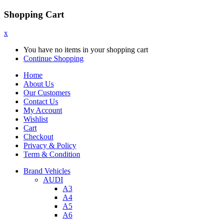
Shopping Cart
x
You have no items in your shopping cart
Continue Shopping
Home
About Us
Our Customers
Contact Us
My Account
Wishlist
Cart
Checkout
Privacy & Policy
Term & Condition
Brand Vehicles
AUDI
A3
A4
A5
A6