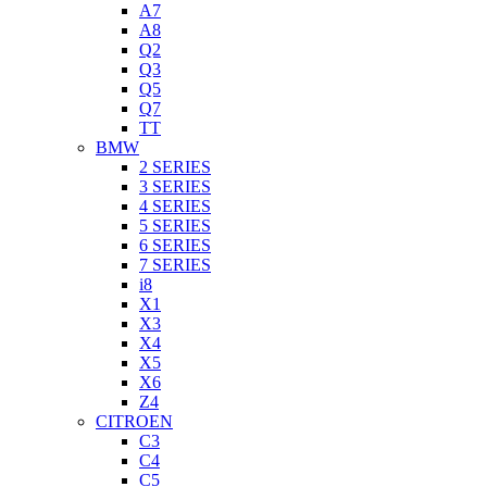
A7
A8
Q2
Q3
Q5
Q7
TT
BMW
2 SERIES
3 SERIES
4 SERIES
5 SERIES
6 SERIES
7 SERIES
i8
X1
X3
X4
X5
X6
Z4
CITROEN
C3
C4
C5