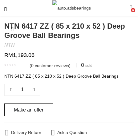
0
NTN 6417 ZZ ( 85 x 210 x 52 ) Deep
Groove Ball Bearings
NTN
RM
1,193.06
0
(
0
customer reviews)
sold
NTN 6417 ZZ ( 85 x 210 x 52 ) Deep Groove Ball Bearings
Make an offer
Delivery Return
Ask a Question