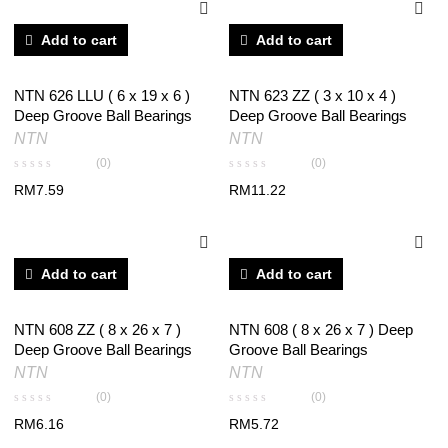
Add to cart
Add to cart
NTN 626 LLU ( 6 x 19 x 6 )
NTN 623 ZZ ( 3 x 10 x 4 )
Deep Groove Ball Bearings
Deep Groove Ball Bearings
NTN
NTN
(0)
(0)
RM
7.59
RM
11.22
Add to cart
Add to cart
NTN 608 ZZ ( 8 x 26 x 7 )
NTN 608 ( 8 x 26 x 7 ) Deep
Deep Groove Ball Bearings
Groove Ball Bearings
NTN
NTN
(0)
(0)
RM
6.16
RM
5.72