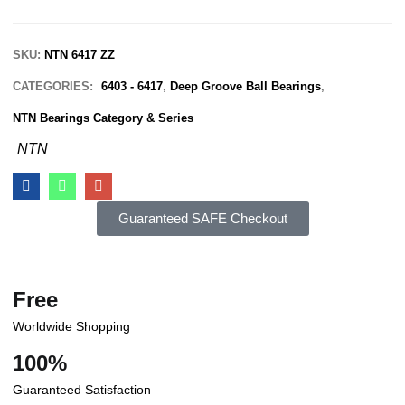
SKU:
NTN 6417 ZZ
CATEGORIES:
6403 - 6417
,
Deep Groove Ball Bearings
,
NTN Bearings Category & Series
NTN
Guaranteed SAFE Checkout
Free
Worldwide Shopping
100%
Guaranteed Satisfaction