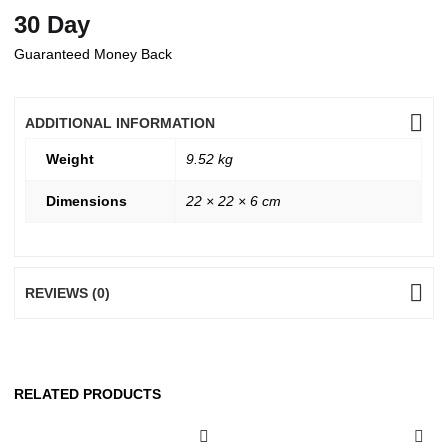
30 Day
Guaranteed Money Back
ADDITIONAL INFORMATION
Weight
9.52 kg
Dimensions
22 × 22 × 6 cm
REVIEWS (0)
RELATED PRODUCTS