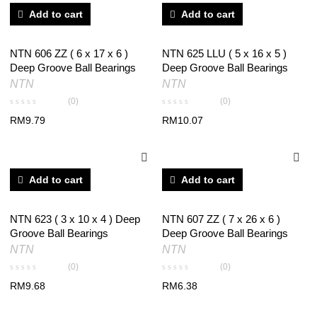
Add to cart
Add to cart
NTN 606 ZZ ( 6 x 17 x 6 )
NTN 625 LLU ( 5 x 16 x 5 )
Deep Groove Ball Bearings
Deep Groove Ball Bearings
NTN
NTN
(0)
(0)
RM
9.79
RM
10.07
Add to cart
Add to cart
NTN 623 ( 3 x 10 x 4 ) Deep
NTN 607 ZZ ( 7 x 26 x 6 )
Groove Ball Bearings
Deep Groove Ball Bearings
NTN
NTN
(0)
(0)
RM
9.68
RM
6.38