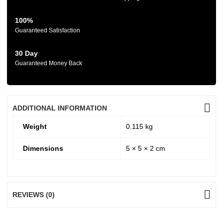
100%
Guaranteed Satisfaction
30 Day
Guaranteed Money Back
ADDITIONAL INFORMATION
Weight
0.115 kg
Dimensions
5 × 5 × 2 cm
REVIEWS (0)