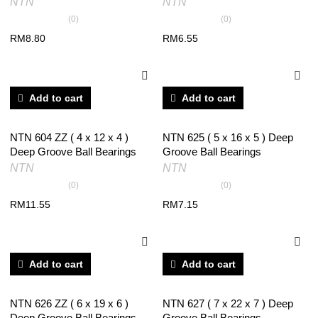
NTN
NTN
(0)
(0)
RM
8.80
RM
6.55
Add to cart
Add to cart
NTN 604 ZZ ( 4 x 12 x 4 )
NTN 625 ( 5 x 16 x 5 ) Deep
Deep Groove Ball Bearings
Groove Ball Bearings
NTN
NTN
(0)
(0)
RM
11.55
RM
7.15
Add to cart
Add to cart
NTN 626 ZZ ( 6 x 19 x 6 )
NTN 627 ( 7 x 22 x 7 ) Deep
Deep Groove Ball Bearings
Groove Ball Bearings