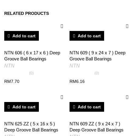
RELATED PRODUCTS
Add to cart
Add to cart
NTN 606 ( 6 x 17 x 6 ) Deep
NTN 609 ( 9 x 24 x 7 ) Deep
Groove Ball Bearings
Groove Ball Bearings
NTN
NTN
(0)
(0)
RM
7.70
RM
6.16
Add to cart
Add to cart
NTN 625 ZZ ( 5 x 16 x 5 )
NTN 609 ZZ ( 9 x 24 x 7 )
Deep Groove Ball Bearings
Deep Groove Ball Bearings