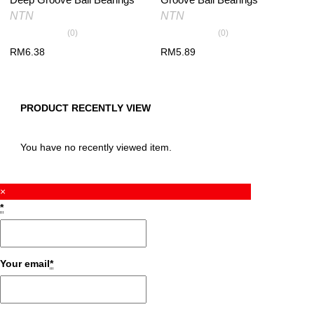
NTN
NTN
(0)
(0)
RM
6.38
RM
5.89
PRODUCT RECENTLY VIEW
You have no recently viewed item.
×
*
Your email
*