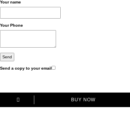
Your name
Your Phone
Send a copy to your email
BUY NOW