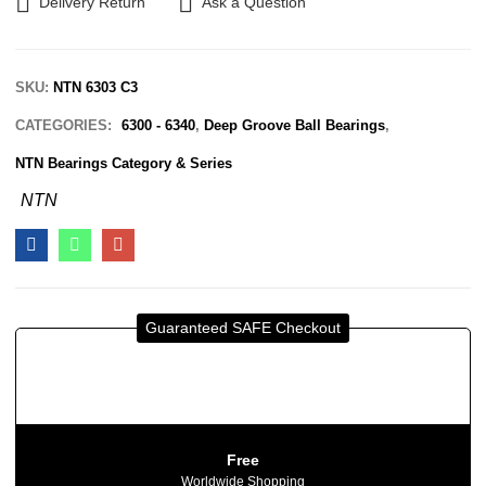
Delivery Return
Ask a Question
SKU:
NTN 6303 C3
CATEGORIES:
6300 - 6340
,
Deep Groove Ball Bearings
,
NTN Bearings Category & Series
NTN
Guaranteed SAFE Checkout
Free
Worldwide Shopping