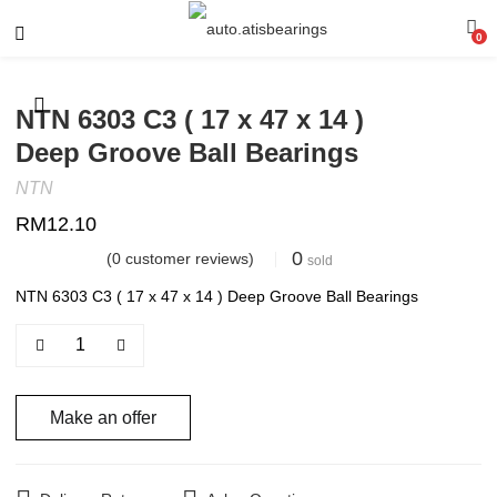
0
NTN 6303 C3 ( 17 x 47 x 14 )
Deep Groove Ball Bearings
NTN
RM
12.10
0
(
0
customer reviews)
sold
NTN 6303 C3 ( 17 x 47 x 14 ) Deep Groove Ball Bearings
Make an offer