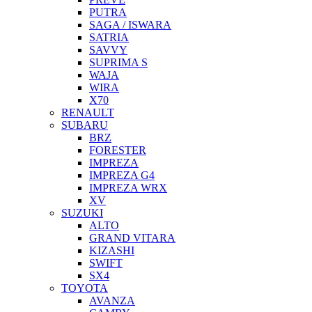
PUTRA
SAGA / ISWARA
SATRIA
SAVVY
SUPRIMA S
WAJA
WIRA
X70
RENAULT
SUBARU
BRZ
FORESTER
IMPREZA
IMPREZA G4
IMPREZA WRX
XV
SUZUKI
ALTO
GRAND VITARA
KIZASHI
SWIFT
SX4
TOYOTA
AVANZA