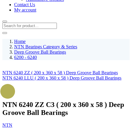
Contact Us
My account
Home
NTN Bearings Category & Series
Deep Groove Ball Bearings
6200 - 6240
NTN 6240 ZZ ( 200 x 360 x 58 ) Deep Groove Ball Bearings
NTN 6240 LLU ( 200 x 360 x 58 ) Deep Groove Ball Bearings
NTN 6240 ZZ C3 ( 200 x 360 x 58 ) Deep
Groove Ball Bearings
NTN