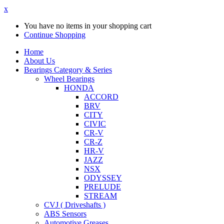
x
You have no items in your shopping cart
Continue Shopping
Home
About Us
Bearings Category & Series
Wheel Bearings
HONDA
ACCORD
BRV
CITY
CIVIC
CR-V
CR-Z
HR-V
JAZZ
NSX
ODYSSEY
PRELUDE
STREAM
CVJ ( Driveshafts )
ABS Sensors
Automotive Greases