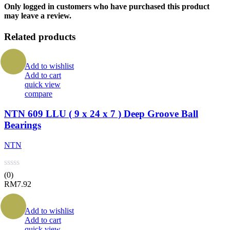
Only logged in customers who have purchased this product
may leave a review.
Related products
Add to wishlist
Add to cart
quick view
compare
NTN 609 LLU ( 9 x 24 x 7 ) Deep Groove Ball
Bearings
NTN
(0)
RM
7.92
Add to wishlist
Add to cart
quick view