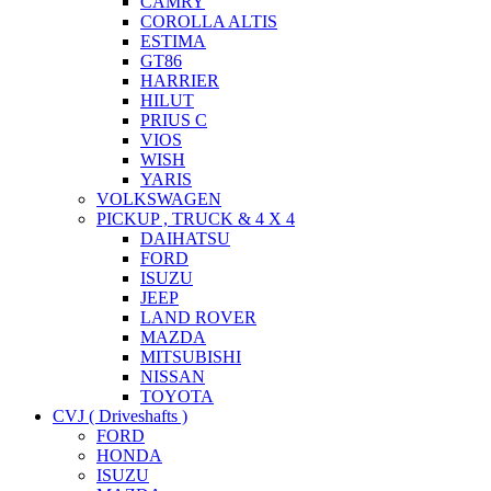
CAMRY
COROLLA ALTIS
ESTIMA
GT86
HARRIER
HILUT
PRIUS C
VIOS
WISH
YARIS
VOLKSWAGEN
PICKUP , TRUCK & 4 X 4
DAIHATSU
FORD
ISUZU
JEEP
LAND ROVER
MAZDA
MITSUBISHI
NISSAN
TOYOTA
CVJ ( Driveshafts )
FORD
HONDA
ISUZU