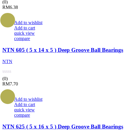
(0)
RM
6.38
Add to wishlist
Add to cart
quick view
compare
NTN 605 ( 5 x 14 x 5 ) Deep Groove Ball Bearings
NTN
(0)
RM
7.70
Add to wishlist
Add to cart
quick view
compare
NTN 625 ( 5 x 16 x 5 ) Deep Groove Ball Bearings