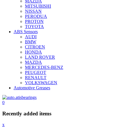
MAZDA
MITSUBISHI
NISSAN
PERODUA
PROTON
TOYOTA
ABS Sensors
AUDI
BMW
CITROEN
HONDA
LAND ROVER
MAZDA
MERCEDES-BENZ
PEUGEOT
RENAULT
VOLKSWAGEN
Automotive Greases
0
Recently added items
x