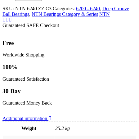
SKU:
NTN 6240 ZZ C3
Categories:
6200 - 6240
,
Deep Groove
Ball Bearings
,
NTN Bearings Category & Series
NTN
Guaranteed SAFE Checkout
Free
Worldwide Shopping
100%
Guaranteed Satisfaction
30 Day
Guaranteed Money Back
Additional information
Weight
25.2 kg