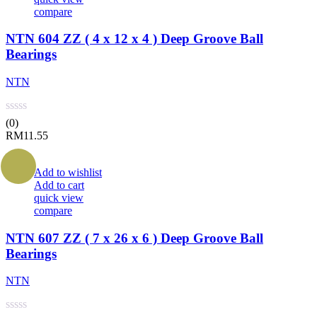
compare
NTN 604 ZZ ( 4 x 12 x 4 ) Deep Groove Ball
Bearings
NTN
(0)
RM
11.55
Add to wishlist
Add to cart
quick view
compare
NTN 607 ZZ ( 7 x 26 x 6 ) Deep Groove Ball
Bearings
NTN