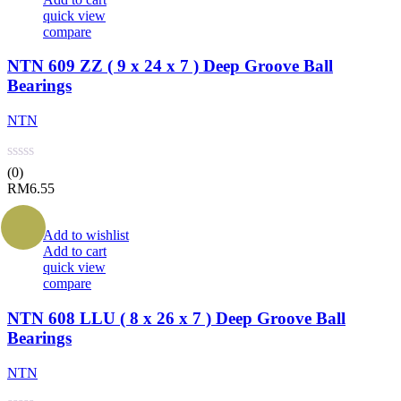
quick view
compare
NTN 609 ZZ ( 9 x 24 x 7 ) Deep Groove Ball
Bearings
NTN
(0)
RM
6.55
Add to wishlist
Add to cart
quick view
compare
NTN 608 LLU ( 8 x 26 x 7 ) Deep Groove Ball
Bearings
NTN