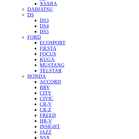
XSARA
DAIHATSU
DS
DS3
DS4
DS5
FORD
ECOSPORT
FIESTA
FOCUS
KUGA
MUSTANG
TELSTAR
HONDA
ACCORD
BRV
CITY
CIVIC
CR-V
CR-Z
FREED
HR-V
INSIGHT
JAZZ
NSX