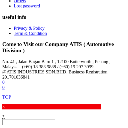
Orders
Lost password
useful info
Privacy & Policy
Term & Condition
Come to Visit our Company
ATIS ( Automotive
Division )
No. 41 , Jalan Bagan Baru 1 , 12100 Butterworth , Penang ,
Malaysia . (+60) 18 383 9888 / (+60) 19 297 3999
@ATIS INDUSTRIES SDN.BHD. Business Registration
201701036841
0
0
TOP
×
*