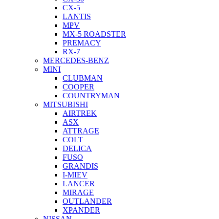
CX-5
LANTIS
MPV
MX-5 ROADSTER
PREMACY
RX-7
MERCEDES-BENZ
MINI
CLUBMAN
COOPER
COUNTRYMAN
MITSUBISHI
AIRTREK
ASX
ATTRAGE
COLT
DELICA
FUSO
GRANDIS
I-MIEV
LANCER
MIRAGE
OUTLANDER
XPANDER
NISSAN