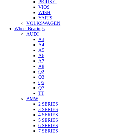
PRIUS C
VIOS
WISH
YARIS
VOLKSWAGEN
Wheel Bearings
AUDI
A3
A4
A5
A6
A7
A8
Q2
Q3
Q5
Q7
TT
BMW
2 SERIES
3 SERIES
4 SERIES
5 SERIES
6 SERIES
7 SERIES