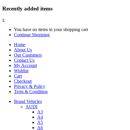
Recently added items
x
You have no items in your shopping cart
Continue Shopping
Home
About Us
Our Customers
Contact Us
My Account
Wishlist
Cart
Checkout
Privacy & Policy
Term & Condition
Brand Vehicles
AUDI
A3
A4
A5
A6