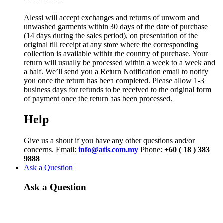
Alessi will accept exchanges and returns of unworn and
unwashed garments within 30 days of the date of purchase
(14 days during the sales period), on presentation of the
original till receipt at any store where the corresponding
collection is available within the country of purchase. Your
return will usually be processed within a week to a week and
a half. We’ll send you a Return Notification email to notify
you once the return has been completed. Please allow 1-3
business days for refunds to be received to the original form
of payment once the return has been processed.
Help
Give us a shout if you have any other questions and/or
concerns. Email:
info@atis.com.my
Phone:
+60 ( 18 ) 383
9888
Ask a Question
Ask a Question