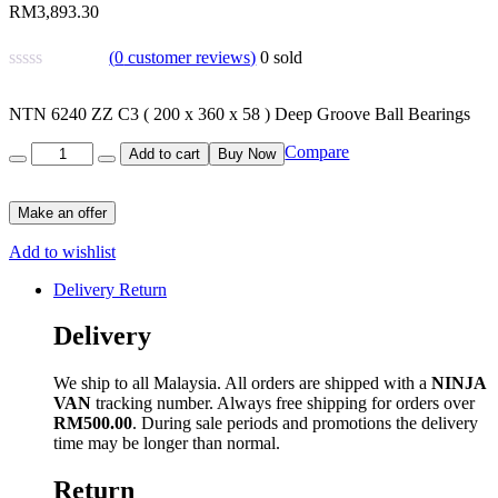
RM
3,893.30
(
0
customer reviews)
0
sold
NTN 6240 ZZ C3 ( 200 x 360 x 58 ) Deep Groove Ball Bearings
Quantity
Compare
Add to cart
Buy Now
Make an offer
Add to wishlist
Delivery Return
Delivery
We ship to all Malaysia. All orders are shipped with a
NINJA
VAN
tracking number. Always free shipping for orders over
RM500.00
. During sale periods and promotions the delivery
time may be longer than normal.
Return