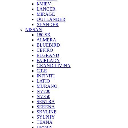
I-MIEV
LANCER
MIRAGE
OUTLANDER
XPANDER
NISSAN
180 SX
ALMERA
BLUEBIRD
CEFIRO
ELGRAND
FAIRLADY
GRAND LIVINA
GT-R
INFINITI
LATIO
MURANO
NV200
NV350
SENTRA
SERENA
SKYLINE
SYLPHY
TEANA
URVAN