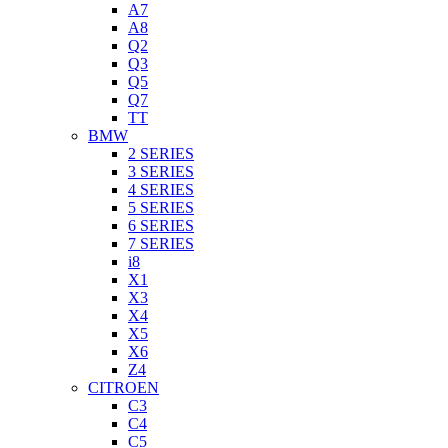
A7
A8
Q2
Q3
Q5
Q7
TT
BMW
2 SERIES
3 SERIES
4 SERIES
5 SERIES
6 SERIES
7 SERIES
i8
X1
X3
X4
X5
X6
Z4
CITROEN
C3
C4
C5