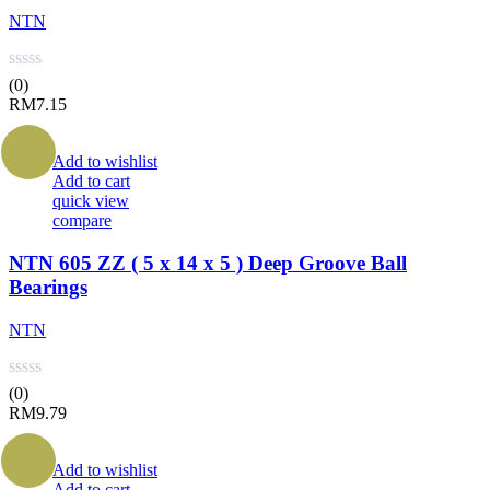
NTN
(0)
RM
7.15
Add to wishlist
Add to cart
quick view
compare
NTN 605 ZZ ( 5 x 14 x 5 ) Deep Groove Ball
Bearings
NTN
(0)
RM
9.79
Add to wishlist
Add to cart