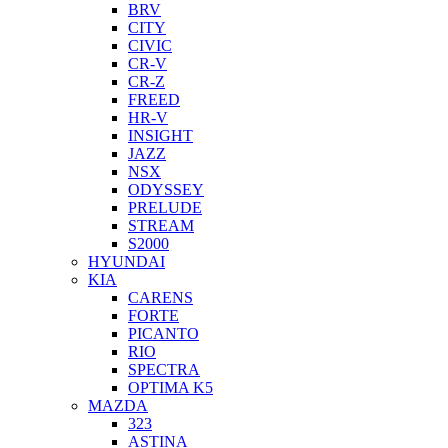
BRV
CITY
CIVIC
CR-V
CR-Z
FREED
HR-V
INSIGHT
JAZZ
NSX
ODYSSEY
PRELUDE
STREAM
S2000
HYUNDAI
KIA
CARENS
FORTE
PICANTO
RIO
SPECTRA
OPTIMA K5
MAZDA
323
ASTINA