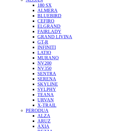
180 SX
ALMERA
BLUEBIRD
CEFIRO
ELGRAND
FAIRLADY
GRAND LIVINA
GT-R
INFINITI
LATIO
MURANO
NV200
NV350
SENTRA
SERENA
SKYLINE
SYLPHY
TEANA
URVAN
X-TRAIL
PERODUA
ALZA
ARUZ
AXIA