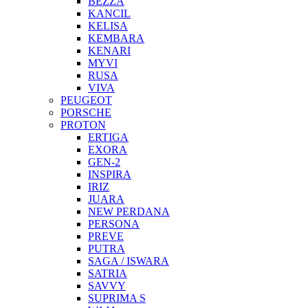
BEZZA
KANCIL
KELISA
KEMBARA
KENARI
MYVI
RUSA
VIVA
PEUGEOT
PORSCHE
PROTON
ERTIGA
EXORA
GEN-2
INSPIRA
IRIZ
JUARA
NEW PERDANA
PERSONA
PREVE
PUTRA
SAGA / ISWARA
SATRIA
SAVVY
SUPRIMA S