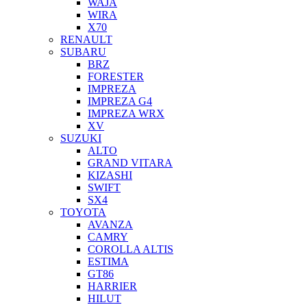
WAJA
WIRA
X70
RENAULT
SUBARU
BRZ
FORESTER
IMPREZA
IMPREZA G4
IMPREZA WRX
XV
SUZUKI
ALTO
GRAND VITARA
KIZASHI
SWIFT
SX4
TOYOTA
AVANZA
CAMRY
COROLLA ALTIS
ESTIMA
GT86
HARRIER
HILUT