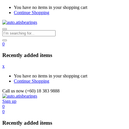
You have no items in your shopping cart
Continue Shopping
0
Recently added items
x
You have no items in your shopping cart
Continue Shopping
Call us now (+60) 18 383 9888
Sign up
0
0
Recently added items