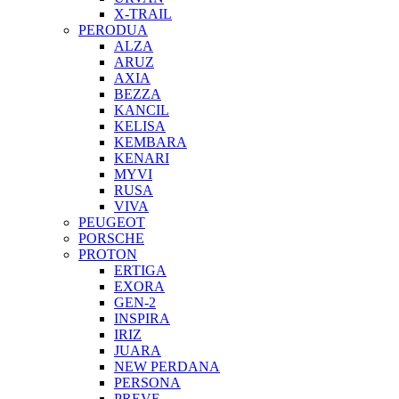
X-TRAIL
PERODUA
ALZA
ARUZ
AXIA
BEZZA
KANCIL
KELISA
KEMBARA
KENARI
MYVI
RUSA
VIVA
PEUGEOT
PORSCHE
PROTON
ERTIGA
EXORA
GEN-2
INSPIRA
IRIZ
JUARA
NEW PERDANA
PERSONA
PREVE