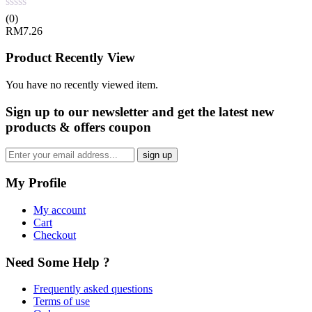
(0)
RM
7.26
Product Recently View
You have no recently viewed item.
Sign up
to our newsletter and get the latest new
products & offers coupon
My Profile
My account
Cart
Checkout
Need Some Help ?
Frequently asked questions
Terms of use