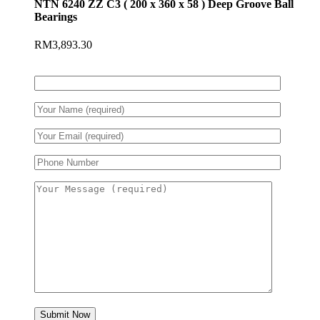
NTN 6240 ZZ C3 ( 200 x 360 x 58 ) Deep Groove Ball
Bearings
RM
3,893.30