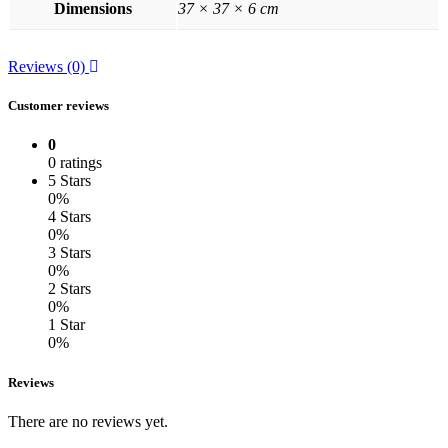
Dimensions
37 × 37 × 6 cm
Reviews (0)
Customer reviews
0
0 ratings
5 Stars
0%
4 Stars
0%
3 Stars
0%
2 Stars
0%
1 Star
0%
Reviews
There are no reviews yet.