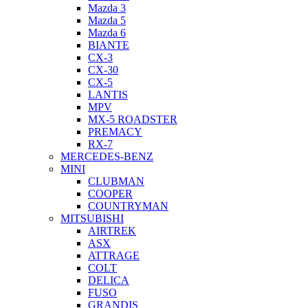
Mazda 3
Mazda 5
Mazda 6
BIANTE
CX-3
CX-30
CX-5
LANTIS
MPV
MX-5 ROADSTER
PREMACY
RX-7
MERCEDES-BENZ
MINI
CLUBMAN
COOPER
COUNTRYMAN
MITSUBISHI
AIRTREK
ASX
ATTRAGE
COLT
DELICA
FUSO
GRANDIS