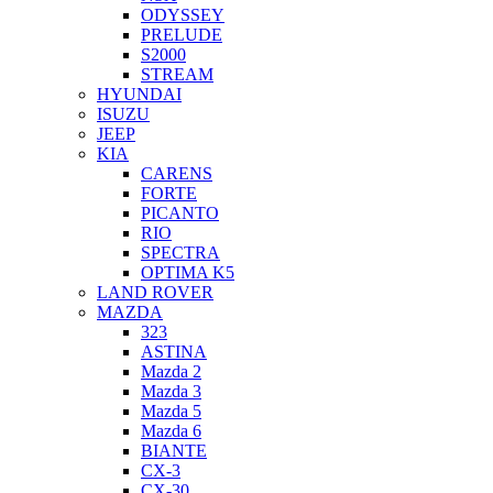
ODYSSEY
PRELUDE
S2000
STREAM
HYUNDAI
ISUZU
JEEP
KIA
CARENS
FORTE
PICANTO
RIO
SPECTRA
OPTIMA K5
LAND ROVER
MAZDA
323
ASTINA
Mazda 2
Mazda 3
Mazda 5
Mazda 6
BIANTE
CX-3
CX-30