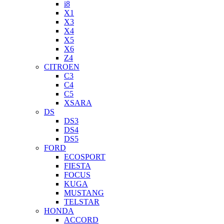
i8
X1
X3
X4
X5
X6
Z4
CITROEN
C3
C4
C5
XSARA
DS
DS3
DS4
DS5
FORD
ECOSPORT
FIESTA
FOCUS
KUGA
MUSTANG
TELSTAR
HONDA
ACCORD