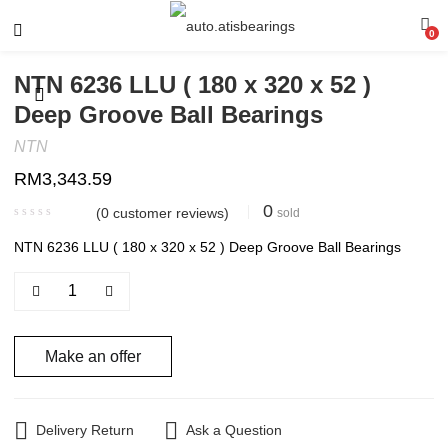
0
NTN 6236 LLU ( 180 x 320 x 52 )
Deep Groove Ball Bearings
NTN
RM
3,343.59
0
(
0
customer reviews)
sold
NTN 6236 LLU ( 180 x 320 x 52 ) Deep Groove Ball Bearings
Make an offer
Delivery Return
Ask a Question