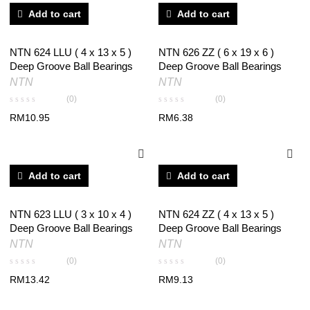
Add to cart
Add to cart
NTN 624 LLU ( 4 x 13 x 5 )
NTN 626 ZZ ( 6 x 19 x 6 )
Deep Groove Ball Bearings
Deep Groove Ball Bearings
NTN
NTN
(0)
(0)
RM
10.95
RM
6.38
Add to cart
Add to cart
NTN 623 LLU ( 3 x 10 x 4 )
NTN 624 ZZ ( 4 x 13 x 5 )
Deep Groove Ball Bearings
Deep Groove Ball Bearings
NTN
NTN
(0)
(0)
RM
13.42
RM
9.13