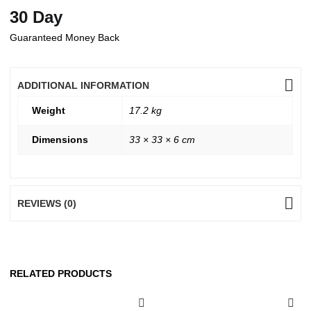
30 Day
Guaranteed Money Back
ADDITIONAL INFORMATION
Weight
17.2 kg
Dimensions
33 × 33 × 6 cm
REVIEWS (0)
RELATED PRODUCTS