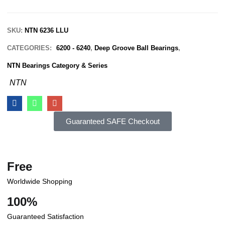
SKU:
NTN 6236 LLU
CATEGORIES:
6200 - 6240
,
Deep Groove Ball Bearings
,
NTN Bearings Category & Series
NTN
Guaranteed SAFE Checkout
Free
Worldwide Shopping
100%
Guaranteed Satisfaction