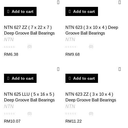
Add to cart
Add to cart
NTN 627 ZZ ( 7 x 22 x 7 )
NTN 623 ( 3 x 10 x 4 ) Deep
Deep Groove Ball Bearings
Groove Ball Bearings
NTN
NTN
(0)
(0)
RM
6.38
RM
9.68
Add to cart
Add to cart
NTN 625 LLU ( 5 x 16 x 5 )
NTN 623 ZZ ( 3 x 10 x 4 )
Deep Groove Ball Bearings
Deep Groove Ball Bearings
NTN
NTN
(0)
(0)
RM
10.07
RM
11.22