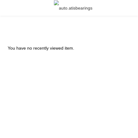
You have no recently viewed item.