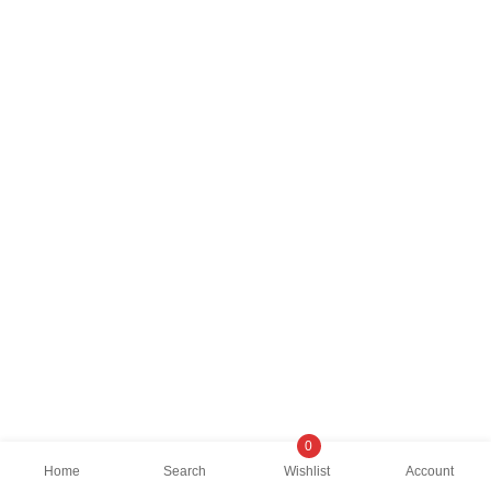
0
Home
Search
Wishlist
Account