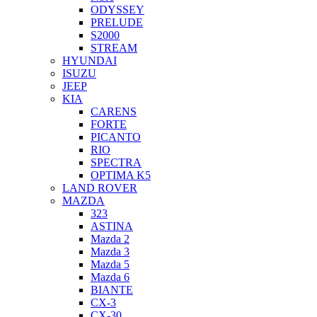
ODYSSEY
PRELUDE
S2000
STREAM
HYUNDAI
ISUZU
JEEP
KIA
CARENS
FORTE
PICANTO
RIO
SPECTRA
OPTIMA K5
LAND ROVER
MAZDA
323
ASTINA
Mazda 2
Mazda 3
Mazda 5
Mazda 6
BIANTE
CX-3
CX-30