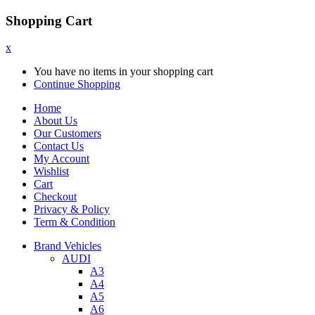
Shopping Cart
x
You have no items in your shopping cart
Continue Shopping
Home
About Us
Our Customers
Contact Us
My Account
Wishlist
Cart
Checkout
Privacy & Policy
Term & Condition
Brand Vehicles
AUDI
A3
A4
A5
A6