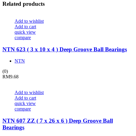
Related products
Add to wishlist
Add to cart
quick view
compare
NTN 623 ( 3 x 10 x 4 ) Deep Groove Ball Bearings
NTN
(0)
RM
9.68
Add to wishlist
Add to cart
quick view
compare
NTN 607 ZZ ( 7 x 26 x 6 ) Deep Groove Ball
Bearings