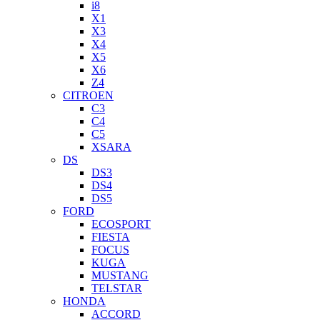
i8
X1
X3
X4
X5
X6
Z4
CITROEN
C3
C4
C5
XSARA
DS
DS3
DS4
DS5
FORD
ECOSPORT
FIESTA
FOCUS
KUGA
MUSTANG
TELSTAR
HONDA
ACCORD