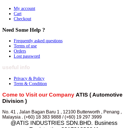
My account
Cart
Checkout
Need Some Help ?
Frequently asked questions
Terms of use
Orders
Lost password
useful info
Privacy & Policy
Term & Condition
Come to Visit our Company
ATIS ( Automotive
Division )
No. 41 , Jalan Bagan Baru 1 , 12100 Butterworth , Penang ,
Malaysia . (+60) 18 383 9888 / (+60) 19 297 3999
@ATIS INDUSTRIES SDN.BHD. Business