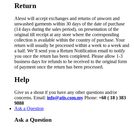
Return
Alessi will accept exchanges and returns of unworn and
unwashed garments within 30 days of the date of purchase
(14 days during the sales period), on presentation of the
original till receipt at any store where the corresponding
collection is available within the country of purchase. Your
return will usually be processed within a week to a week and
a half. We’ll send you a Return Notification email to notify
you once the return has been completed. Please allow 1-3
business days for refunds to be received to the original form
of payment once the return has been processed.
Help
Give us a shout if you have any other questions and/or
concerns. Email:
info@atis.com.my
Phone:
+60 ( 18 ) 383
9888
Ask a Question
Ask a Question