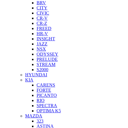
BRV
CITY
CIVIC
CR-V
CR-Z
FREED
HR-V
INSIGHT
JAZZ
NSX
ODYSSEY
PRELUDE
STREAM
S2000
HYUNDAI
KIA
CARENS
FORTE
PICANTO
RIO
SPECTRA
OPTIMA K5
MAZDA
323
ASTINA