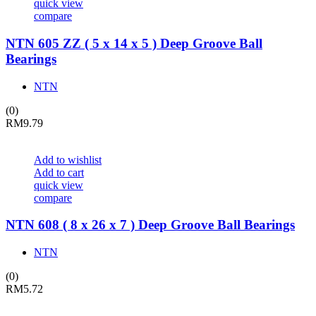
quick view
compare
NTN 605 ZZ ( 5 x 14 x 5 ) Deep Groove Ball
Bearings
NTN
(0)
RM
9.79
Add to wishlist
Add to cart
quick view
compare
NTN 608 ( 8 x 26 x 7 ) Deep Groove Ball Bearings
NTN
(0)
RM
5.72