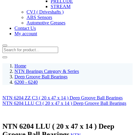
PRELUDE
STREAM
CVJ ( Driveshafts )
ABS Sensors
Automotive Greases
Contact Us
My account
Home
NTN Bearings Category & Series
Deep Groove Ball Bearings
6200 - 6240
NTN 6204 ZZ C3 ( 20 x 47 x 14 ) Deep Groove Ball Bearings
NTN 6204 LLU C3 ( 20 x 47 x 14 ) Deep Groove Ball Bearings
NTN 6204 LLU ( 20 x 47 x 14 ) Deep
Groove Ball Bearings