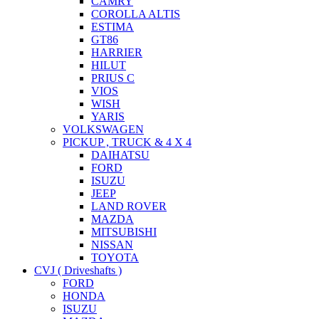
CAMRY
COROLLA ALTIS
ESTIMA
GT86
HARRIER
HILUT
PRIUS C
VIOS
WISH
YARIS
VOLKSWAGEN
PICKUP , TRUCK & 4 X 4
DAIHATSU
FORD
ISUZU
JEEP
LAND ROVER
MAZDA
MITSUBISHI
NISSAN
TOYOTA
CVJ ( Driveshafts )
FORD
HONDA
ISUZU