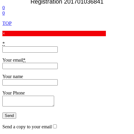
Registration 201701036841
0
0
TOP
×
*
Your email
*
Your name
Your Phone
Send a copy to your email