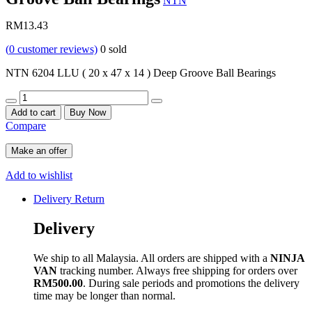
NTN
RM
13.43
(
0
customer reviews)
0
sold
NTN 6204 LLU ( 20 x 47 x 14 ) Deep Groove Ball Bearings
Quantity
Add to cart
Buy Now
Compare
Make an offer
Add to wishlist
Delivery Return
Delivery
We ship to all Malaysia. All orders are shipped with a
NINJA
VAN
tracking number. Always free shipping for orders over
RM500.00
. During sale periods and promotions the delivery
time may be longer than normal.