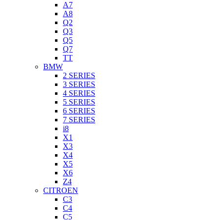
A7
A8
Q2
Q3
Q5
Q7
TT
BMW
2 SERIES
3 SERIES
4 SERIES
5 SERIES
6 SERIES
7 SERIES
i8
X1
X3
X4
X5
X6
Z4
CITROEN
C3
C4
C5