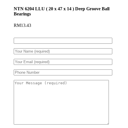
NTN 6204 LLU ( 20 x 47 x 14 ) Deep Groove Ball
Bearings
RM
13.43