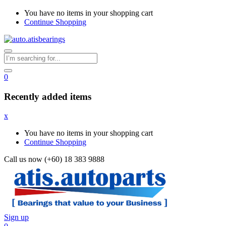
You have no items in your shopping cart
Continue Shopping
0
Recently added items
x
You have no items in your shopping cart
Continue Shopping
Call us now (+60) 18 383 9888
Sign up