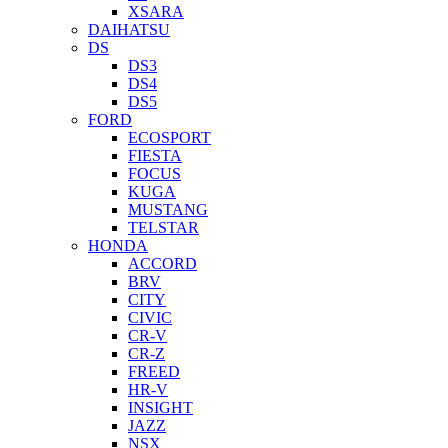
XSARA
DAIHATSU
DS
DS3
DS4
DS5
FORD
ECOSPORT
FIESTA
FOCUS
KUGA
MUSTANG
TELSTAR
HONDA
ACCORD
BRV
CITY
CIVIC
CR-V
CR-Z
FREED
HR-V
INSIGHT
JAZZ
NSX