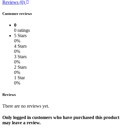
Reviews (0)
Customer reviews
0
0 ratings
5 Stars
0%
4 Stars
0%
3 Stars
0%
2 Stars
0%
1 Star
0%
Reviews
There are no reviews yet.
Only logged in customers who have purchased this product
may leave a review.