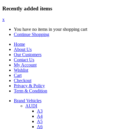
Recently added items
x
You have no items in your shopping cart
Continue Shopping
Home
About Us
Our Customers
Contact Us
My Account
Wishlist
Cart
Checkout
Privacy & Policy
Term & Condition
Brand Vehicles
AUDI
A3
A4
A5
A6