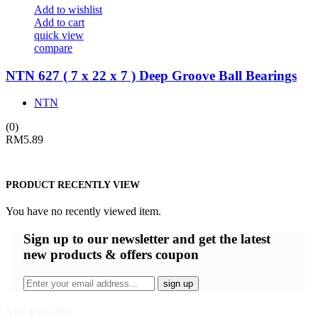
Add to wishlist
Add to cart
quick view
compare
NTN 627 ( 7 x 22 x 7 ) Deep Groove Ball Bearings
NTN
(0)
RM
5.89
PRODUCT RECENTLY VIEW
You have no recently viewed item.
Sign up
to our newsletter and get the latest
new products & offers coupon
My Profile