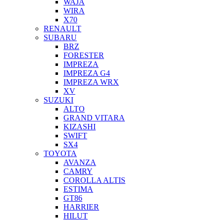
WAJA
WIRA
X70
RENAULT
SUBARU
BRZ
FORESTER
IMPREZA
IMPREZA G4
IMPREZA WRX
XV
SUZUKI
ALTO
GRAND VITARA
KIZASHI
SWIFT
SX4
TOYOTA
AVANZA
CAMRY
COROLLA ALTIS
ESTIMA
GT86
HARRIER
HILUT