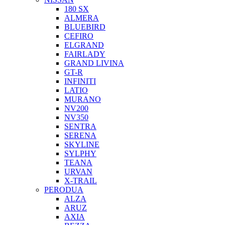
180 SX
ALMERA
BLUEBIRD
CEFIRO
ELGRAND
FAIRLADY
GRAND LIVINA
GT-R
INFINITI
LATIO
MURANO
NV200
NV350
SENTRA
SERENA
SKYLINE
SYLPHY
TEANA
URVAN
X-TRAIL
PERODUA
ALZA
ARUZ
AXIA