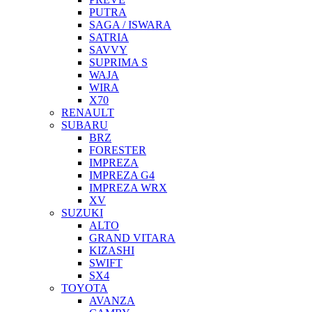
PUTRA
SAGA / ISWARA
SATRIA
SAVVY
SUPRIMA S
WAJA
WIRA
X70
RENAULT
SUBARU
BRZ
FORESTER
IMPREZA
IMPREZA G4
IMPREZA WRX
XV
SUZUKI
ALTO
GRAND VITARA
KIZASHI
SWIFT
SX4
TOYOTA
AVANZA