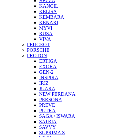
BEZZA
KANCIL
KELISA
KEMBARA
KENARI
MYVI
RUSA
VIVA
PEUGEOT
PORSCHE
PROTON
ERTIGA
EXORA
GEN-2
INSPIRA
IRIZ
JUARA
NEW PERDANA
PERSONA
PREVE
PUTRA
SAGA / ISWARA
SATRIA
SAVVY
SUPRIMA S