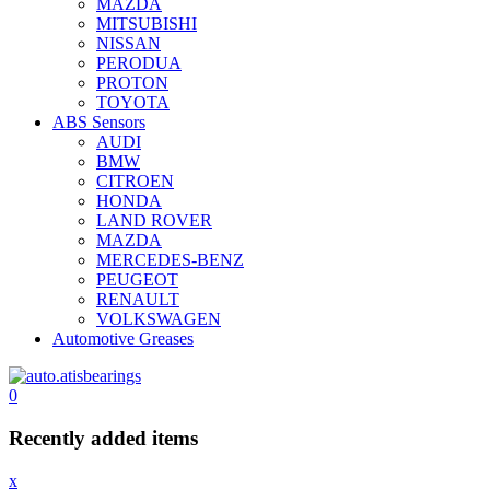
MAZDA
MITSUBISHI
NISSAN
PERODUA
PROTON
TOYOTA
ABS Sensors
AUDI
BMW
CITROEN
HONDA
LAND ROVER
MAZDA
MERCEDES-BENZ
PEUGEOT
RENAULT
VOLKSWAGEN
Automotive Greases
0
Recently added items
x