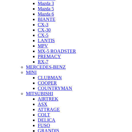
Mazda 3
Mazda 5
Mazda 6
BIANTE
CX-3
CX-30
CX-5
LANTIS
MPV
MX-5 ROADSTER
PREMACY
RX-7
MERCEDES-BENZ
MINI
CLUBMAN
COOPER
COUNTRYMAN
MITSUBISHI
AIRTREK
ASX
ATTRAGE
COLT
DELICA
FUSO
GRANDIS