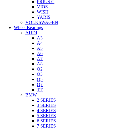
PRIUS C
VIOS
WISH
YARIS
VOLKSWAGEN
Wheel Bearings
AUDI
A3
A4
A5
A6
A7
A8
Q2
Q3
Q5
Q7
TT
BMW
2 SERIES
3 SERIES
4 SERIES
5 SERIES
6 SERIES
7 SERIES