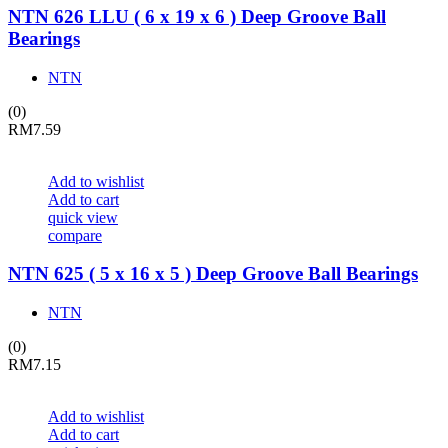
NTN 626 LLU ( 6 x 19 x 6 ) Deep Groove Ball
Bearings
NTN
(0)
RM
7.59
Add to wishlist
Add to cart
quick view
compare
NTN 625 ( 5 x 16 x 5 ) Deep Groove Ball Bearings
NTN
(0)
RM
7.15
Add to wishlist
Add to cart