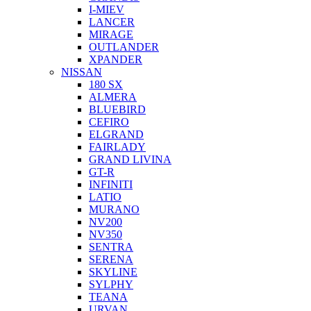
I-MIEV
LANCER
MIRAGE
OUTLANDER
XPANDER
NISSAN
180 SX
ALMERA
BLUEBIRD
CEFIRO
ELGRAND
FAIRLADY
GRAND LIVINA
GT-R
INFINITI
LATIO
MURANO
NV200
NV350
SENTRA
SERENA
SKYLINE
SYLPHY
TEANA
URVAN