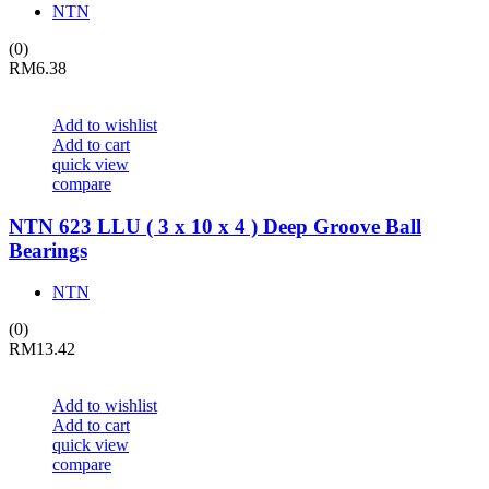
NTN
(0)
RM
6.38
Add to wishlist
Add to cart
quick view
compare
NTN 623 LLU ( 3 x 10 x 4 ) Deep Groove Ball
Bearings
NTN
(0)
RM
13.42
Add to wishlist
Add to cart
quick view
compare