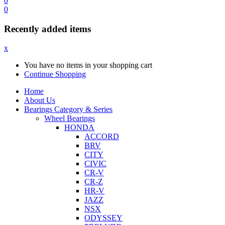
0
0
Recently added items
x
You have no items in your shopping cart
Continue Shopping
Home
About Us
Bearings Category & Series
Wheel Bearings
HONDA
ACCORD
BRV
CITY
CIVIC
CR-V
CR-Z
HR-V
JAZZ
NSX
ODYSSEY