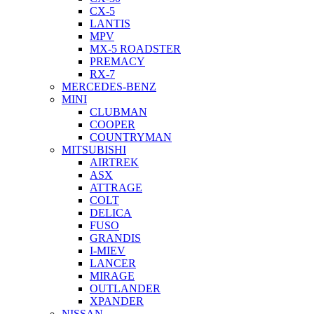
CX-5
LANTIS
MPV
MX-5 ROADSTER
PREMACY
RX-7
MERCEDES-BENZ
MINI
CLUBMAN
COOPER
COUNTRYMAN
MITSUBISHI
AIRTREK
ASX
ATTRAGE
COLT
DELICA
FUSO
GRANDIS
I-MIEV
LANCER
MIRAGE
OUTLANDER
XPANDER
NISSAN