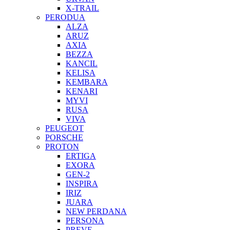
X-TRAIL
PERODUA
ALZA
ARUZ
AXIA
BEZZA
KANCIL
KELISA
KEMBARA
KENARI
MYVI
RUSA
VIVA
PEUGEOT
PORSCHE
PROTON
ERTIGA
EXORA
GEN-2
INSPIRA
IRIZ
JUARA
NEW PERDANA
PERSONA
PREVE