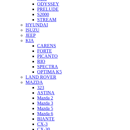
ODYSSEY
PRELUDE
S2000
STREAM
HYUNDAI
ISUZU
JEEP
KIA
CARENS
FORTE
PICANTO
RIO
SPECTRA
OPTIMA K5
LAND ROVER
MAZDA
323
ASTINA
Mazda 2
Mazda 3
Mazda 5
Mazda 6
BIANTE
CX-3
CX-30