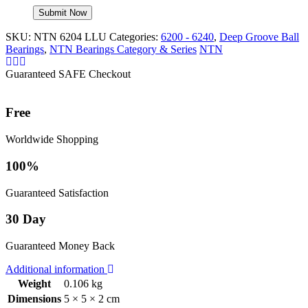
SKU:
NTN 6204 LLU
Categories:
6200 - 6240
,
Deep Groove Ball
Bearings
,
NTN Bearings Category & Series
NTN
Guaranteed SAFE Checkout
Free
Worldwide Shopping
100%
Guaranteed Satisfaction
30 Day
Guaranteed Money Back
Additional information
Weight
0.106 kg
Dimensions
5 × 5 × 2 cm