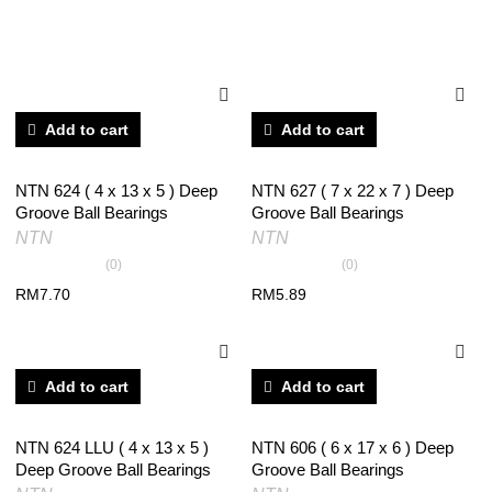
RELATED PRODUCTS
Add to cart
Add to cart
NTN 624 ( 4 x 13 x 5 ) Deep
NTN 627 ( 7 x 22 x 7 ) Deep
Groove Ball Bearings
Groove Ball Bearings
NTN
NTN
(0)
(0)
RM
7.70
RM
5.89
Add to cart
Add to cart
NTN 624 LLU ( 4 x 13 x 5 )
NTN 606 ( 6 x 17 x 6 ) Deep
Deep Groove Ball Bearings
Groove Ball Bearings