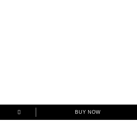
Your name
Your Phone
Send a copy to your email
BUY NOW