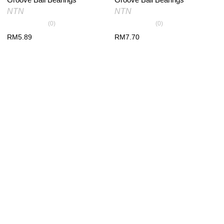
NTN
NTN
(0)
(0)
RM
5.89
RM
7.70
PRODUCT RECENTLY VIEW
You have no recently viewed item.
×
*
Your email
*