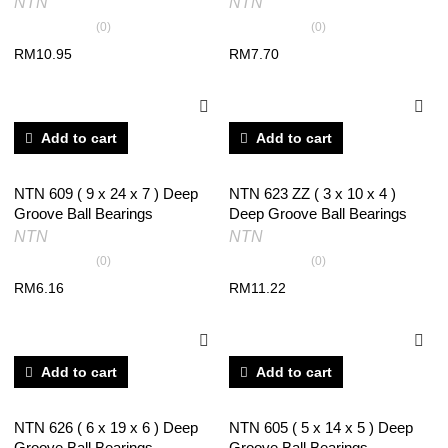
NTN
NTN
(0)
(0)
RM
10.95
RM
7.70
Add to cart
Add to cart
NTN 609 ( 9 x 24 x 7 ) Deep
NTN 623 ZZ ( 3 x 10 x 4 )
Groove Ball Bearings
Deep Groove Ball Bearings
NTN
NTN
(0)
(0)
RM
6.16
RM
11.22
Add to cart
Add to cart
NTN 626 ( 6 x 19 x 6 ) Deep
NTN 605 ( 5 x 14 x 5 ) Deep
Groove Ball Bearings
Groove Ball Bearings