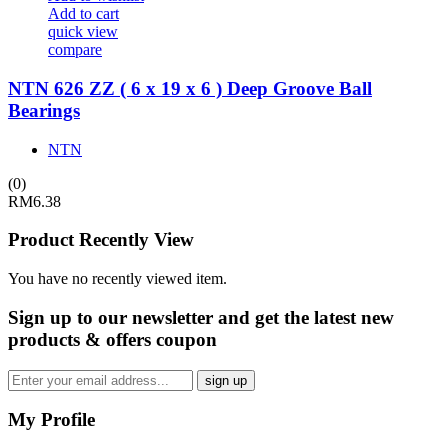
Add to cart
quick view
compare
NTN 626 ZZ ( 6 x 19 x 6 ) Deep Groove Ball
Bearings
NTN
(0)
RM
6.38
Product Recently View
You have no recently viewed item.
Sign up
to our newsletter and get the latest new
products & offers coupon
My Profile