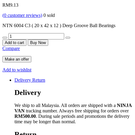
RM
9.13
(
0
customer reviews)
0
sold
NTN 6004 C3 ( 20 x 42 x 12 ) Deep Groove Ball Bearings
Quantity
Add to cart
Buy Now
Compare
Make an offer
Add to wishlist
Delivery Return
Delivery
We ship to all Malaysia. All orders are shipped with a
NINJA
VAN
tracking number. Always free shipping for orders over
RM500.00
. During sale periods and promotions the delivery
time may be longer than normal.
Return