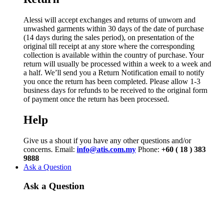
Alessi will accept exchanges and returns of unworn and
unwashed garments within 30 days of the date of purchase
(14 days during the sales period), on presentation of the
original till receipt at any store where the corresponding
collection is available within the country of purchase. Your
return will usually be processed within a week to a week and
a half. We’ll send you a Return Notification email to notify
you once the return has been completed. Please allow 1-3
business days for refunds to be received to the original form
of payment once the return has been processed.
Help
Give us a shout if you have any other questions and/or
concerns. Email:
info@atis.com.my
Phone:
+60 ( 18 ) 383
9888
Ask a Question
Ask a Question