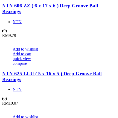
NTN 606 ZZ ( 6 x 17 x 6 ) Deep Groove Ball
Bearings
NTN
(0)
RM
9.79
Add to wishlist
Add to cart
quick view
compare
NTN 625 LLU ( 5 x 16 x 5 ) Deep Groove Ball
Bearings
NTN
(0)
RM
10.07
Add to wishlist