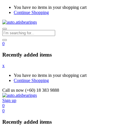
You have no items in your shopping cart
Continue Shopping
0
Recently added items
x
You have no items in your shopping cart
Continue Shopping
Call us now (+60) 18 383 9888
Sign up
0
0
Recently added items