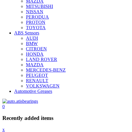
MAZDA
MITSUBISHI
NISSAN
PERODUA
PROTON
TOYOTA
ABS Sensors
AUDI
BMW
CITROEN
HONDA
LAND ROVER
MAZDA
MERCEDES-BENZ
PEUGEOT
RENAULT
VOLKSWAGEN
Automotive Greases
0
Recently added items
x