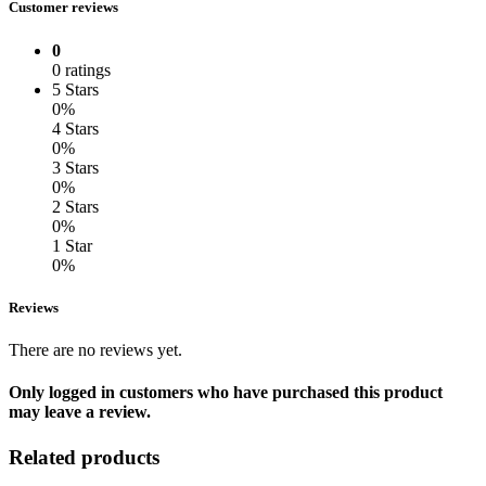
Customer reviews
0
0 ratings
5 Stars
0%
4 Stars
0%
3 Stars
0%
2 Stars
0%
1 Star
0%
Reviews
There are no reviews yet.
Only logged in customers who have purchased this product
may leave a review.
Related products