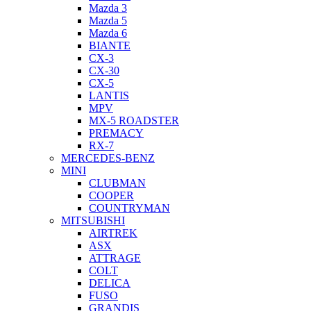
Mazda 3
Mazda 5
Mazda 6
BIANTE
CX-3
CX-30
CX-5
LANTIS
MPV
MX-5 ROADSTER
PREMACY
RX-7
MERCEDES-BENZ
MINI
CLUBMAN
COOPER
COUNTRYMAN
MITSUBISHI
AIRTREK
ASX
ATTRAGE
COLT
DELICA
FUSO
GRANDIS