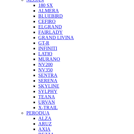
180 SX
ALMERA
BLUEBIRD
CEFIRO
ELGRAND
FAIRLADY
GRAND LIVINA
GT-R
INFINITI
LATIO
MURANO
NV200
NV350
SENTRA
SERENA
SKYLINE
SYLPHY
TEANA
URVAN
X-TRAIL
PERODUA
ALZA
ARUZ
AXIA