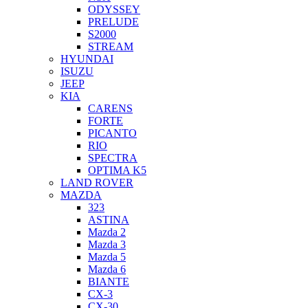
ODYSSEY
PRELUDE
S2000
STREAM
HYUNDAI
ISUZU
JEEP
KIA
CARENS
FORTE
PICANTO
RIO
SPECTRA
OPTIMA K5
LAND ROVER
MAZDA
323
ASTINA
Mazda 2
Mazda 3
Mazda 5
Mazda 6
BIANTE
CX-3
CX-30