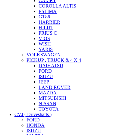
CAMRY
COROLLA ALTIS
ESTIMA
GT86
HARRIER
HILUT
PRIUS C
VIOS
WISH
YARIS
VOLKSWAGEN
PICKUP , TRUCK & 4 X 4
DAIHATSU
FORD
ISUZU
JEEP
LAND ROVER
MAZDA
MITSUBISHI
NISSAN
TOYOTA
CVJ ( Driveshafts )
FORD
HONDA
ISUZU