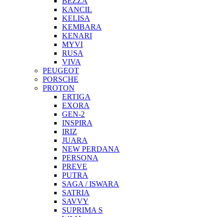
BEZZA
KANCIL
KELISA
KEMBARA
KENARI
MYVI
RUSA
VIVA
PEUGEOT
PORSCHE
PROTON
ERTIGA
EXORA
GEN-2
INSPIRA
IRIZ
JUARA
NEW PERDANA
PERSONA
PREVE
PUTRA
SAGA / ISWARA
SATRIA
SAVVY
SUPRIMA S