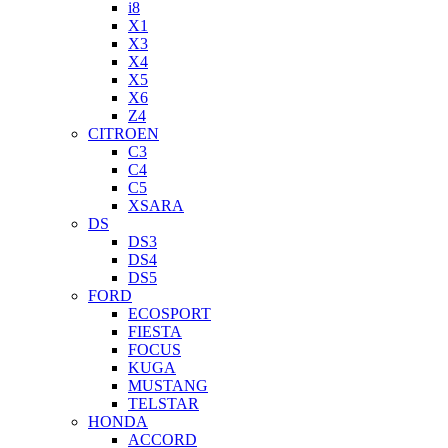
i8
X1
X3
X4
X5
X6
Z4
CITROEN
C3
C4
C5
XSARA
DS
DS3
DS4
DS5
FORD
ECOSPORT
FIESTA
FOCUS
KUGA
MUSTANG
TELSTAR
HONDA
ACCORD