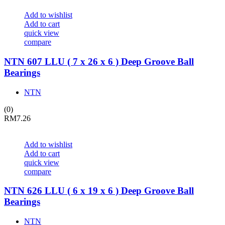
Add to wishlist
Add to cart
quick view
compare
NTN 607 LLU ( 7 x 26 x 6 ) Deep Groove Ball
Bearings
NTN
(0)
RM
7.26
Add to wishlist
Add to cart
quick view
compare
NTN 626 LLU ( 6 x 19 x 6 ) Deep Groove Ball
Bearings
NTN