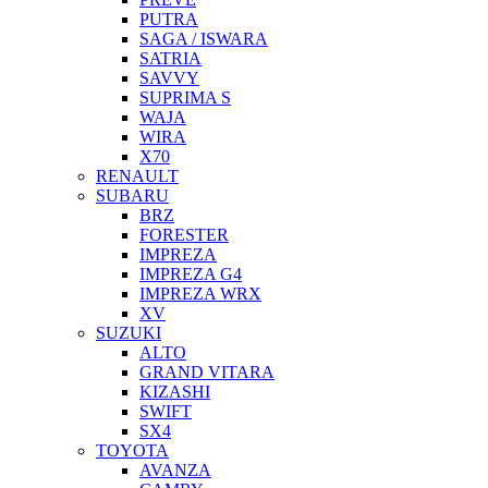
PUTRA
SAGA / ISWARA
SATRIA
SAVVY
SUPRIMA S
WAJA
WIRA
X70
RENAULT
SUBARU
BRZ
FORESTER
IMPREZA
IMPREZA G4
IMPREZA WRX
XV
SUZUKI
ALTO
GRAND VITARA
KIZASHI
SWIFT
SX4
TOYOTA
AVANZA