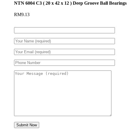
NTN 6004 C3 ( 20 x 42 x 12 ) Deep Groove Ball Bearings
RM
9.13