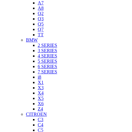
A7
A8
Q2
Q3
Q5
Q7
TT
BMW
2 SERIES
3 SERIES
4 SERIES
5 SERIES
6 SERIES
7 SERIES
i8
X1
X3
X4
X5
X6
Z4
CITROEN
C3
C4
C5