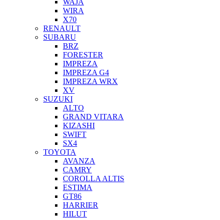
WAJA
WIRA
X70
RENAULT
SUBARU
BRZ
FORESTER
IMPREZA
IMPREZA G4
IMPREZA WRX
XV
SUZUKI
ALTO
GRAND VITARA
KIZASHI
SWIFT
SX4
TOYOTA
AVANZA
CAMRY
COROLLA ALTIS
ESTIMA
GT86
HARRIER
HILUT