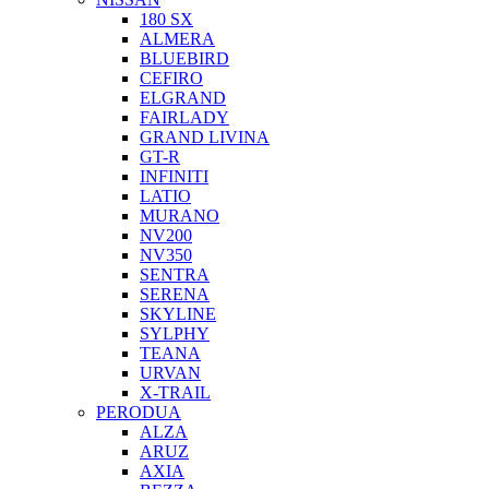
180 SX
ALMERA
BLUEBIRD
CEFIRO
ELGRAND
FAIRLADY
GRAND LIVINA
GT-R
INFINITI
LATIO
MURANO
NV200
NV350
SENTRA
SERENA
SKYLINE
SYLPHY
TEANA
URVAN
X-TRAIL
PERODUA
ALZA
ARUZ
AXIA