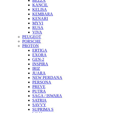
BEZZA
KANCIL
KELISA
KEMBARA
KENARI
MYVI
RUSA
VIVA
PEUGEOT
PORSCHE
PROTON
ERTIGA
EXORA
GEN-2
INSPIRA
IRIZ
JUARA
NEW PERDANA
PERSONA
PREVE
PUTRA
SAGA / ISWARA
SATRIA
SAVVY
SUPRIMA S