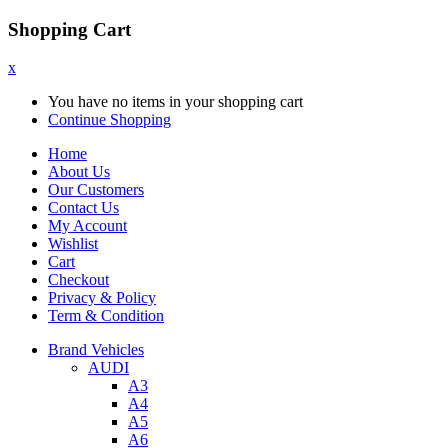
Shopping Cart
x
You have no items in your shopping cart
Continue Shopping
Home
About Us
Our Customers
Contact Us
My Account
Wishlist
Cart
Checkout
Privacy & Policy
Term & Condition
Brand Vehicles
AUDI
A3
A4
A5
A6