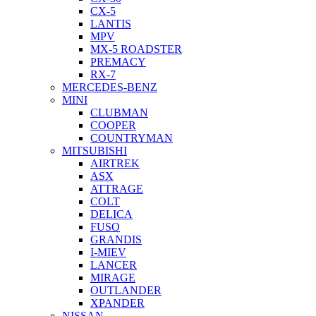
CX-5
LANTIS
MPV
MX-5 ROADSTER
PREMACY
RX-7
MERCEDES-BENZ
MINI
CLUBMAN
COOPER
COUNTRYMAN
MITSUBISHI
AIRTREK
ASX
ATTRAGE
COLT
DELICA
FUSO
GRANDIS
I-MIEV
LANCER
MIRAGE
OUTLANDER
XPANDER
NISSAN