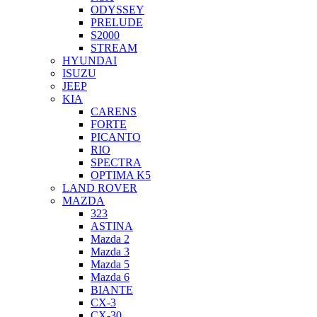
ODYSSEY
PRELUDE
S2000
STREAM
HYUNDAI
ISUZU
JEEP
KIA
CARENS
FORTE
PICANTO
RIO
SPECTRA
OPTIMA K5
LAND ROVER
MAZDA
323
ASTINA
Mazda 2
Mazda 3
Mazda 5
Mazda 6
BIANTE
CX-3
CX-30