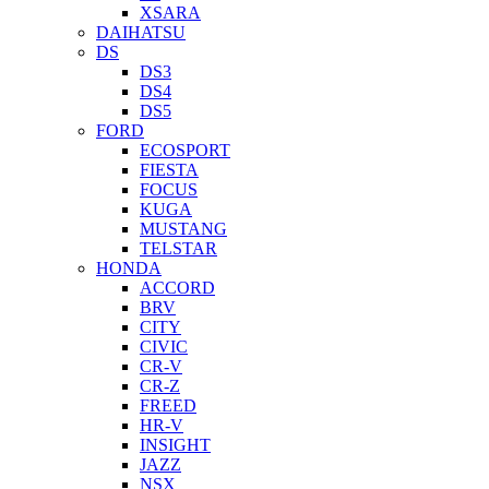
XSARA
DAIHATSU
DS
DS3
DS4
DS5
FORD
ECOSPORT
FIESTA
FOCUS
KUGA
MUSTANG
TELSTAR
HONDA
ACCORD
BRV
CITY
CIVIC
CR-V
CR-Z
FREED
HR-V
INSIGHT
JAZZ
NSX