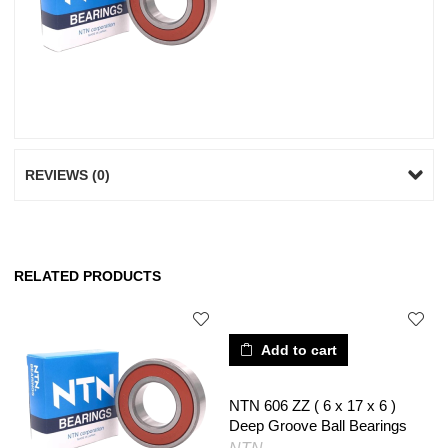
REVIEWS (0)
RELATED PRODUCTS
Add to cart
NTN 606 ZZ ( 6 x 17 x 6 )
Deep Groove Ball Bearings