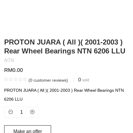
PROTON JUARA ( All )( 2001-2003 )
Rear Wheel Bearings NTN 6206 LLU
NTN
RM
0.00
0
(
0
customer reviews)
sold
PROTON JUARA ( All )( 2001-2003 ) Rear Wheel Bearings NTN
6206 LLU
Make an offer