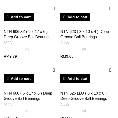
Add to cart
Add to cart
NTN 606 ZZ ( 6 x 17 x 6 )
NTN 623 ( 3 x 10 x 4 ) Deep
Deep Groove Ball Bearings
Groove Ball Bearings
NTN
NTN
(0)
(0)
RM
9.79
RM
9.68
Add to cart
Add to cart
NTN 606 ( 6 x 17 x 6 ) Deep
NTN 626 LLU ( 6 x 19 x 6 )
Groove Ball Bearings
Deep Groove Ball Bearings
NTN
NTN
(0)
(0)