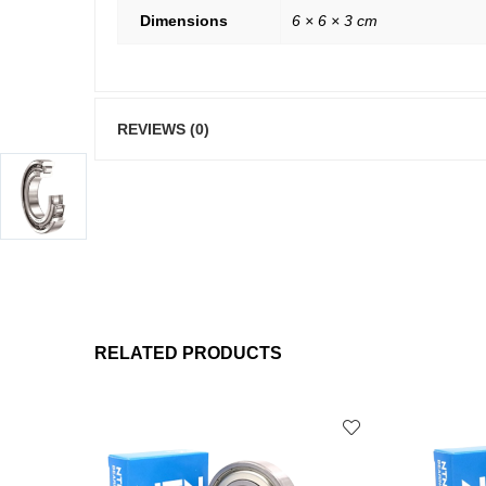
Dimensions
6 × 6 × 3 cm
REVIEWS (0)
RELATED PRODUCTS