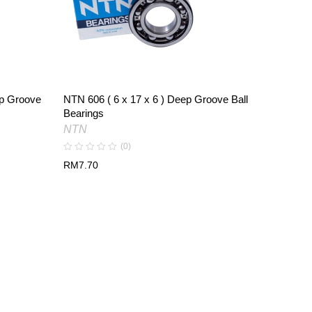
ep Groove
NTN 606 ( 6 x 17 x 6 ) Deep Groove Ball
NTN 609 
Bearings
Bearing
NTN
NTN
(0)
RM
7.70
RM
6.16