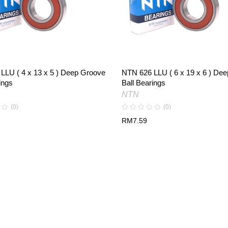
LLU ( 4 x 13 x 5 ) Deep Groove
NTN 626 LLU ( 6 x 19 x 6 ) De
ings
Ball Bearings
NTN
(0)
(0)
RM
7.59