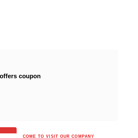
 offers coupon
0
0
COME TO VISIT OUR COMPANY