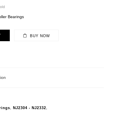
old
ller Bearings
T
BUY NOW
ion
rings
,
NJ2304 - NJ2332
,