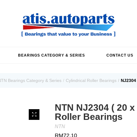
BEARINGS CATEGORY & SERIES
CONTACT US
TN Bearings Category & Series
Cylindrical Roller Bearings
NJ2304 
NTN NJ2304 ( 20 x 5
Roller Bearings
NTN
RM
72.10