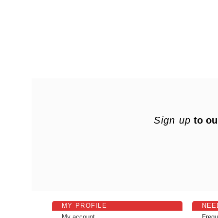
Sign up
to ou
MY PROFILE
NEE
My account
Frequ