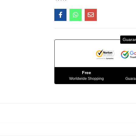
Guara
Free
Worldwide Shopping
Guaran