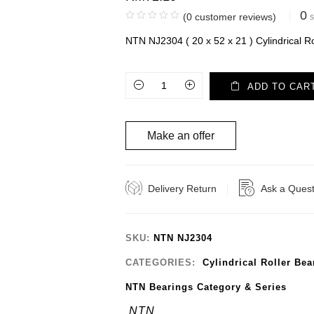
0
(
0
customer reviews)
s
NTN NJ2304 ( 20 x 52 x 21 ) Cylindrical Ro
ADD TO CAR
Make an offer
Delivery Return
Ask a Quest
SKU:
NTN NJ2304
CATEGORIES:
Cylindrical Roller Bea
NTN Bearings Category & Series
NTN