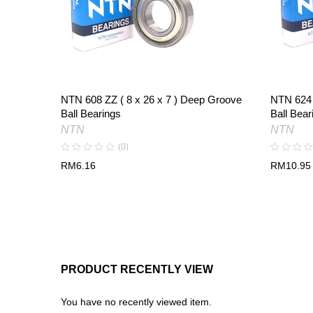
NTN 608 ZZ ( 8 x 26 x 7 ) Deep Groove
NTN 624 
Ball Bearings
Ball Bear
NTN
NTN
(0)
RM
6.16
RM
10.95
PRODUCT RECENTLY VIEW
You have no recently viewed item.