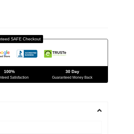
nteed SAFE Checkout
100%
30 Day
teed Satisfaction
Guaranteed Money Back