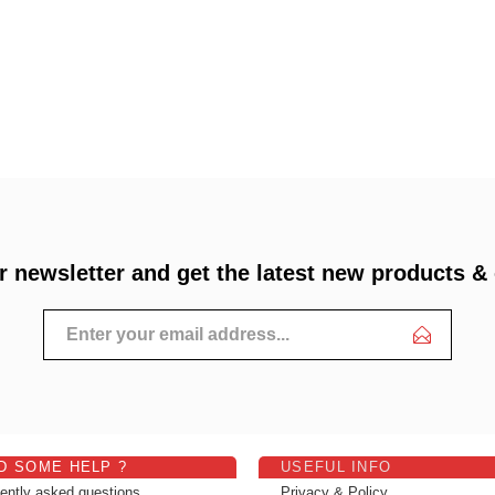
r newsletter and get the latest new products &
D SOME HELP ?
USEFUL INFO
ently asked questions
Privacy & Policy