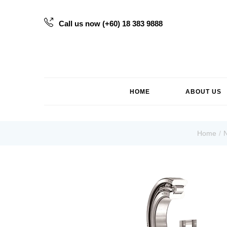
Call us now (+60) 18 383 9888
HOME
ABOUT US
Home
N