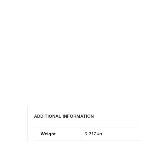
ADDITIONAL INFORMATION
Weight
0.217 kg