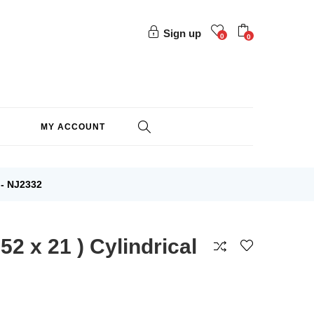
Sign up
0
0
MY ACCOUNT
- NJ2332
2 x 21 ) Cylindrical