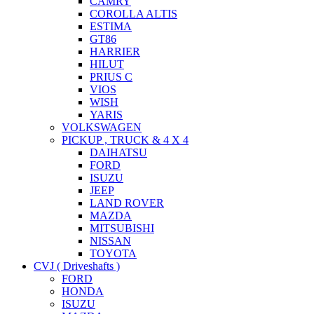
CAMRY
COROLLA ALTIS
ESTIMA
GT86
HARRIER
HILUT
PRIUS C
VIOS
WISH
YARIS
VOLKSWAGEN
PICKUP , TRUCK & 4 X 4
DAIHATSU
FORD
ISUZU
JEEP
LAND ROVER
MAZDA
MITSUBISHI
NISSAN
TOYOTA
CVJ ( Driveshafts )
FORD
HONDA
ISUZU