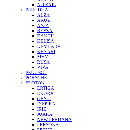
X-TRAIL
PERODUA
ALZA
ARUZ
AXIA
BEZZA
KANCIL
KELISA
KEMBARA
KENARI
MYVI
RUSA
VIVA
PEUGEOT
PORSCHE
PROTON
ERTIGA
EXORA
GEN-2
INSPIRA
IRIZ
JUARA
NEW PERDANA
PERSONA
PREVE