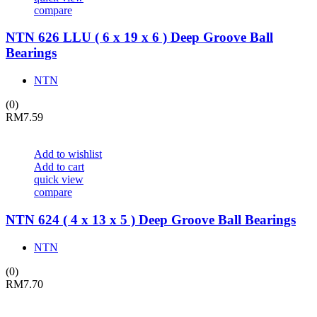
compare
NTN 626 LLU ( 6 x 19 x 6 ) Deep Groove Ball
Bearings
NTN
(0)
RM
7.59
Add to wishlist
Add to cart
quick view
compare
NTN 624 ( 4 x 13 x 5 ) Deep Groove Ball Bearings
NTN
(0)
RM
7.70