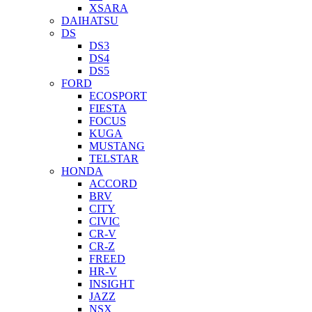
XSARA
DAIHATSU
DS
DS3
DS4
DS5
FORD
ECOSPORT
FIESTA
FOCUS
KUGA
MUSTANG
TELSTAR
HONDA
ACCORD
BRV
CITY
CIVIC
CR-V
CR-Z
FREED
HR-V
INSIGHT
JAZZ
NSX