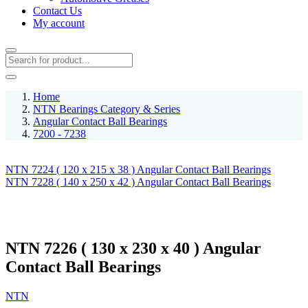
Contact Us
My account
Home
NTN Bearings Category & Series
Angular Contact Ball Bearings
7200 - 7238
NTN 7224 ( 120 x 215 x 38 ) Angular Contact Ball Bearings
NTN 7228 ( 140 x 250 x 42 ) Angular Contact Ball Bearings
NTN 7226 ( 130 x 230 x 40 ) Angular
Contact Ball Bearings
NTN