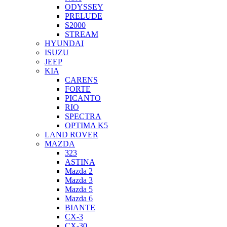
ODYSSEY
PRELUDE
S2000
STREAM
HYUNDAI
ISUZU
JEEP
KIA
CARENS
FORTE
PICANTO
RIO
SPECTRA
OPTIMA K5
LAND ROVER
MAZDA
323
ASTINA
Mazda 2
Mazda 3
Mazda 5
Mazda 6
BIANTE
CX-3
CX-30