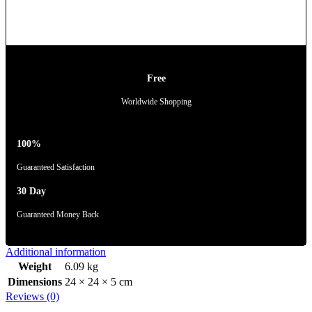
Free
Worldwide Shopping
100%
Guaranteed Satisfaction
30 Day
Guaranteed Money Back
Additional information
Weight
6.09 kg
Dimensions
24 × 24 × 5 cm
Reviews (0)