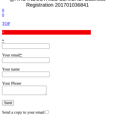
Registration 201701036841
0
0
TOP
×
*
Your email
*
Your name
Your Phone
Send a copy to your email