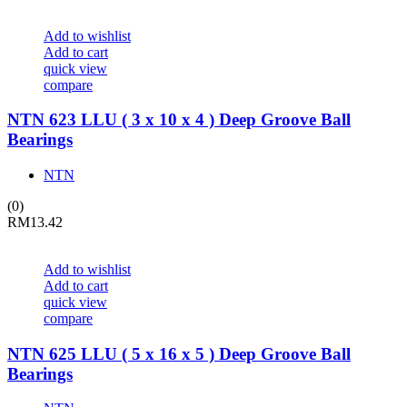
Add to wishlist
Add to cart
quick view
compare
NTN 623 LLU ( 3 x 10 x 4 ) Deep Groove Ball
Bearings
NTN
(0)
RM
13.42
Add to wishlist
Add to cart
quick view
compare
NTN 625 LLU ( 5 x 16 x 5 ) Deep Groove Ball
Bearings