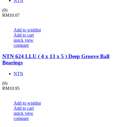
NTN
(0)
RM
10.07
Add to wishlist
Add to cart
quick view
compare
NTN 624 LLU ( 4 x 13 x 5 ) Deep Groove Ball
Bearings
NTN
(0)
RM
10.95
Add to wishlist
Add to cart
quick view
compare