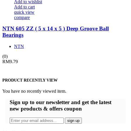
Add to wishlist
Add to cart
quick view
compare
NTN 605 ZZ ( 5 x 14 x 5 ) Deep Groove Ball
Bearings
NTN
(0)
RM
9.79
PRODUCT RECENTLY VIEW
You have no recently viewed item.
Sign up
to our newsletter and get the latest
new products & offers coupon