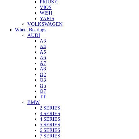
PRIUS C
VIOS
WISH
YARIS
VOLKSWAGEN
Wheel Bearings
AUDI
A3
A4
A5
A6
A7
A8
Q2
Q3
Q5
Q7
TT
BMW
2 SERIES
3 SERIES
4 SERIES
5 SERIES
6 SERIES
7 SERIES