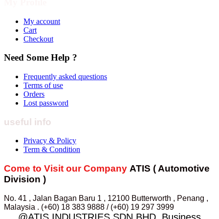
My Profile
My account
Cart
Checkout
Need Some Help ?
Frequently asked questions
Terms of use
Orders
Lost password
useful info
Privacy & Policy
Term & Condition
Come to Visit our Company
ATIS ( Automotive
Division )
No. 41 , Jalan Bagan Baru 1 , 12100 Butterworth , Penang ,
Malaysia . (+60) 18 383 9888 / (+60) 19 297 3999
@ATIS INDUSTRIES SDN.BHD. Business