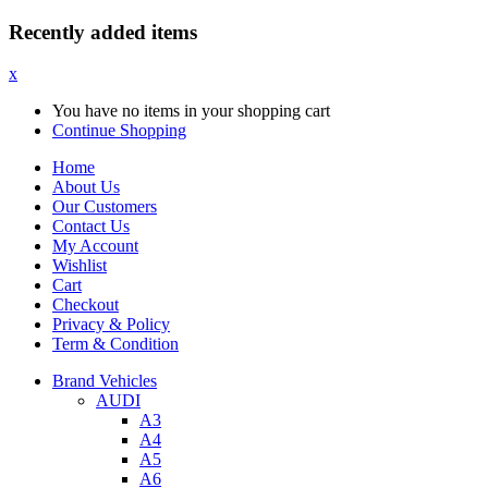
Recently added items
x
You have no items in your shopping cart
Continue Shopping
Home
About Us
Our Customers
Contact Us
My Account
Wishlist
Cart
Checkout
Privacy & Policy
Term & Condition
Brand Vehicles
AUDI
A3
A4
A5
A6