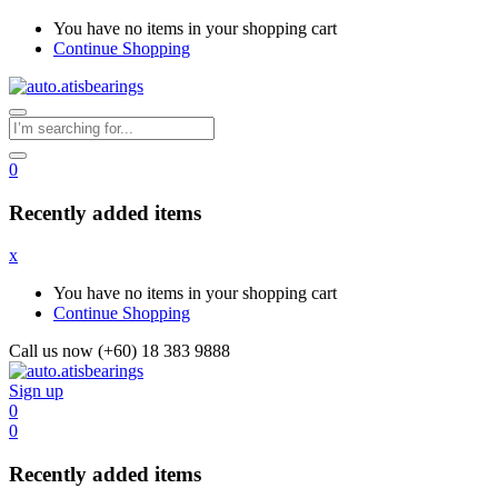
You have no items in your shopping cart
Continue Shopping
0
Recently added items
x
You have no items in your shopping cart
Continue Shopping
Call us now (+60) 18 383 9888
Sign up
0
0
Recently added items