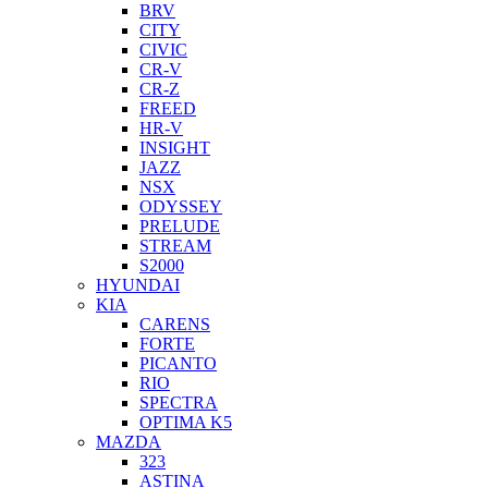
BRV
CITY
CIVIC
CR-V
CR-Z
FREED
HR-V
INSIGHT
JAZZ
NSX
ODYSSEY
PRELUDE
STREAM
S2000
HYUNDAI
KIA
CARENS
FORTE
PICANTO
RIO
SPECTRA
OPTIMA K5
MAZDA
323
ASTINA