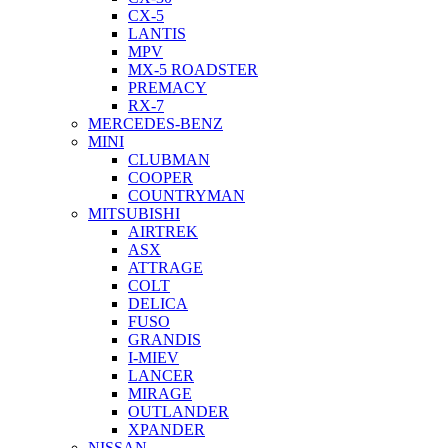
CX-5
LANTIS
MPV
MX-5 ROADSTER
PREMACY
RX-7
MERCEDES-BENZ
MINI
CLUBMAN
COOPER
COUNTRYMAN
MITSUBISHI
AIRTREK
ASX
ATTRAGE
COLT
DELICA
FUSO
GRANDIS
I-MIEV
LANCER
MIRAGE
OUTLANDER
XPANDER
NISSAN