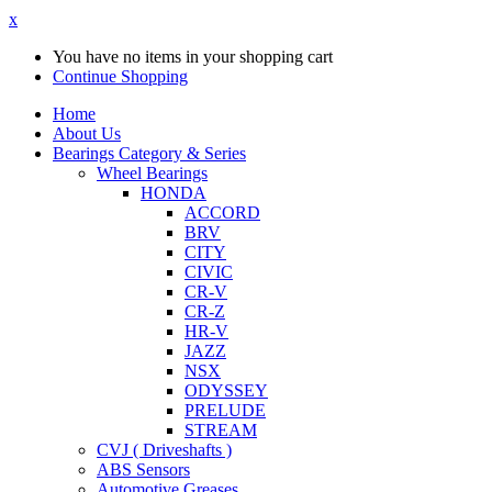
x
You have no items in your shopping cart
Continue Shopping
Home
About Us
Bearings Category & Series
Wheel Bearings
HONDA
ACCORD
BRV
CITY
CIVIC
CR-V
CR-Z
HR-V
JAZZ
NSX
ODYSSEY
PRELUDE
STREAM
CVJ ( Driveshafts )
ABS Sensors
Automotive Greases