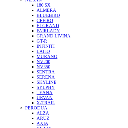
180 SX
ALMERA
BLUEBIRD
CEFIRO
ELGRAND
FAIRLADY
GRAND LIVINA
GT-R
INFINITI
LATIO
MURANO
NV200
NV350
SENTRA
SERENA
SKYLINE
SYLPHY
TEANA
URVAN
X-TRAIL
PERODUA
ALZA
ARUZ
AXIA