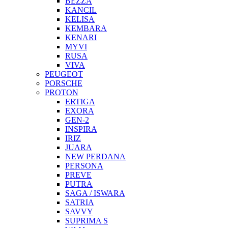
BEZZA
KANCIL
KELISA
KEMBARA
KENARI
MYVI
RUSA
VIVA
PEUGEOT
PORSCHE
PROTON
ERTIGA
EXORA
GEN-2
INSPIRA
IRIZ
JUARA
NEW PERDANA
PERSONA
PREVE
PUTRA
SAGA / ISWARA
SATRIA
SAVVY
SUPRIMA S