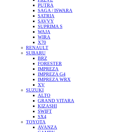
PUTRA
SAGA / ISWARA
SATRIA
SAVVY
SUPRIMA S
WAJA
WIRA
X70
RENAULT
SUBARU
BRZ
FORESTER
IMPREZA
IMPREZA G4
IMPREZA WRX
XV
SUZUKI
ALTO
GRAND VITARA
KIZASHI
SWIFT
SX4
TOYOTA
AVANZA