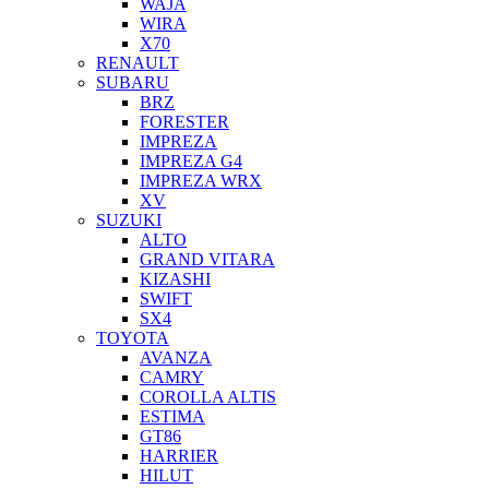
WAJA
WIRA
X70
RENAULT
SUBARU
BRZ
FORESTER
IMPREZA
IMPREZA G4
IMPREZA WRX
XV
SUZUKI
ALTO
GRAND VITARA
KIZASHI
SWIFT
SX4
TOYOTA
AVANZA
CAMRY
COROLLA ALTIS
ESTIMA
GT86
HARRIER
HILUT