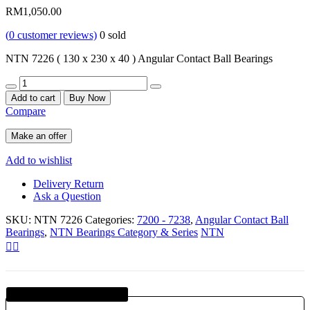
RM
1,050.00
(
0
customer reviews)
0
sold
NTN 7226 ( 130 x 230 x 40 ) Angular Contact Ball Bearings
Quantity
Add to cart
Buy Now
Compare
Make an offer
Add to wishlist
Delivery Return
Ask a Question
SKU:
NTN 7226
Categories:
7200 - 7238
,
Angular Contact Ball
Bearings
,
NTN Bearings Category & Series
NTN
Guaranteed SAFE Checkout