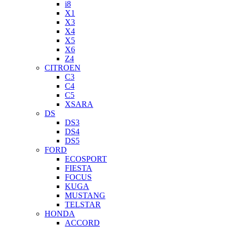
i8
X1
X3
X4
X5
X6
Z4
CITROEN
C3
C4
C5
XSARA
DS
DS3
DS4
DS5
FORD
ECOSPORT
FIESTA
FOCUS
KUGA
MUSTANG
TELSTAR
HONDA
ACCORD