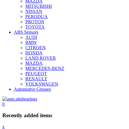
MAZDA
MITSUBISHI
NISSAN
PERODUA
PROTON
TOYOTA
ABS Sensors
AUDI
BMW
CITROEN
HONDA
LAND ROVER
MAZDA
MERCEDES-BENZ
PEUGEOT
RENAULT
VOLKSWAGEN
Automotive Greases
0
Recently added items
x