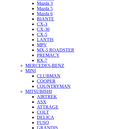
Mazda 3
Mazda 5
Mazda 6
BIANTE
CX-3
CX-30
CX-5
LANTIS
MPV
MX-5 ROADSTER
PREMACY
RX-7
MERCEDES-BENZ
MINI
CLUBMAN
COOPER
COUNTRYMAN
MITSUBISHI
AIRTREK
ASX
ATTRAGE
COLT
DELICA
FUSO
GRANDIS