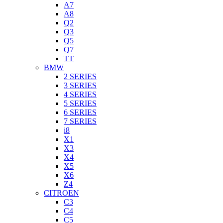
A7
A8
Q2
Q3
Q5
Q7
TT
BMW
2 SERIES
3 SERIES
4 SERIES
5 SERIES
6 SERIES
7 SERIES
i8
X1
X3
X4
X5
X6
Z4
CITROEN
C3
C4
C5