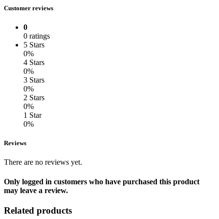
Customer reviews
0
0 ratings
5 Stars
0%
4 Stars
0%
3 Stars
0%
2 Stars
0%
1 Star
0%
Reviews
There are no reviews yet.
Only logged in customers who have purchased this product
may leave a review.
Related products