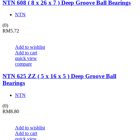
NTN 608 ( 8 x 26 x 7 ) Deep Groove Ball Bearings
NTN
(0)
RM
5.72
Add to wishlist
Add to cart
quick view
compare
NTN 625 ZZ ( 5 x 16 x 5 ) Deep Groove Ball
Bearings
NTN
(0)
RM
8.80
Add to wishlist
Add to cart
quick view