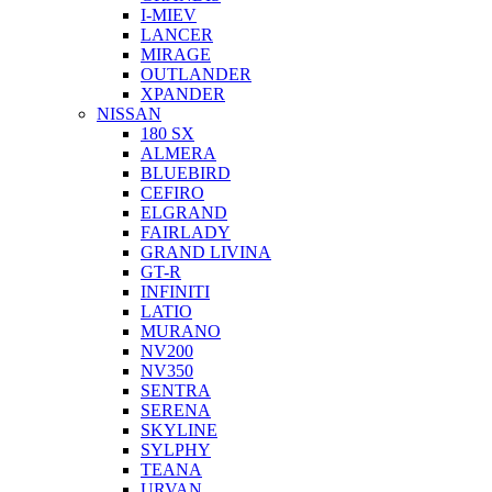
I-MIEV
LANCER
MIRAGE
OUTLANDER
XPANDER
NISSAN
180 SX
ALMERA
BLUEBIRD
CEFIRO
ELGRAND
FAIRLADY
GRAND LIVINA
GT-R
INFINITI
LATIO
MURANO
NV200
NV350
SENTRA
SERENA
SKYLINE
SYLPHY
TEANA
URVAN