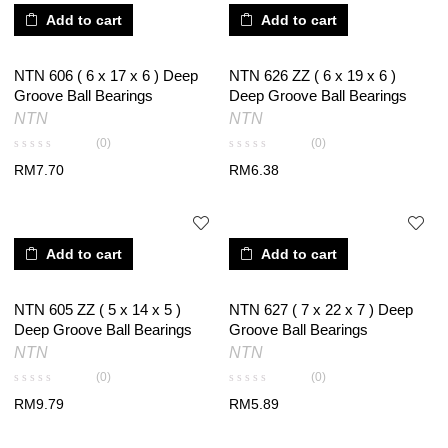
Add to cart
Add to cart
NTN 606 ( 6 x 17 x 6 ) Deep
NTN 626 ZZ ( 6 x 19 x 6 )
Groove Ball Bearings
Deep Groove Ball Bearings
NTN
NTN
(0)
(0)
RM
7.70
RM
6.38
Add to cart
Add to cart
NTN 605 ZZ ( 5 x 14 x 5 )
NTN 627 ( 7 x 22 x 7 ) Deep
Deep Groove Ball Bearings
Groove Ball Bearings
NTN
NTN
(0)
(0)
RM
9.79
RM
5.89