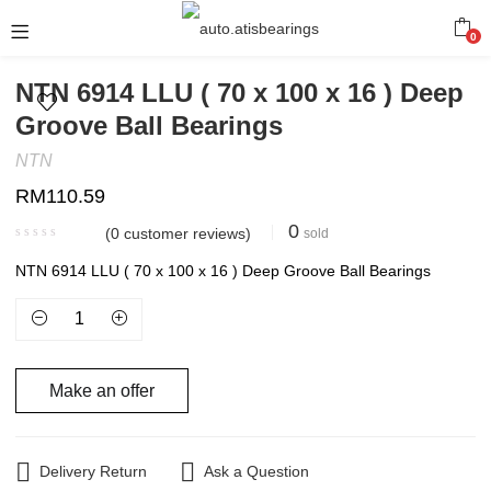
0
NTN 6914 LLU ( 70 x 100 x 16 ) Deep
Groove Ball Bearings
NTN
RM
110.59
0
(
0
customer reviews)
sold
NTN 6914 LLU ( 70 x 100 x 16 ) Deep Groove Ball Bearings
Make an offer
Delivery Return
Ask a Question