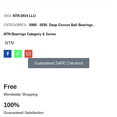
SKU:
NTN 6914 LLU
CATEGORIES:
6900 - 6930
,
Deep Groove Ball Bearings
,
NTN Bearings Category & Series
NTN
Guaranteed SAFE Checkout
Free
Worldwide Shopping
100%
Guaranteed Satisfaction