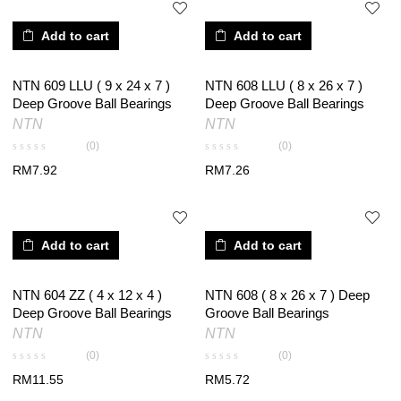
Add to cart
Add to cart
NTN 609 LLU ( 9 x 24 x 7 )
NTN 608 LLU ( 8 x 26 x 7 )
Deep Groove Ball Bearings
Deep Groove Ball Bearings
NTN
NTN
(0)
(0)
RM
7.92
RM
7.26
Add to cart
Add to cart
NTN 604 ZZ ( 4 x 12 x 4 )
NTN 608 ( 8 x 26 x 7 ) Deep
Deep Groove Ball Bearings
Groove Ball Bearings
NTN
NTN
(0)
(0)
RM
11.55
RM
5.72