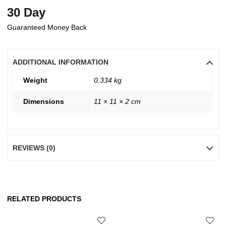
30 Day
Guaranteed Money Back
ADDITIONAL INFORMATION
Weight
0.334 kg
Dimensions
11 × 11 × 2 cm
REVIEWS (0)
RELATED PRODUCTS