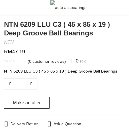
NTN 6209 LLU C3 ( 45 x 85 x 19 )
Deep Groove Ball Bearings
NTN
RM
47.19
0
(
0
customer reviews)
sold
NTN 6209 LLU C3 ( 45 x 85 x 19 ) Deep Groove Ball Bearings
Make an offer
Delivery Return
Ask a Question