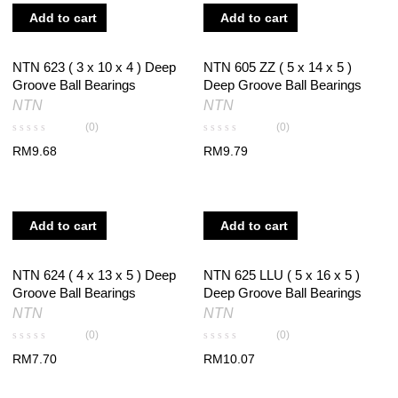
Add to cart
Add to cart
NTN 623 ( 3 x 10 x 4 ) Deep
NTN 605 ZZ ( 5 x 14 x 5 )
Groove Ball Bearings
Deep Groove Ball Bearings
NTN
NTN
(0)
(0)
RM
9.68
RM
9.79
Add to cart
Add to cart
NTN 624 ( 4 x 13 x 5 ) Deep
NTN 625 LLU ( 5 x 16 x 5 )
Groove Ball Bearings
Deep Groove Ball Bearings
NTN
NTN
(0)
(0)
RM
7.70
RM
10.07