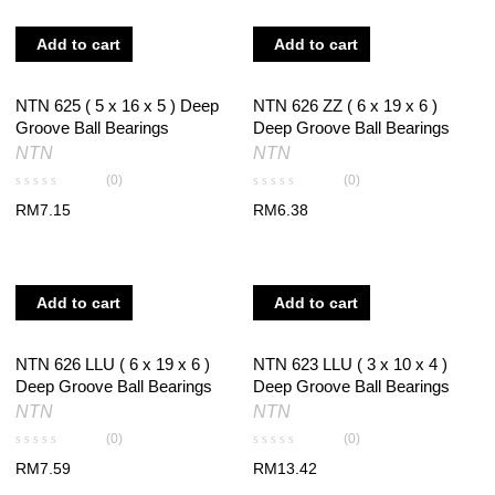
Add to cart
Add to cart
NTN 625 ( 5 x 16 x 5 ) Deep
NTN 626 ZZ ( 6 x 19 x 6 )
Groove Ball Bearings
Deep Groove Ball Bearings
NTN
NTN
(0)
(0)
RM
7.15
RM
6.38
Add to cart
Add to cart
NTN 626 LLU ( 6 x 19 x 6 )
NTN 623 LLU ( 3 x 10 x 4 )
Deep Groove Ball Bearings
Deep Groove Ball Bearings
NTN
NTN
(0)
(0)
RM
7.59
RM
13.42