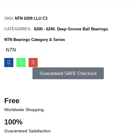
SKU:
NTN 6209 LLU C3
CATEGORIES:
6200 - 6240
,
Deep Groove Ball Bearings
,
NTN Bearings Category & Series
NTN
Guaranteed SAFE Checkout
Free
Worldwide Shopping
100%
Guaranteed Satisfaction