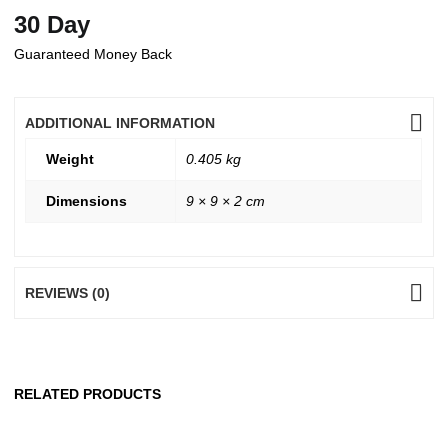
30 Day
Guaranteed Money Back
ADDITIONAL INFORMATION
Weight
0.405 kg
Dimensions
9 × 9 × 2 cm
REVIEWS (0)
RELATED PRODUCTS