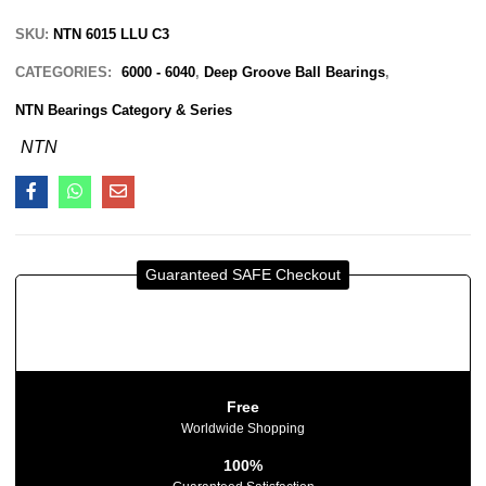
SKU:
NTN 6015 LLU C3
CATEGORIES:
6000 - 6040
,
Deep Groove Ball Bearings
,
NTN Bearings Category & Series
NTN
Guaranteed SAFE Checkout
Free
Worldwide Shopping
100%