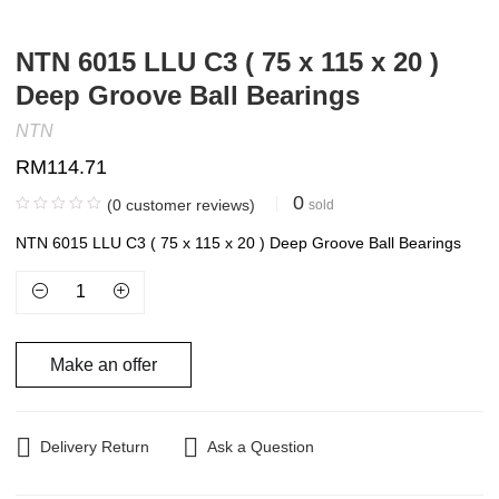
NTN 6015 LLU C3 ( 75 x 115 x 20 )
Deep Groove Ball Bearings
NTN
RM
114.71
0
(
0
customer reviews)
sold
NTN 6015 LLU C3 ( 75 x 115 x 20 ) Deep Groove Ball Bearings
Make an offer
Delivery Return
Ask a Question