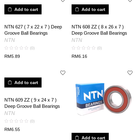
Add to cart
Add to cart
NTN 627 ( 7 x 22 x 7 ) Deep
NTN 608 ZZ ( 8 x 26 x 7 )
Groove Ball Bearings
Deep Groove Ball Bearings
NTN
NTN
(0)
(0)
RM
5.89
RM
6.16
Add to cart
NTN 609 ZZ ( 9 x 24 x 7 )
Deep Groove Ball Bearings
NTN
(0)
RM
6.55
Add to cart