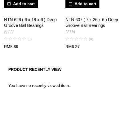
Add to cart
Add to cart
NTN 626 ( 6 x 19 x 6 ) Deep
NTN 607 ( 7 x 26 x 6 ) Deep
Groove Ball Bearings
Groove Ball Bearings
NTN
NTN
(0)
(0)
RM
5.89
RM
6.27
PRODUCT RECENTLY VIEW
You have no recently viewed item.