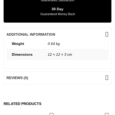
Guaranteed Satisfaction
30 Day
Guaranteed Money Back
ADDITIONAL INFORMATION
Weight
0.64 kg
Dimensions
12 × 12 × 3 cm
REVIEWS (0)
RELATED PRODUCTS