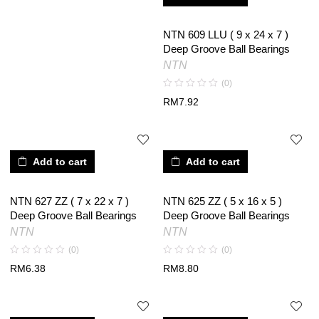
NTN 609 LLU ( 9 x 24 x 7 )
Deep Groove Ball Bearings
NTN
(0)
RM
7.92
Add to cart
Add to cart
NTN 627 ZZ ( 7 x 22 x 7 )
NTN 625 ZZ ( 5 x 16 x 5 )
Deep Groove Ball Bearings
Deep Groove Ball Bearings
NTN
NTN
(0)
(0)
RM
6.38
RM
8.80