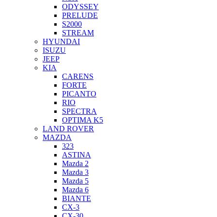
ODYSSEY
PRELUDE
S2000
STREAM
HYUNDAI
ISUZU
JEEP
KIA
CARENS
FORTE
PICANTO
RIO
SPECTRA
OPTIMA K5
LAND ROVER
MAZDA
323
ASTINA
Mazda 2
Mazda 3
Mazda 5
Mazda 6
BIANTE
CX-3
CX-30