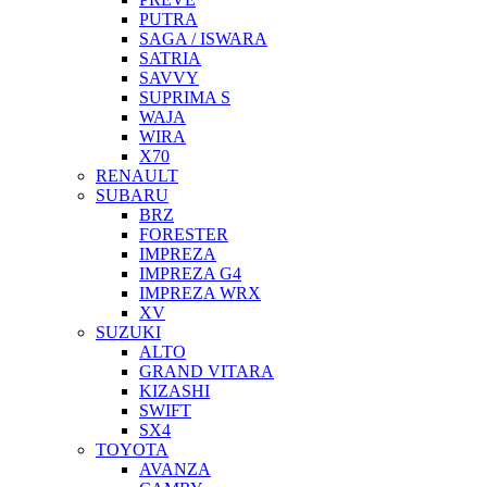
PUTRA
SAGA / ISWARA
SATRIA
SAVVY
SUPRIMA S
WAJA
WIRA
X70
RENAULT
SUBARU
BRZ
FORESTER
IMPREZA
IMPREZA G4
IMPREZA WRX
XV
SUZUKI
ALTO
GRAND VITARA
KIZASHI
SWIFT
SX4
TOYOTA
AVANZA