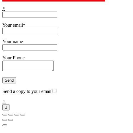
*
Your email
*
Your name
Your Phone
Send a copy to your email
X