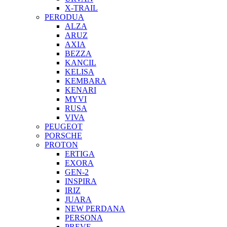
X-TRAIL
PERODUA
ALZA
ARUZ
AXIA
BEZZA
KANCIL
KELISA
KEMBARA
KENARI
MYVI
RUSA
VIVA
PEUGEOT
PORSCHE
PROTON
ERTIGA
EXORA
GEN-2
INSPIRA
IRIZ
JUARA
NEW PERDANA
PERSONA
PREVE