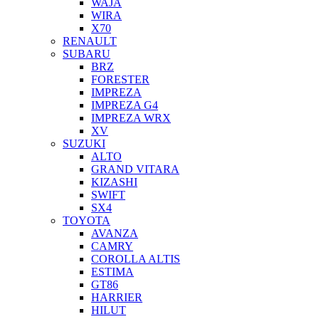
WAJA
WIRA
X70
RENAULT
SUBARU
BRZ
FORESTER
IMPREZA
IMPREZA G4
IMPREZA WRX
XV
SUZUKI
ALTO
GRAND VITARA
KIZASHI
SWIFT
SX4
TOYOTA
AVANZA
CAMRY
COROLLA ALTIS
ESTIMA
GT86
HARRIER
HILUT