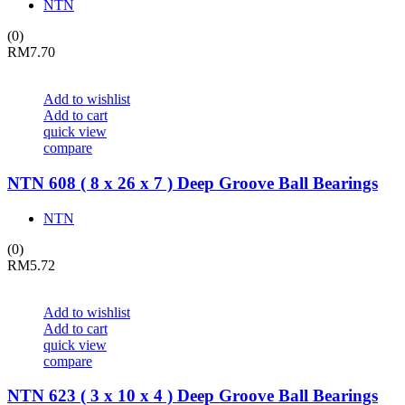
NTN
(0)
RM
7.70
Add to wishlist
Add to cart
quick view
compare
NTN 608 ( 8 x 26 x 7 ) Deep Groove Ball Bearings
NTN
(0)
RM
5.72
Add to wishlist
Add to cart
quick view
compare
NTN 623 ( 3 x 10 x 4 ) Deep Groove Ball Bearings