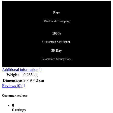
Free
Worldwide Shopping
100%
Guaranteed Satisfaction
30 Day
Guaranteed Money Back
Additional information
Weight
0.265 kg
Dimensions
9 × 9 × 2 cm
Reviews (0)
Customer reviews
0
0 ratings