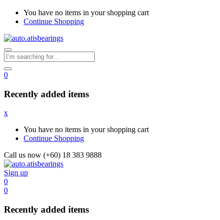
You have no items in your shopping cart
Continue Shopping
0
Recently added items
x
You have no items in your shopping cart
Continue Shopping
Call us now (+60) 18 383 9888
Sign up
0
0
Recently added items