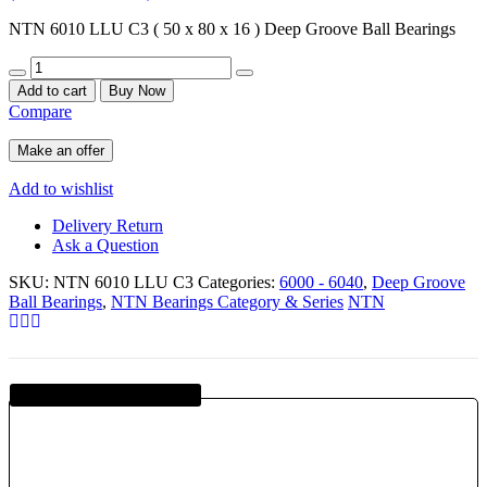
NTN 6010 LLU C3 ( 50 x 80 x 16 ) Deep Groove Ball Bearings
Quantity
Add to cart
Buy Now
Compare
Make an offer
Add to wishlist
Delivery Return
Ask a Question
SKU:
NTN 6010 LLU C3
Categories:
6000 - 6040
,
Deep Groove
Ball Bearings
,
NTN Bearings Category & Series
NTN
Guaranteed SAFE Checkout