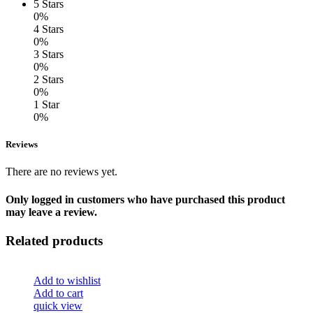
5 Stars
0%
4 Stars
0%
3 Stars
0%
2 Stars
0%
1 Star
0%
Reviews
There are no reviews yet.
Only logged in customers who have purchased this product
may leave a review.
Related products
Add to wishlist
Add to cart
quick view