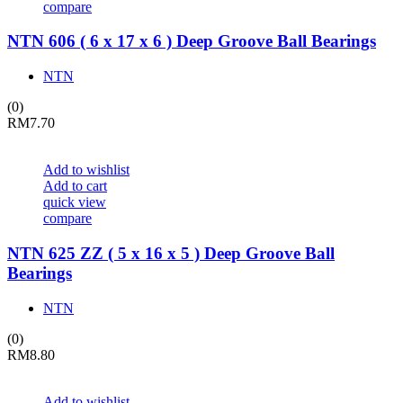
compare
NTN 606 ( 6 x 17 x 6 ) Deep Groove Ball Bearings
NTN
(0)
RM
7.70
Add to wishlist
Add to cart
quick view
compare
NTN 625 ZZ ( 5 x 16 x 5 ) Deep Groove Ball
Bearings
NTN
(0)
RM
8.80
Add to wishlist