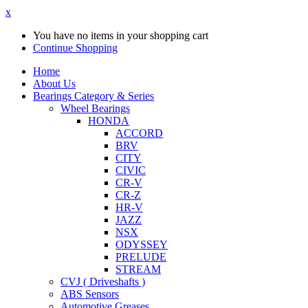
x
You have no items in your shopping cart
Continue Shopping
Home
About Us
Bearings Category & Series
Wheel Bearings
HONDA
ACCORD
BRV
CITY
CIVIC
CR-V
CR-Z
HR-V
JAZZ
NSX
ODYSSEY
PRELUDE
STREAM
CVJ ( Driveshafts )
ABS Sensors
Automotive Greases