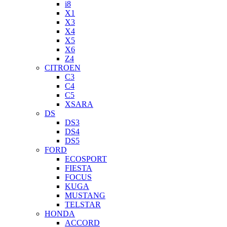
i8
X1
X3
X4
X5
X6
Z4
CITROEN
C3
C4
C5
XSARA
DS
DS3
DS4
DS5
FORD
ECOSPORT
FIESTA
FOCUS
KUGA
MUSTANG
TELSTAR
HONDA
ACCORD