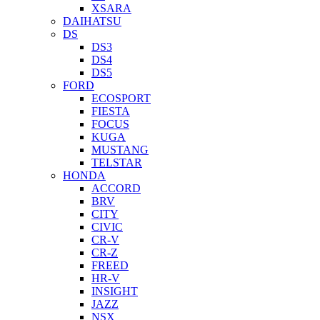
XSARA
DAIHATSU
DS
DS3
DS4
DS5
FORD
ECOSPORT
FIESTA
FOCUS
KUGA
MUSTANG
TELSTAR
HONDA
ACCORD
BRV
CITY
CIVIC
CR-V
CR-Z
FREED
HR-V
INSIGHT
JAZZ
NSX