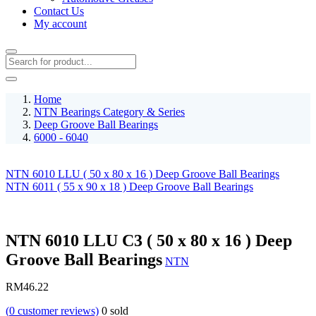
Contact Us
My account
Home
NTN Bearings Category & Series
Deep Groove Ball Bearings
6000 - 6040
NTN 6010 LLU ( 50 x 80 x 16 ) Deep Groove Ball Bearings
NTN 6011 ( 55 x 90 x 18 ) Deep Groove Ball Bearings
NTN 6010 LLU C3 ( 50 x 80 x 16 ) Deep
Groove Ball Bearings
NTN
RM
46.22
(
0
customer reviews)
0
sold