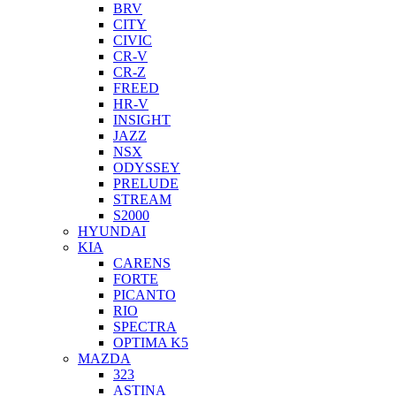
BRV
CITY
CIVIC
CR-V
CR-Z
FREED
HR-V
INSIGHT
JAZZ
NSX
ODYSSEY
PRELUDE
STREAM
S2000
HYUNDAI
KIA
CARENS
FORTE
PICANTO
RIO
SPECTRA
OPTIMA K5
MAZDA
323
ASTINA