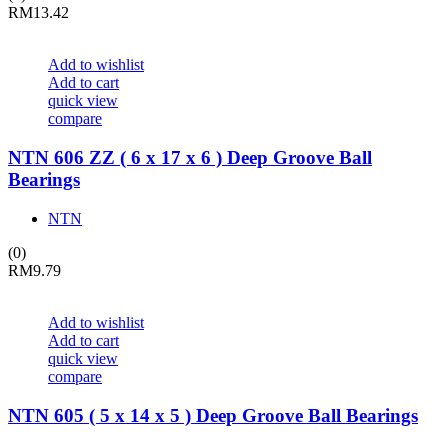
RM
13.42
Add to wishlist
Add to cart
quick view
compare
NTN 606 ZZ ( 6 x 17 x 6 ) Deep Groove Ball
Bearings
NTN
(0)
RM
9.79
Add to wishlist
Add to cart
quick view
compare
NTN 605 ( 5 x 14 x 5 ) Deep Groove Ball Bearings