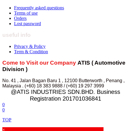
Frequently asked questions
Terms of use
Orders
Lost password
useful info
Privacy & Policy
Term & Condition
Come to Visit our Company
ATIS ( Automotive
Division )
No. 41 , Jalan Bagan Baru 1 , 12100 Butterworth , Penang ,
Malaysia . (+60) 18 383 9888 / (+60) 19 297 3999
@ATIS INDUSTRIES SDN.BHD. Business
Registration 201701036841
0
0
TOP
×