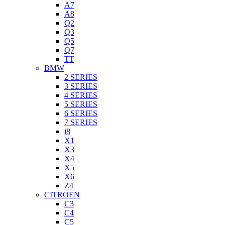
A7
A8
Q2
Q3
Q5
Q7
TT
BMW
2 SERIES
3 SERIES
4 SERIES
5 SERIES
6 SERIES
7 SERIES
i8
X1
X3
X4
X5
X6
Z4
CITROEN
C3
C4
C5