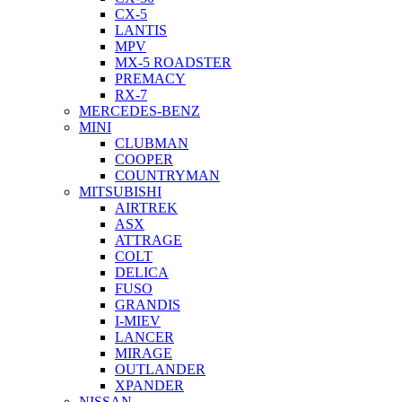
CX-5
LANTIS
MPV
MX-5 ROADSTER
PREMACY
RX-7
MERCEDES-BENZ
MINI
CLUBMAN
COOPER
COUNTRYMAN
MITSUBISHI
AIRTREK
ASX
ATTRAGE
COLT
DELICA
FUSO
GRANDIS
I-MIEV
LANCER
MIRAGE
OUTLANDER
XPANDER
NISSAN