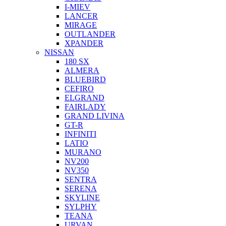
I-MIEV
LANCER
MIRAGE
OUTLANDER
XPANDER
NISSAN
180 SX
ALMERA
BLUEBIRD
CEFIRO
ELGRAND
FAIRLADY
GRAND LIVINA
GT-R
INFINITI
LATIO
MURANO
NV200
NV350
SENTRA
SERENA
SKYLINE
SYLPHY
TEANA
URVAN