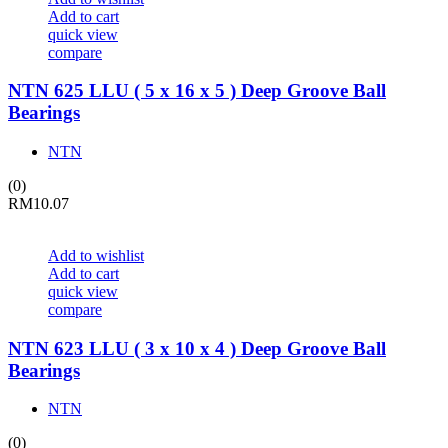
Add to cart
quick view
compare
NTN 625 LLU ( 5 x 16 x 5 ) Deep Groove Ball
Bearings
NTN
(0)
RM
10.07
Add to wishlist
Add to cart
quick view
compare
NTN 623 LLU ( 3 x 10 x 4 ) Deep Groove Ball
Bearings
NTN
(0)