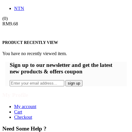
NTN
(0)
RM
9.68
PRODUCT RECENTLY VIEW
You have no recently viewed item.
Sign up
to our newsletter and get the latest
new products & offers coupon
My Profile
My account
Cart
Checkout
Need Some Help ?