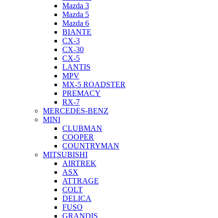
Mazda 3
Mazda 5
Mazda 6
BIANTE
CX-3
CX-30
CX-5
LANTIS
MPV
MX-5 ROADSTER
PREMACY
RX-7
MERCEDES-BENZ
MINI
CLUBMAN
COOPER
COUNTRYMAN
MITSUBISHI
AIRTREK
ASX
ATTRAGE
COLT
DELICA
FUSO
GRANDIS