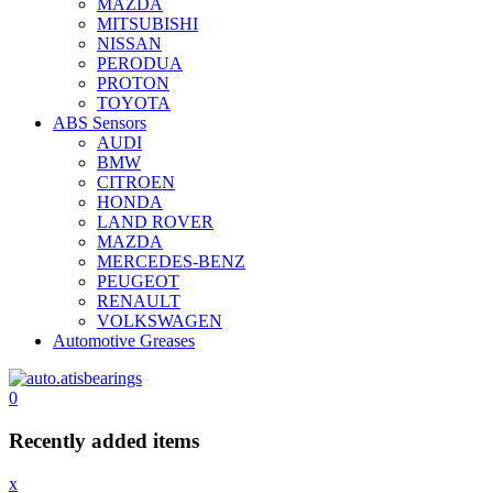
MAZDA
MITSUBISHI
NISSAN
PERODUA
PROTON
TOYOTA
ABS Sensors
AUDI
BMW
CITROEN
HONDA
LAND ROVER
MAZDA
MERCEDES-BENZ
PEUGEOT
RENAULT
VOLKSWAGEN
Automotive Greases
0
Recently added items
x