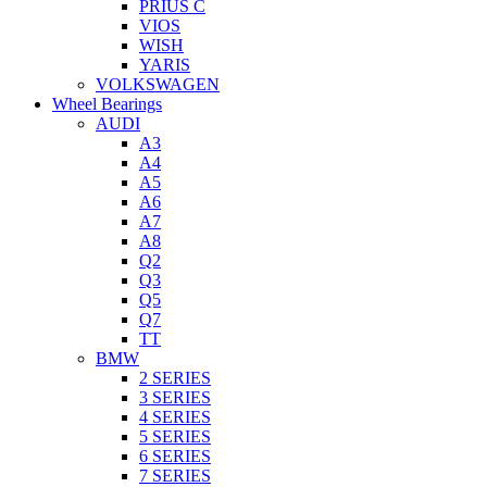
PRIUS C
VIOS
WISH
YARIS
VOLKSWAGEN
Wheel Bearings
AUDI
A3
A4
A5
A6
A7
A8
Q2
Q3
Q5
Q7
TT
BMW
2 SERIES
3 SERIES
4 SERIES
5 SERIES
6 SERIES
7 SERIES