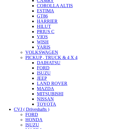
CAMRY
COROLLA ALTIS
ESTIMA
GT86
HARRIER
HILUT
PRIUS C
VIOS
WISH
YARIS
VOLKSWAGEN
PICKUP , TRUCK & 4 X 4
DAIHATSU
FORD
ISUZU
JEEP
LAND ROVER
MAZDA
MITSUBISHI
NISSAN
TOYOTA
CVJ ( Driveshafts )
FORD
HONDA
ISUZU