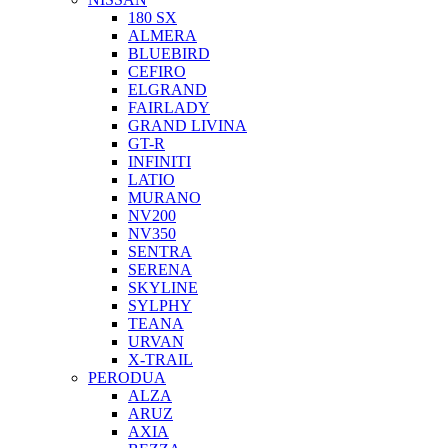
180 SX
ALMERA
BLUEBIRD
CEFIRO
ELGRAND
FAIRLADY
GRAND LIVINA
GT-R
INFINITI
LATIO
MURANO
NV200
NV350
SENTRA
SERENA
SKYLINE
SYLPHY
TEANA
URVAN
X-TRAIL
PERODUA
ALZA
ARUZ
AXIA