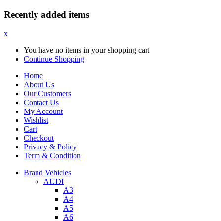
Recently added items
x
You have no items in your shopping cart
Continue Shopping
Home
About Us
Our Customers
Contact Us
My Account
Wishlist
Cart
Checkout
Privacy & Policy
Term & Condition
Brand Vehicles
AUDI
A3
A4
A5
A6