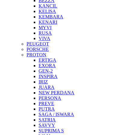
BEZZA
KANCIL
KELISA
KEMBARA
KENARI
MYVI
RUSA
VIVA
PEUGEOT
PORSCHE
PROTON
ERTIGA
EXORA
GEN-2
INSPIRA
IRIZ
JUARA
NEW PERDANA
PERSONA
PREVE
PUTRA
SAGA / ISWARA
SATRIA
SAVVY
SUPRIMA S