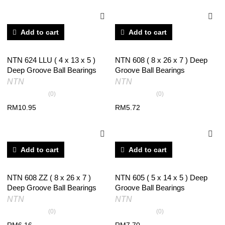
Add to cart
Add to cart
NTN 624 LLU ( 4 x 13 x 5 )
NTN 608 ( 8 x 26 x 7 ) Deep
Deep Groove Ball Bearings
Groove Ball Bearings
NTN
NTN
(0)
(0)
RM
10.95
RM
5.72
Add to cart
Add to cart
NTN 608 ZZ ( 8 x 26 x 7 )
NTN 605 ( 5 x 14 x 5 ) Deep
Deep Groove Ball Bearings
Groove Ball Bearings
NTN
NTN
(0)
(0)