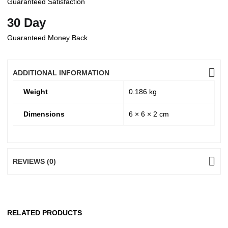
Guaranteed Satisfaction
30 Day
Guaranteed Money Back
ADDITIONAL INFORMATION
Weight
0.186 kg
Dimensions
6 × 6 × 2 cm
REVIEWS (0)
RELATED PRODUCTS