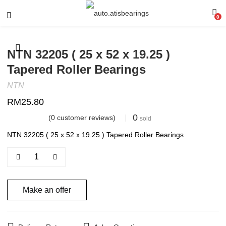
0
NTN 32205 ( 25 x 52 x 19.25 )
Tapered Roller Bearings
NTN
RM
25.80
0
(
0
customer reviews)
sold
NTN 32205 ( 25 x 52 x 19.25 ) Tapered Roller Bearings
Make an offer