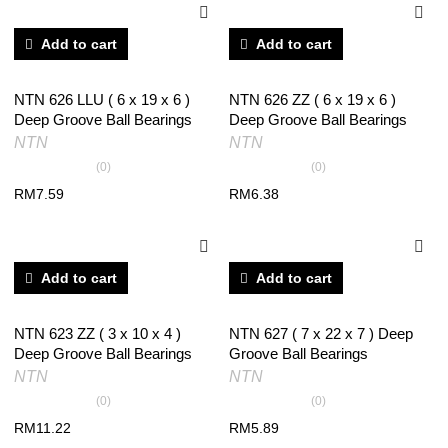
Add to cart
Add to cart
NTN 626 LLU ( 6 x 19 x 6 )
NTN 626 ZZ ( 6 x 19 x 6 )
Deep Groove Ball Bearings
Deep Groove Ball Bearings
NTN
NTN
(0)
(0)
RM
7.59
RM
6.38
Add to cart
Add to cart
NTN 623 ZZ ( 3 x 10 x 4 )
NTN 627 ( 7 x 22 x 7 ) Deep
Deep Groove Ball Bearings
Groove Ball Bearings
NTN
NTN
(0)
(0)
RM
11.22
RM
5.89