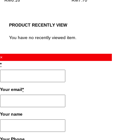
RM
6.16
RM
7.70
PRODUCT RECENTLY VIEW
You have no recently viewed item.
×
*
Your email
*
Your name
Your Phone