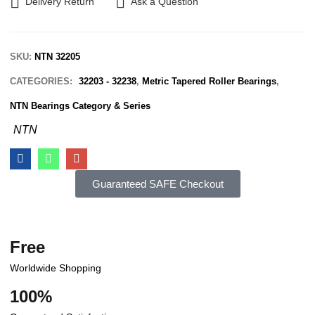
Delivery Return
Ask a Question
SKU:
NTN 32205
CATEGORIES:
32203 - 32238
,
Metric Tapered Roller Bearings
,
NTN Bearings Category & Series
NTN
Guaranteed SAFE Checkout
Free
Worldwide Shopping
100%