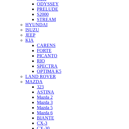
ODYSSEY
PRELUDE
S2000
STREAM
HYUNDAI
ISUZU
JEEP
KIA
CARENS
FORTE
PICANTO
RIO
SPECTRA
OPTIMA K5
LAND ROVER
MAZDA
323
ASTINA
Mazda 2
Mazda 3
Mazda 5
Mazda 6
BIANTE
CX-3
CX-30