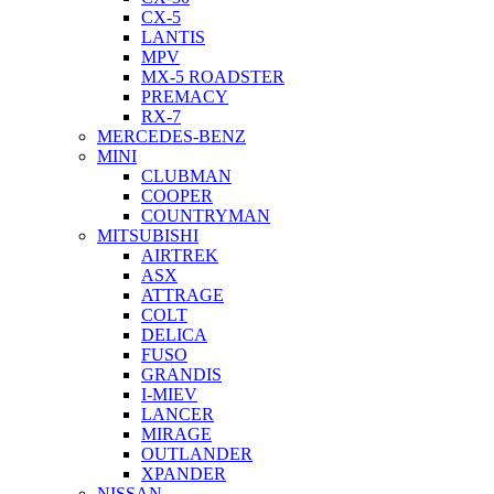
CX-5
LANTIS
MPV
MX-5 ROADSTER
PREMACY
RX-7
MERCEDES-BENZ
MINI
CLUBMAN
COOPER
COUNTRYMAN
MITSUBISHI
AIRTREK
ASX
ATTRAGE
COLT
DELICA
FUSO
GRANDIS
I-MIEV
LANCER
MIRAGE
OUTLANDER
XPANDER
NISSAN