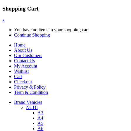
Shopping Cart
x
You have no items in your shopping cart
Continue Shopping
Home
About Us
Our Customers
Contact Us
My Account
Wishlist
Cart
Checkout
Privacy & Policy
Term & Condition
Brand Vehicles
AUDI
A3
A4
A5
A6