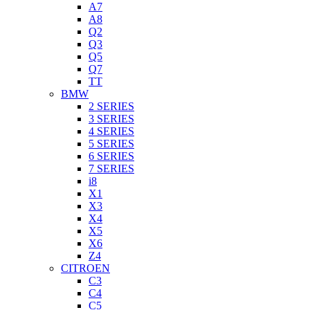
A7
A8
Q2
Q3
Q5
Q7
TT
BMW
2 SERIES
3 SERIES
4 SERIES
5 SERIES
6 SERIES
7 SERIES
i8
X1
X3
X4
X5
X6
Z4
CITROEN
C3
C4
C5