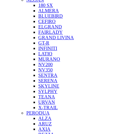
180 SX
ALMERA
BLUEBIRD
CEFIRO
ELGRAND
FAIRLADY
GRAND LIVINA
GT-R
INFINITI
LATIO
MURANO
NV200
NV350
SENTRA
SERENA
SKYLINE
SYLPHY
TEANA
URVAN
X-TRAIL
PERODUA
ALZA
ARUZ
AXIA