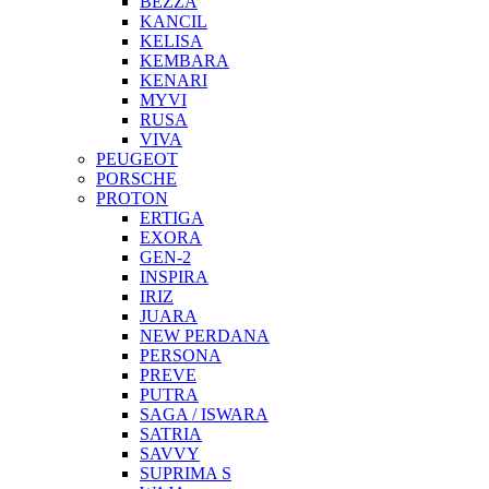
BEZZA
KANCIL
KELISA
KEMBARA
KENARI
MYVI
RUSA
VIVA
PEUGEOT
PORSCHE
PROTON
ERTIGA
EXORA
GEN-2
INSPIRA
IRIZ
JUARA
NEW PERDANA
PERSONA
PREVE
PUTRA
SAGA / ISWARA
SATRIA
SAVVY
SUPRIMA S