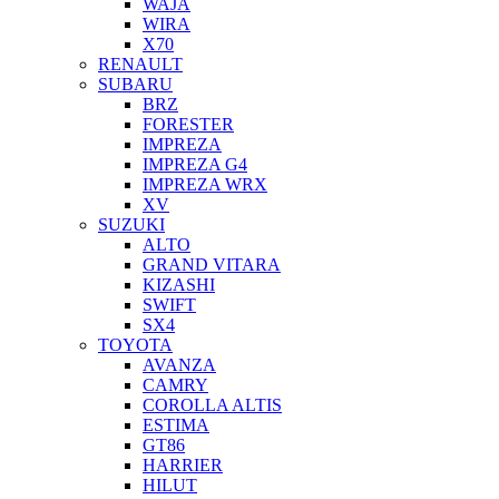
WAJA
WIRA
X70
RENAULT
SUBARU
BRZ
FORESTER
IMPREZA
IMPREZA G4
IMPREZA WRX
XV
SUZUKI
ALTO
GRAND VITARA
KIZASHI
SWIFT
SX4
TOYOTA
AVANZA
CAMRY
COROLLA ALTIS
ESTIMA
GT86
HARRIER
HILUT