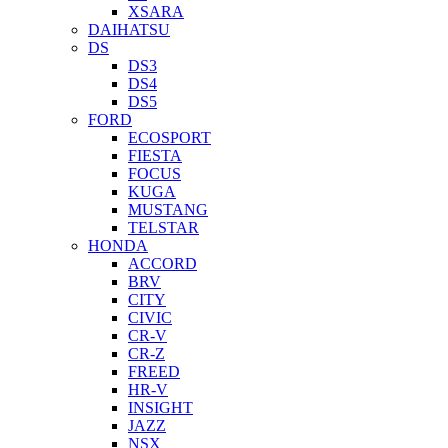
XSARA
DAIHATSU
DS
DS3
DS4
DS5
FORD
ECOSPORT
FIESTA
FOCUS
KUGA
MUSTANG
TELSTAR
HONDA
ACCORD
BRV
CITY
CIVIC
CR-V
CR-Z
FREED
HR-V
INSIGHT
JAZZ
NSX