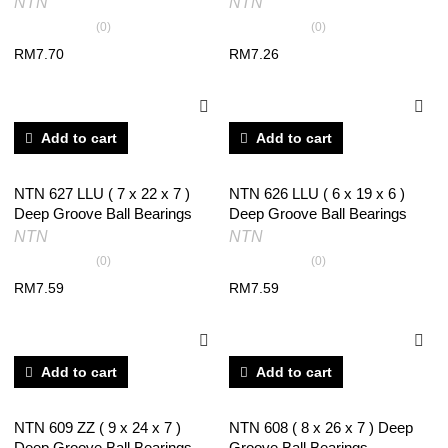
NTN
NTN
(0)
(0)
RM
7.70
RM
7.26
Add to cart
Add to cart
NTN 627 LLU ( 7 x 22 x 7 )
NTN 626 LLU ( 6 x 19 x 6 )
Deep Groove Ball Bearings
Deep Groove Ball Bearings
NTN
NTN
(0)
(0)
RM
7.59
RM
7.59
Add to cart
Add to cart
NTN 609 ZZ ( 9 x 24 x 7 )
NTN 608 ( 8 x 26 x 7 ) Deep
Deep Groove Ball Bearings
Groove Ball Bearings