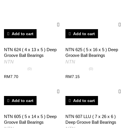
RELATED PRODUCTS
Add to cart
Add to cart
NTN 624 ( 4 x 13 x 5 ) Deep
NTN 625 ( 5 x 16 x 5 ) Deep
Groove Ball Bearings
Groove Ball Bearings
NTN
NTN
(0)
(0)
RM
7.70
RM
7.15
Add to cart
Add to cart
NTN 605 ( 5 x 14 x 5 ) Deep
NTN 607 LLU ( 7 x 26 x 6 )
Groove Ball Bearings
Deep Groove Ball Bearings