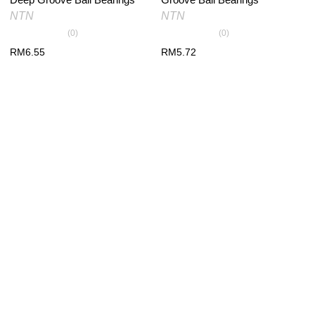
NTN
NTN
(0)
(0)
RM
6.55
RM
5.72
PRODUCT RECENTLY VIEW
You have no recently viewed item.
×
*
Your email
*