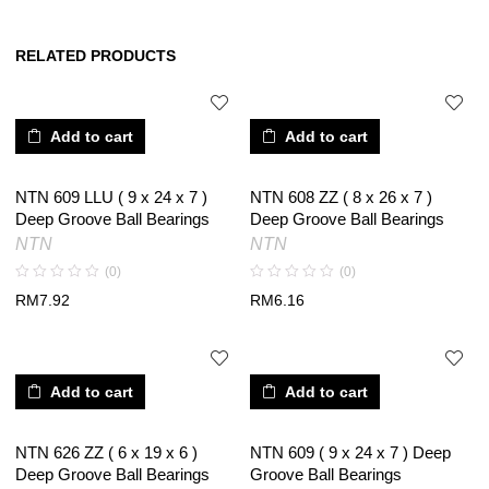
RELATED PRODUCTS
Add to cart
Add to cart
NTN 609 LLU ( 9 x 24 x 7 )
NTN 608 ZZ ( 8 x 26 x 7 )
Deep Groove Ball Bearings
Deep Groove Ball Bearings
NTN
NTN
(0)
(0)
RM
7.92
RM
6.16
Add to cart
Add to cart
NTN 626 ZZ ( 6 x 19 x 6 )
NTN 609 ( 9 x 24 x 7 ) Deep
Deep Groove Ball Bearings
Groove Ball Bearings