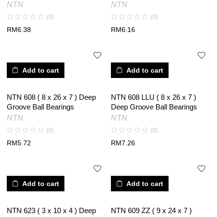
NTN
NTN
(0)
(0)
RM
6.38
RM
6.16
Add to cart
Add to cart
NTN 608 ( 8 x 26 x 7 ) Deep
NTN 608 LLU ( 8 x 26 x 7 )
Groove Ball Bearings
Deep Groove Ball Bearings
NTN
NTN
(0)
(0)
RM
5.72
RM
7.26
Add to cart
Add to cart
NTN 623 ( 3 x 10 x 4 ) Deep
NTN 609 ZZ ( 9 x 24 x 7 )