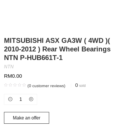
MITSUBISHI ASX GA3W ( 4WD )(
2010-2012 ) Rear Wheel Bearings
NTN P-HUB661T-1
NTN
RM
0.00
0
(
0
customer reviews)
sold
Make an offer