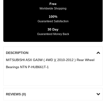
Free
Worldwide Shopping
100%
Guaranteed Satisfaction
30 Day
Guaranteed Money Back
DESCRIPTION
MITSUBISHI ASX GA3W ( 4WD )( 2010-2012 ) Rear Wheel
Bearings NTN P-HUB661T-1
REVIEWS (0)