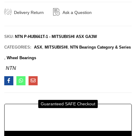
Delivery Return
Ask a Question
SKU:
NTN P-HUB661T-1 - MITSUBISHI ASX GA3W
CATEGORIES:
ASX
,
MITSUBISHI
,
NTN Bearings Category & Series
,
Wheel Bearings
NTN
Guaranteed SAFE Checkout