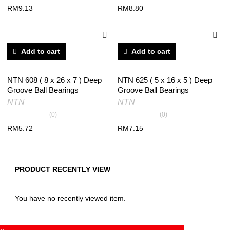
RM
9.13
RM
8.80
Add to cart
Add to cart
NTN 608 ( 8 x 26 x 7 ) Deep
NTN 625 ( 5 x 16 x 5 ) Deep
Groove Ball Bearings
Groove Ball Bearings
NTN
NTN
(0)
(0)
RM
5.72
RM
7.15
PRODUCT RECENTLY VIEW
You have no recently viewed item.