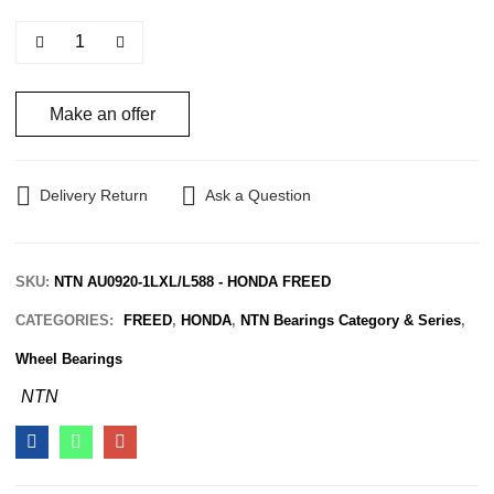
Make an offer
Delivery Return
Ask a Question
SKU:
NTN AU0920-1LXL/L588 - HONDA FREED
CATEGORIES:
FREED
,
HONDA
,
NTN Bearings Category & Series
,
Wheel Bearings
NTN