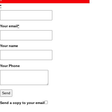
×
*
Your email
*
Your name
Your Phone
Send a copy to your email