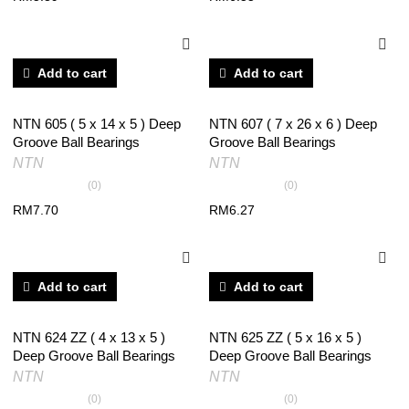
Add to cart
Add to cart
NTN 605 ( 5 x 14 x 5 ) Deep
NTN 607 ( 7 x 26 x 6 ) Deep
Groove Ball Bearings
Groove Ball Bearings
NTN
NTN
(0)
(0)
RM
7.70
RM
6.27
Add to cart
Add to cart
NTN 624 ZZ ( 4 x 13 x 5 )
NTN 625 ZZ ( 5 x 16 x 5 )
Deep Groove Ball Bearings
Deep Groove Ball Bearings
NTN
NTN
(0)
(0)