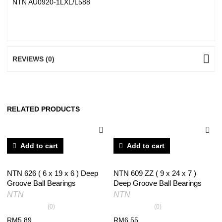
NTN AU0920-1LXL/L588
REVIEWS (0)
RELATED PRODUCTS
Add to cart
Add to cart
NTN 626 ( 6 x 19 x 6 ) Deep
NTN 609 ZZ ( 9 x 24 x 7 )
Groove Ball Bearings
Deep Groove Ball Bearings
NTN
NTN
(0)
(0)
RM
5.89
RM
6.55