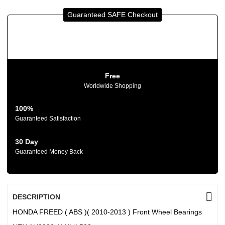
Guaranteed SAFE Checkout
Free
Worldwide Shopping
100%
Guaranteed Satisfaction
30 Day
Guaranteed Money Back
DESCRIPTION
HONDA FREED ( ABS )( 2010-2013 ) Front Wheel Bearings