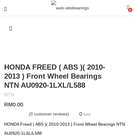
0
HONDA FREED ( ABS )( 2010-
2013 ) Front Wheel Bearings
NTN AU0920-1LXL/L588
NTN
RM
0.00
0
(
0
customer reviews)
sold
HONDA Freed ( ABS )( 2010-2013 ) Front Wheel Bearings NTN
AU0920-1LXL/L588