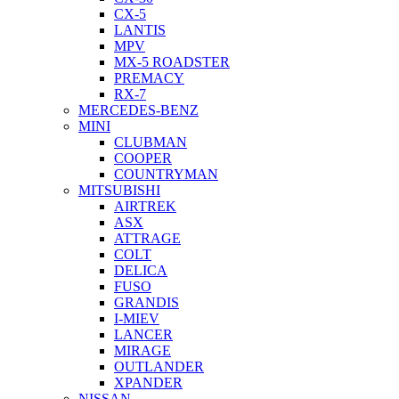
CX-5
LANTIS
MPV
MX-5 ROADSTER
PREMACY
RX-7
MERCEDES-BENZ
MINI
CLUBMAN
COOPER
COUNTRYMAN
MITSUBISHI
AIRTREK
ASX
ATTRAGE
COLT
DELICA
FUSO
GRANDIS
I-MIEV
LANCER
MIRAGE
OUTLANDER
XPANDER
NISSAN