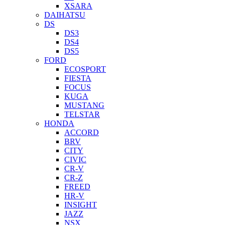
XSARA
DAIHATSU
DS
DS3
DS4
DS5
FORD
ECOSPORT
FIESTA
FOCUS
KUGA
MUSTANG
TELSTAR
HONDA
ACCORD
BRV
CITY
CIVIC
CR-V
CR-Z
FREED
HR-V
INSIGHT
JAZZ
NSX