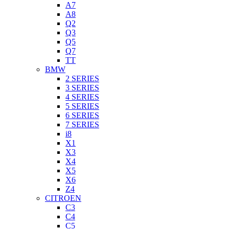
A7
A8
Q2
Q3
Q5
Q7
TT
BMW
2 SERIES
3 SERIES
4 SERIES
5 SERIES
6 SERIES
7 SERIES
i8
X1
X3
X4
X5
X6
Z4
CITROEN
C3
C4
C5