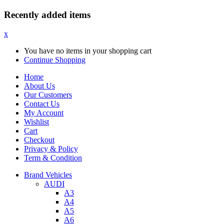
Recently added items
x
You have no items in your shopping cart
Continue Shopping
Home
About Us
Our Customers
Contact Us
My Account
Wishlist
Cart
Checkout
Privacy & Policy
Term & Condition
Brand Vehicles
AUDI
A3
A4
A5
A6