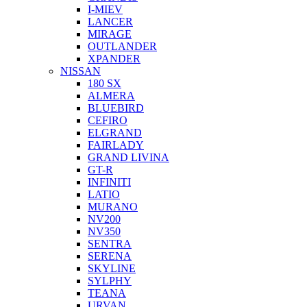
I-MIEV
LANCER
MIRAGE
OUTLANDER
XPANDER
NISSAN
180 SX
ALMERA
BLUEBIRD
CEFIRO
ELGRAND
FAIRLADY
GRAND LIVINA
GT-R
INFINITI
LATIO
MURANO
NV200
NV350
SENTRA
SERENA
SKYLINE
SYLPHY
TEANA
URVAN