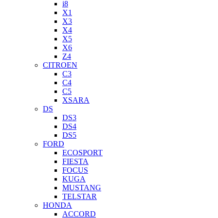
i8
X1
X3
X4
X5
X6
Z4
CITROEN
C3
C4
C5
XSARA
DS
DS3
DS4
DS5
FORD
ECOSPORT
FIESTA
FOCUS
KUGA
MUSTANG
TELSTAR
HONDA
ACCORD