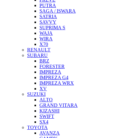
PUTRA
SAGA / ISWARA
SATRIA
SAVVY
SUPRIMA S
WAJA
WIRA
X70
RENAULT
SUBARU
BRZ
FORESTER
IMPREZA
IMPREZA G4
IMPREZA WRX
XV
SUZUKI
ALTO
GRAND VITARA
KIZASHI
SWIFT
SX4
TOYOTA
AVANZA