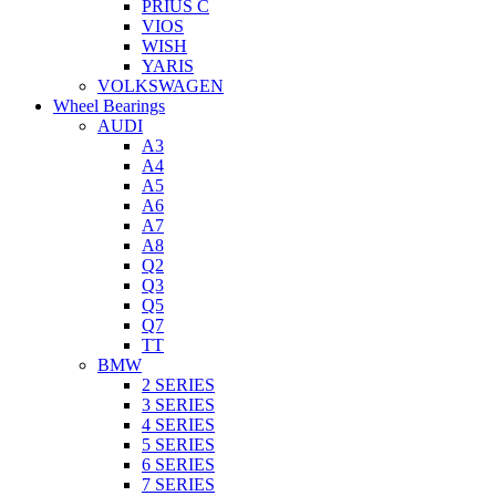
PRIUS C
VIOS
WISH
YARIS
VOLKSWAGEN
Wheel Bearings
AUDI
A3
A4
A5
A6
A7
A8
Q2
Q3
Q5
Q7
TT
BMW
2 SERIES
3 SERIES
4 SERIES
5 SERIES
6 SERIES
7 SERIES