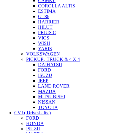
CAMRY
COROLLA ALTIS
ESTIMA
GT86
HARRIER
HILUT
PRIUS C
VIOS
WISH
YARIS
VOLKSWAGEN
PICKUP , TRUCK & 4 X 4
DAIHATSU
FORD
ISUZU
JEEP
LAND ROVER
MAZDA
MITSUBISHI
NISSAN
TOYOTA
CVJ ( Driveshafts )
FORD
HONDA
ISUZU