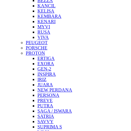
BEZZA
KANCIL
KELISA
KEMBARA
KENARI
MYVI
RUSA
VIVA
PEUGEOT
PORSCHE
PROTON
ERTIGA
EXORA
GEN-2
INSPIRA
IRIZ
JUARA
NEW PERDANA
PERSONA
PREVE
PUTRA
SAGA / ISWARA
SATRIA
SAVVY
SUPRIMA S