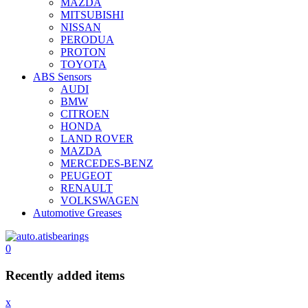
MAZDA
MITSUBISHI
NISSAN
PERODUA
PROTON
TOYOTA
ABS Sensors
AUDI
BMW
CITROEN
HONDA
LAND ROVER
MAZDA
MERCEDES-BENZ
PEUGEOT
RENAULT
VOLKSWAGEN
Automotive Greases
0
Recently added items
x