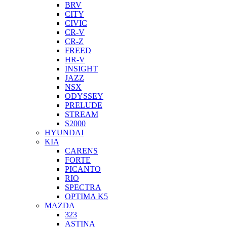
BRV
CITY
CIVIC
CR-V
CR-Z
FREED
HR-V
INSIGHT
JAZZ
NSX
ODYSSEY
PRELUDE
STREAM
S2000
HYUNDAI
KIA
CARENS
FORTE
PICANTO
RIO
SPECTRA
OPTIMA K5
MAZDA
323
ASTINA