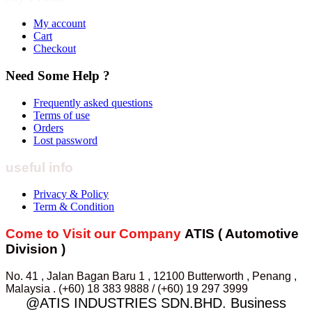
My account
Cart
Checkout
Need Some Help ?
Frequently asked questions
Terms of use
Orders
Lost password
useful info
Privacy & Policy
Term & Condition
Come to Visit our Company
ATIS ( Automotive
Division )
No. 41 , Jalan Bagan Baru 1 , 12100 Butterworth , Penang ,
Malaysia . (+60) 18 383 9888 / (+60) 19 297 3999
@ATIS INDUSTRIES SDN.BHD. Business