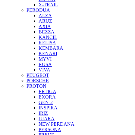
X-TRAIL
PERODUA
ALZA
ARUZ
AXIA
BEZZA
KANCIL
KELISA
KEMBARA
KENARI
MYVI
RUSA
VIVA
PEUGEOT
PORSCHE
PROTON
ERTIGA
EXORA
GEN-2
INSPIRA
IRIZ
JUARA
NEW PERDANA
PERSONA
PREVE