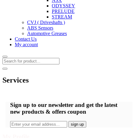
NSX
ODYSSEY
PRELUDE
STREAM
CVJ ( Driveshafts )
ABS Sensors
Automotive Greases
Contact Us
My account
Services
Sign up
to our newsletter and get the latest
new products & offers coupon
My Profile