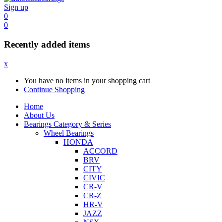
Sign up
0
0
Recently added items
x
You have no items in your shopping cart
Continue Shopping
Home
About Us
Bearings Category & Series
Wheel Bearings
HONDA
ACCORD
BRV
CITY
CIVIC
CR-V
CR-Z
HR-V
JAZZ