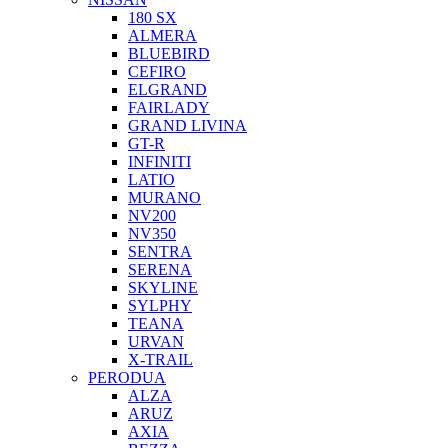
180 SX
ALMERA
BLUEBIRD
CEFIRO
ELGRAND
FAIRLADY
GRAND LIVINA
GT-R
INFINITI
LATIO
MURANO
NV200
NV350
SENTRA
SERENA
SKYLINE
SYLPHY
TEANA
URVAN
X-TRAIL
PERODUA
ALZA
ARUZ
AXIA