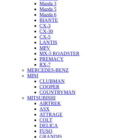
Mazda 3
Mazda 5
Mazda 6
BIANTE
CX-3
CX-30
CX-5
LANTIS
MPV
MX-5 ROADSTER
PREMACY
RX-7
MERCEDES-BENZ
MINI
CLUBMAN
COOPER
COUNTRYMAN
MITSUBISHI
AIRTREK
ASX
ATTRAGE
COLT
DELICA
FUSO
GRANDIS