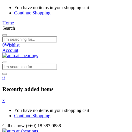
You have no items in your shopping cart
Continue Shopping
Home
Search
0
Wishlist
Account
0
Recently added items
x
You have no items in your shopping cart
Continue Shopping
Call us now (+60) 18 383 9888