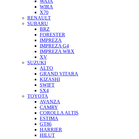
WAJA
WIRA
X70
RENAULT
SUBARU
BRZ
FORESTER
IMPREZA
IMPREZA G4
IMPREZA WRX
XV
SUZUKI
ALTO
GRAND VITARA
KIZASHI
SWIFT
SX4
TOYOTA
AVANZA
CAMRY
COROLLA ALTIS
ESTIMA
GT86
HARRIER
HILUT