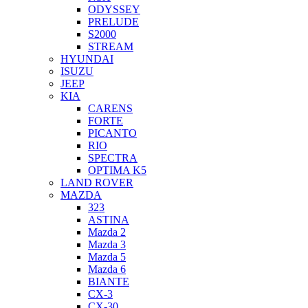
ODYSSEY
PRELUDE
S2000
STREAM
HYUNDAI
ISUZU
JEEP
KIA
CARENS
FORTE
PICANTO
RIO
SPECTRA
OPTIMA K5
LAND ROVER
MAZDA
323
ASTINA
Mazda 2
Mazda 3
Mazda 5
Mazda 6
BIANTE
CX-3
CX-30