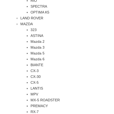
RIO
SPECTRA
OPTIMA K5
LAND ROVER
MAZDA
323
ASTINA
Mazda 2
Mazda 3
Mazda 5
Mazda 6
BIANTE
CX-3
CX-30
CX-5
LANTIS
MPV
MX-5 ROADSTER
PREMACY
RX-7