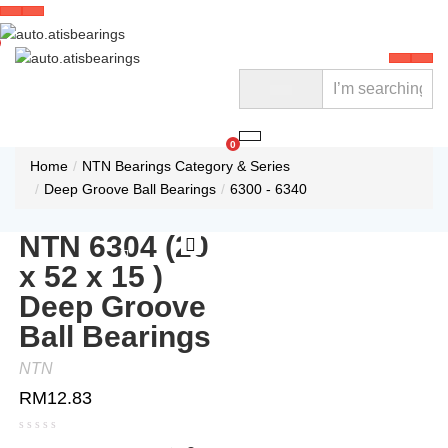
0
Home
NTN Bearings Category & Series
Deep Groove Ball Bearings
6300 - 6340
NTN 6304 (20
x 52 x 15 )
Deep Groove
Ball Bearings
NTN
RM
12.83