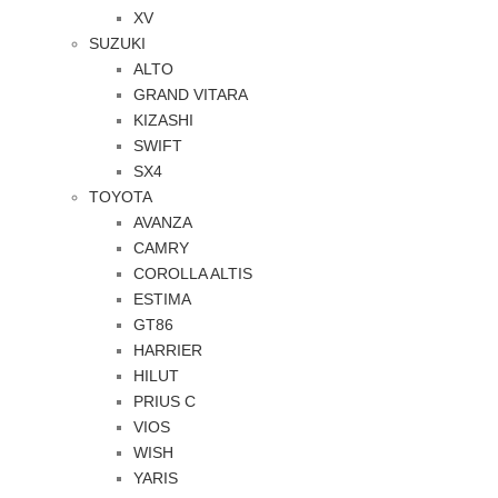
XV
SUZUKI
ALTO
GRAND VITARA
KIZASHI
SWIFT
SX4
TOYOTA
AVANZA
CAMRY
COROLLA ALTIS
ESTIMA
GT86
HARRIER
HILUT
PRIUS C
VIOS
WISH
YARIS