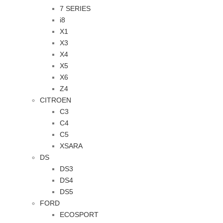
7 SERIES
i8
X1
X3
X4
X5
X6
Z4
CITROEN
C3
C4
C5
XSARA
DS
DS3
DS4
DS5
FORD
ECOSPORT