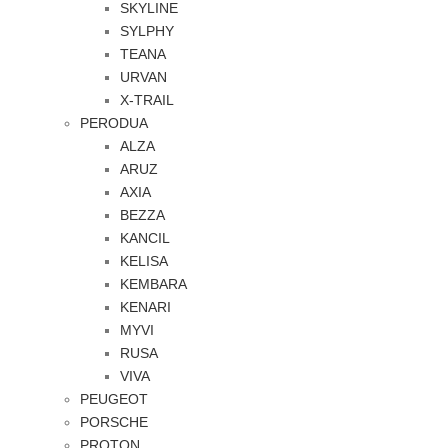
SKYLINE
SYLPHY
TEANA
URVAN
X-TRAIL
PERODUA
ALZA
ARUZ
AXIA
BEZZA
KANCIL
KELISA
KEMBARA
KENARI
MYVI
RUSA
VIVA
PEUGEOT
PORSCHE
PROTON