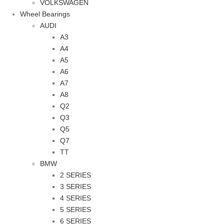
VOLKSWAGEN
Wheel Bearings
AUDI
A3
A4
A5
A6
A7
A8
Q2
Q3
Q5
Q7
TT
BMW
2 SERIES
3 SERIES
4 SERIES
5 SERIES
6 SERIES