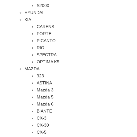
S2000
HYUNDAI
KIA
CARENS
FORTE
PICANTO
RIO
SPECTRA
OPTIMA K5
MAZDA
323
ASTINA
Mazda 3
Mazda 5
Mazda 6
BIANTE
CX-3
CX-30
CX-5