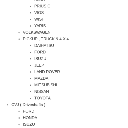
PRIUS C
VIOS
WISH
YARIS
VOLKSWAGEN
PICKUP , TRUCK & 4 X 4
DAIHATSU
FORD
ISUZU
JEEP
LAND ROVER
MAZDA
MITSUBISHI
NISSAN
TOYOTA
CVJ ( Driveshafts )
FORD
HONDA
ISUZU