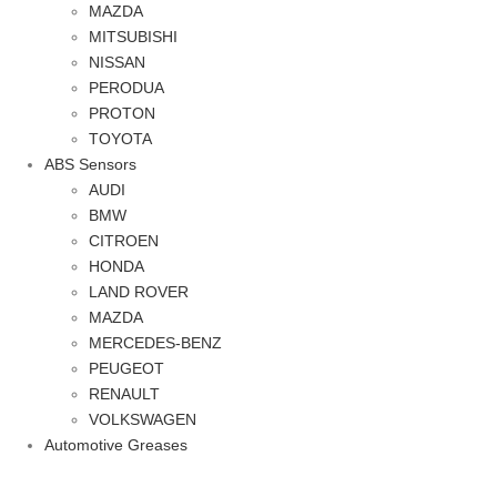
MAZDA
MITSUBISHI
NISSAN
PERODUA
PROTON
TOYOTA
ABS Sensors
AUDI
BMW
CITROEN
HONDA
LAND ROVER
MAZDA
MERCEDES-BENZ
PEUGEOT
RENAULT
VOLKSWAGEN
Automotive Greases