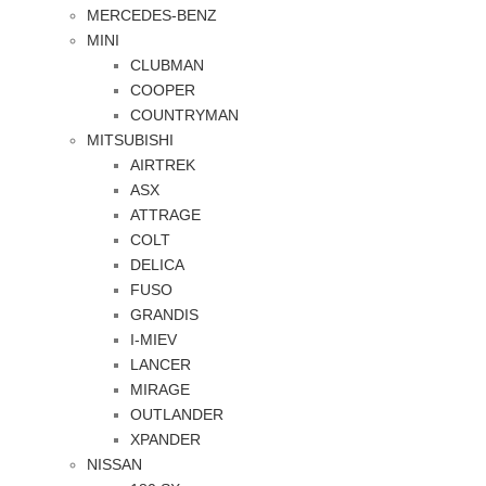
MERCEDES-BENZ
MINI
CLUBMAN
COOPER
COUNTRYMAN
MITSUBISHI
AIRTREK
ASX
ATTRAGE
COLT
DELICA
FUSO
GRANDIS
I-MIEV
LANCER
MIRAGE
OUTLANDER
XPANDER
NISSAN