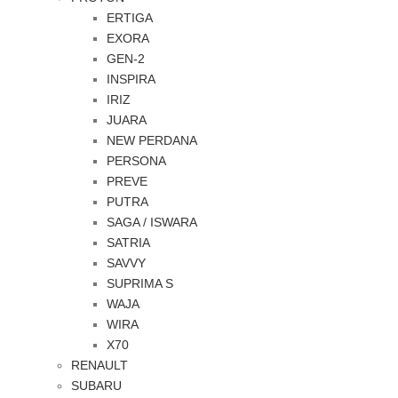
ERTIGA
EXORA
GEN-2
INSPIRA
IRIZ
JUARA
NEW PERDANA
PERSONA
PREVE
PUTRA
SAGA / ISWARA
SATRIA
SAVVY
SUPRIMA S
WAJA
WIRA
X70
RENAULT
SUBARU