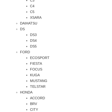
C3
C4
C5
XSARA
DAIHATSU
DS
DS3
DS4
DS5
FORD
ECOSPORT
FIESTA
FOCUS
KUGA
MUSTANG
TELSTAR
HONDA
ACCORD
BRV
CITY