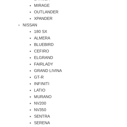
MIRAGE
OUTLANDER
XPANDER
NISSAN
180 SX
ALMERA
BLUEBIRD
CEFIRO
ELGRAND
FAIRLADY
GRAND LIVINA
GT-R
INFINITI
LATIO
MURANO
NV200
NV350
SENTRA
SERENA