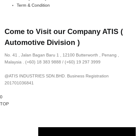
Term & Condition
Come to Visit our Company
ATIS (
Automotive Division )
No. 41 , Jalan Bagan Baru 1 , 12100 Butterworth , Penang ,
Malaysia . (+60) 18 383 9888 / (+60) 19 297 3999
@ATIS INDUSTRIES SDN.BHD. Business Registration
201701036841
0
TOP
BUY NOW