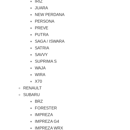
IRIZ
JUARA
NEW PERDANA
PERSONA
PREVE
PUTRA
SAGA / ISWARA
SATRIA
SAVVY
SUPRIMA S
WAJA
WIRA
X70
RENAULT
SUBARU
BRZ
FORESTER
IMPREZA
IMPREZA G4
IMPREZA WRX