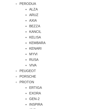
PERODUA
ALZA
ARUZ
AXIA
BEZZA
KANCIL
KELISA
KEMBARA
KENARI
MYVI
RUSA
VIVA
PEUGEOT
PORSCHE
PROTON
ERTIGA
EXORA
GEN-2
INSPIRA