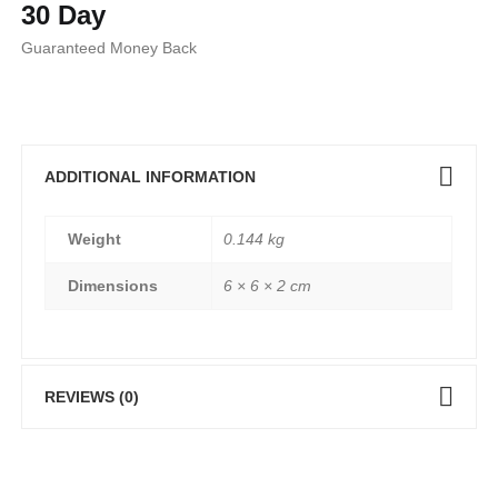
30 Day
Guaranteed Money Back
ADDITIONAL INFORMATION
Weight
0.144 kg
Dimensions
6 × 6 × 2 cm
REVIEWS (0)