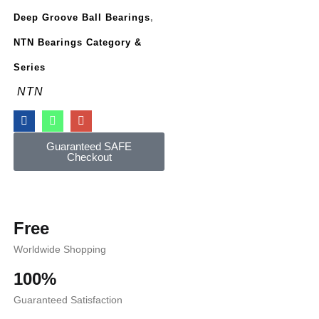
Deep Groove Ball Bearings
,
NTN Bearings Category &
Series
NTN
Guaranteed SAFE
Checkout
Free
Worldwide Shopping
100%
Guaranteed Satisfaction