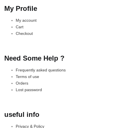
My Profile
My account
Cart
Checkout
Need Some Help ?
Frequently asked questions
Terms of use
Orders
Lost password
useful info
Privacy & Policy