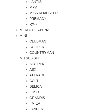
LANTIS
MPV
MX-5 ROADSTER
PREMACY
RX-7
MERCEDES-BENZ
MINI
CLUBMAN
COOPER
COUNTRYMAN
MITSUBISHI
AIRTREK
ASX
ATTRAGE
COLT
DELICA
FUSO
GRANDIS
I-MIEV
LANCER