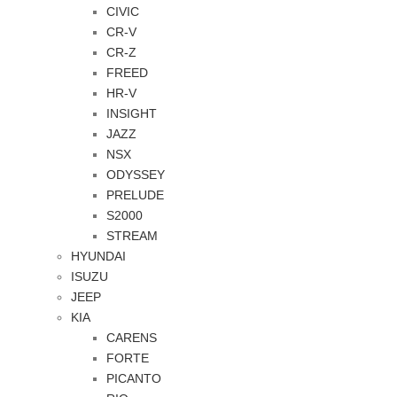
CIVIC
CR-V
CR-Z
FREED
HR-V
INSIGHT
JAZZ
NSX
ODYSSEY
PRELUDE
S2000
STREAM
HYUNDAI
ISUZU
JEEP
KIA
CARENS
FORTE
PICANTO