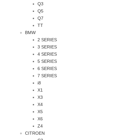
Q3
Q5
Q7
TT
BMW
2 SERIES
3 SERIES
4 SERIES
5 SERIES
6 SERIES
7 SERIES
i8
X1
X3
X4
X5
X6
Z4
CITROEN