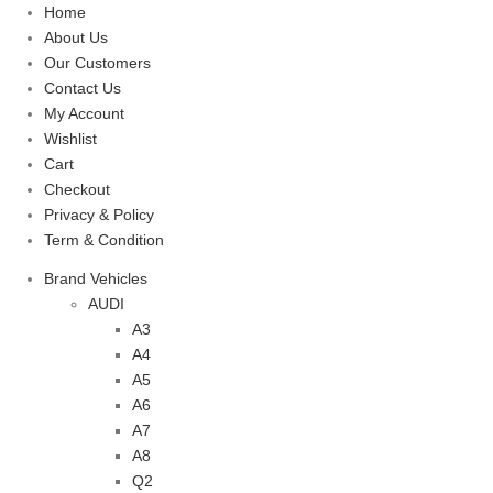
Home
About Us
Our Customers
Contact Us
My Account
Wishlist
Cart
Checkout
Privacy & Policy
Term & Condition
Brand Vehicles
AUDI
A3
A4
A5
A6
A7
A8
Q2