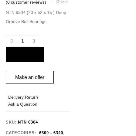
0
(
0
customer reviews)
sold
NTN 6304 (20 x 52 x 15 ) Deep
Groove Ball Bearings
Make an offer
Delivery Return
Ask a Question
SKU:
NTN 6304
CATEGORIES:
6300 - 6340
,