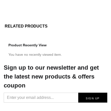
RELATED PRODUCTS
Product Recently View
You have no recently viewed item.
Sign up
to our newsletter and get
the latest new products & offers
coupon