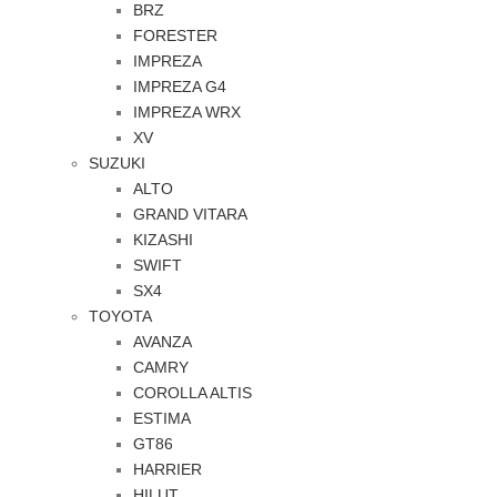
BRZ
FORESTER
IMPREZA
IMPREZA G4
IMPREZA WRX
XV
SUZUKI
ALTO
GRAND VITARA
KIZASHI
SWIFT
SX4
TOYOTA
AVANZA
CAMRY
COROLLA ALTIS
ESTIMA
GT86
HARRIER
HILUT