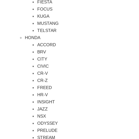
FIESTA
FOCUS
KUGA
MUSTANG
TELSTAR
HONDA
ACCORD
BRV
CITY
CIVIC
CR-V
CR-Z
FREED
HR-V
INSIGHT
JAZZ
NSX
ODYSSEY
PRELUDE
STREAM