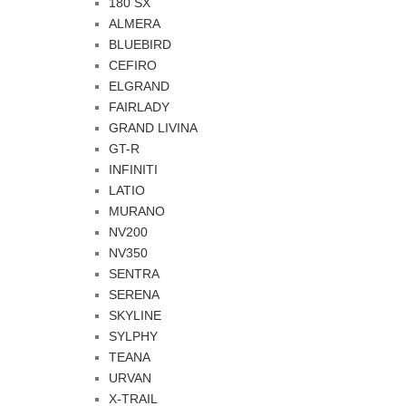
180 SX
ALMERA
BLUEBIRD
CEFIRO
ELGRAND
FAIRLADY
GRAND LIVINA
GT-R
INFINITI
LATIO
MURANO
NV200
NV350
SENTRA
SERENA
SKYLINE
SYLPHY
TEANA
URVAN
X-TRAIL