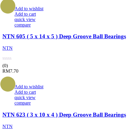
Add to wishlist
Add to cart
quick view
compare
NTN 605 ( 5 x 14 x 5 ) Deep Groove Ball Bearings
NTN
(0)
RM
7.70
Add to wishlist
Add to cart
quick view
compare
NTN 623 ( 3 x 10 x 4 ) Deep Groove Ball Bearings
NTN