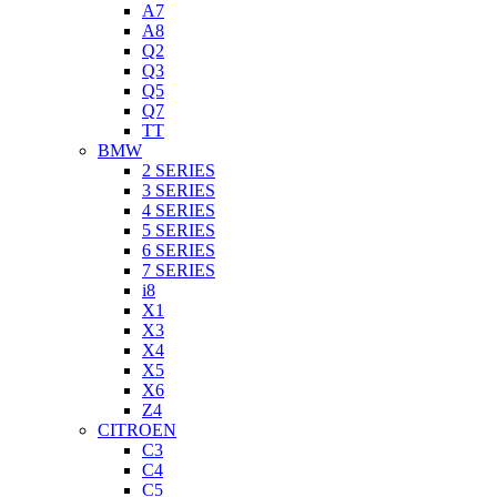
A7
A8
Q2
Q3
Q5
Q7
TT
BMW
2 SERIES
3 SERIES
4 SERIES
5 SERIES
6 SERIES
7 SERIES
i8
X1
X3
X4
X5
X6
Z4
CITROEN
C3
C4
C5