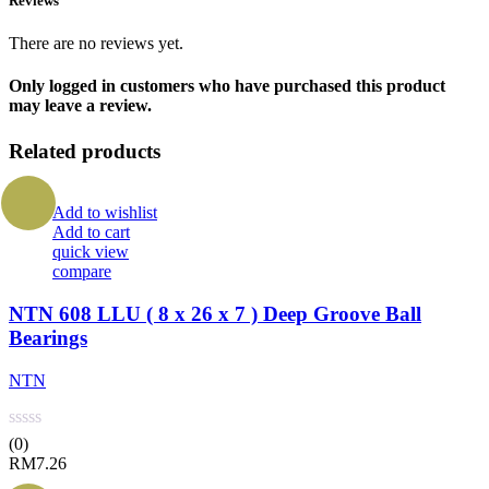
Reviews
There are no reviews yet.
Only logged in customers who have purchased this product
may leave a review.
Related products
Add to wishlist
Add to cart
quick view
compare
NTN 608 LLU ( 8 x 26 x 7 ) Deep Groove Ball
Bearings
NTN
(0)
RM
7.26