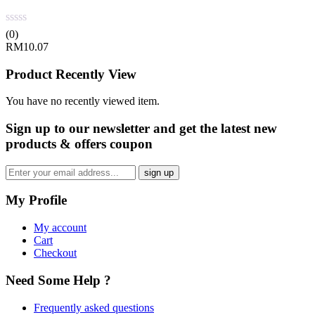
(0)
RM
10.07
Product Recently View
You have no recently viewed item.
Sign up
to our newsletter and get the latest new
products & offers coupon
My Profile
My account
Cart
Checkout
Need Some Help ?
Frequently asked questions