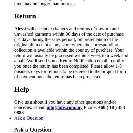
time may be longer than normal.
Return
Alessi will accept exchanges and returns of unworn and
unwashed garments within 30 days of the date of purchase
(14 days during the sales period), on presentation of the
original till receipt at any store where the corresponding
collection is available within the country of purchase. Your
return will usually be processed within a week to a week and
a half. We’ll send you a Return Notification email to notify
you once the return has been completed. Please allow 1-3
business days for refunds to be received to the original form
of payment once the return has been processed.
Help
Give us a shout if you have any other questions and/or
concerns. Email:
info@atis.com.my
Phone:
+60 ( 18 ) 383
9888
Ask a Question
Ask a Question