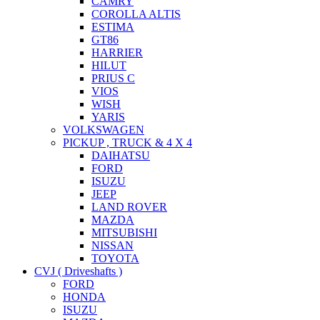
CAMRY
COROLLA ALTIS
ESTIMA
GT86
HARRIER
HILUT
PRIUS C
VIOS
WISH
YARIS
VOLKSWAGEN
PICKUP , TRUCK & 4 X 4
DAIHATSU
FORD
ISUZU
JEEP
LAND ROVER
MAZDA
MITSUBISHI
NISSAN
TOYOTA
CVJ ( Driveshafts )
FORD
HONDA
ISUZU