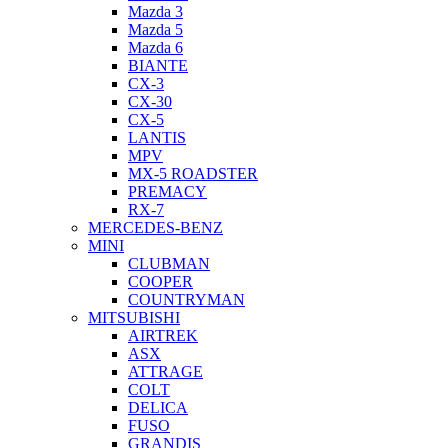
Mazda 3
Mazda 5
Mazda 6
BIANTE
CX-3
CX-30
CX-5
LANTIS
MPV
MX-5 ROADSTER
PREMACY
RX-7
MERCEDES-BENZ
MINI
CLUBMAN
COOPER
COUNTRYMAN
MITSUBISHI
AIRTREK
ASX
ATTRAGE
COLT
DELICA
FUSO
GRANDIS