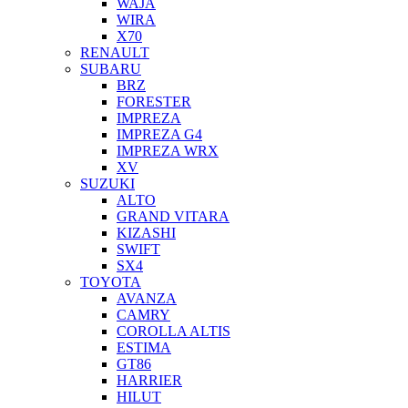
WAJA
WIRA
X70
RENAULT
SUBARU
BRZ
FORESTER
IMPREZA
IMPREZA G4
IMPREZA WRX
XV
SUZUKI
ALTO
GRAND VITARA
KIZASHI
SWIFT
SX4
TOYOTA
AVANZA
CAMRY
COROLLA ALTIS
ESTIMA
GT86
HARRIER
HILUT