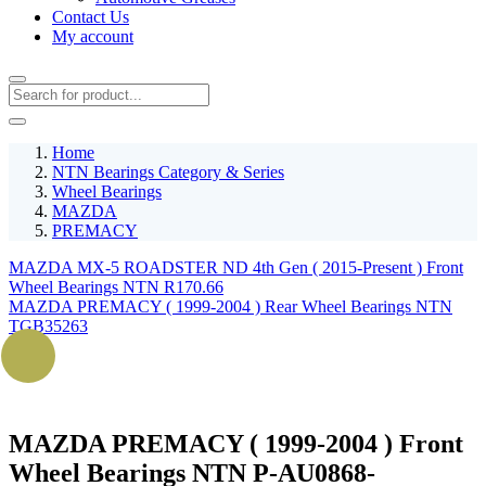
Contact Us
My account
Home
NTN Bearings Category & Series
Wheel Bearings
MAZDA
PREMACY
MAZDA MX-5 ROADSTER ND 4th Gen ( 2015-Present ) Front
Wheel Bearings NTN R170.66
MAZDA PREMACY ( 1999-2004 ) Rear Wheel Bearings NTN
TGB35263
MAZDA PREMACY ( 1999-2004 ) Front
Wheel Bearings NTN P-AU0868-