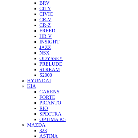
BRV
CITY
CIVIC
CR-V
CR-Z
FREED
HR-V
INSIGHT
JAZZ
NSX
ODYSSEY
PRELUDE
STREAM
S2000
HYUNDAI
KIA
CARENS
FORTE
PICANTO
RIO
SPECTRA
OPTIMA K5
MAZDA
323
ASTINA