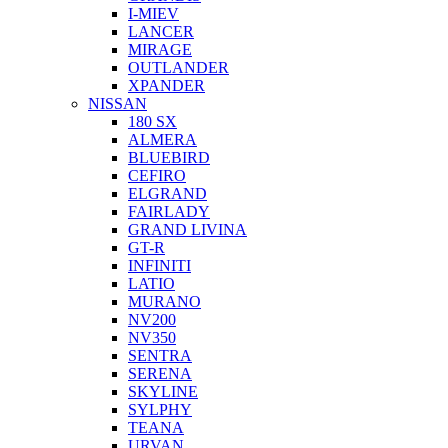
I-MIEV
LANCER
MIRAGE
OUTLANDER
XPANDER
NISSAN
180 SX
ALMERA
BLUEBIRD
CEFIRO
ELGRAND
FAIRLADY
GRAND LIVINA
GT-R
INFINITI
LATIO
MURANO
NV200
NV350
SENTRA
SERENA
SKYLINE
SYLPHY
TEANA
URVAN