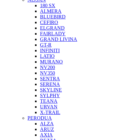
180 SX
ALMERA
BLUEBIRD
CEFIRO
ELGRAND
FAIRLADY
GRAND LIVINA
GT-R
INFINITI
LATIO
MURANO
NV200
NV350
SENTRA
SERENA
SKYLINE
SYLPHY
TEANA
URVAN
X-TRAIL
PERODUA
ALZA
ARUZ
AXIA