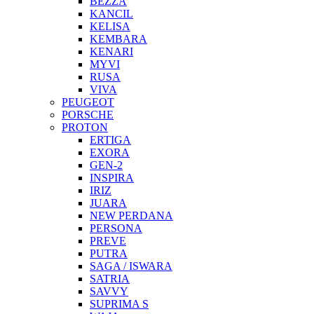
BEZZA
KANCIL
KELISA
KEMBARA
KENARI
MYVI
RUSA
VIVA
PEUGEOT
PORSCHE
PROTON
ERTIGA
EXORA
GEN-2
INSPIRA
IRIZ
JUARA
NEW PERDANA
PERSONA
PREVE
PUTRA
SAGA / ISWARA
SATRIA
SAVVY
SUPRIMA S