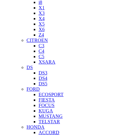
i8
X1
X3
X4
X5
X6
Z4
CITROEN
C3
C4
C5
XSARA
DS
DS3
DS4
DS5
FORD
ECOSPORT
FIESTA
FOCUS
KUGA
MUSTANG
TELSTAR
HONDA
ACCORD