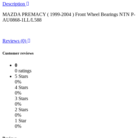
Description
MAZDA PREMACY ( 1999-2004 ) Front Wheel Bearings NTN P-
AU0868-1LL/L588
Reviews (0)
Customer reviews
0
0 ratings
5 Stars
0%
4 Stars
0%
3 Stars
0%
2 Stars
0%
1 Star
0%