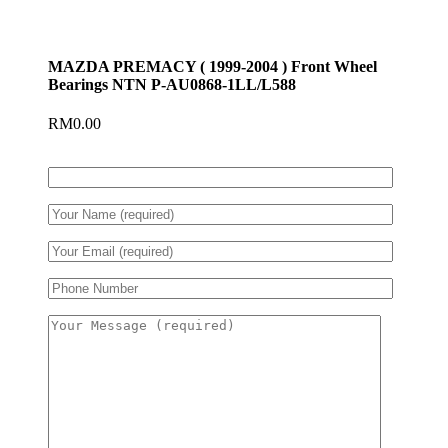
MAZDA PREMACY ( 1999-2004 ) Front Wheel
Bearings NTN P-AU0868-1LL/L588
RM
0.00