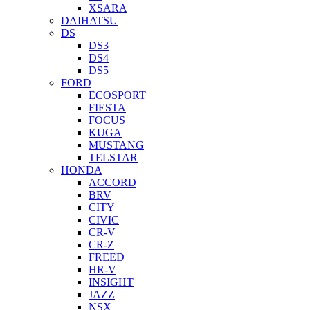
XSARA
DAIHATSU
DS
DS3
DS4
DS5
FORD
ECOSPORT
FIESTA
FOCUS
KUGA
MUSTANG
TELSTAR
HONDA
ACCORD
BRV
CITY
CIVIC
CR-V
CR-Z
FREED
HR-V
INSIGHT
JAZZ
NSX