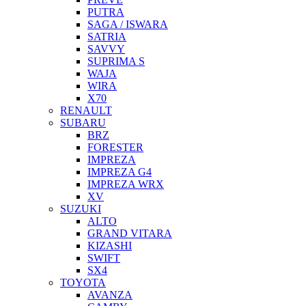
PUTRA
SAGA / ISWARA
SATRIA
SAVVY
SUPRIMA S
WAJA
WIRA
X70
RENAULT
SUBARU
BRZ
FORESTER
IMPREZA
IMPREZA G4
IMPREZA WRX
XV
SUZUKI
ALTO
GRAND VITARA
KIZASHI
SWIFT
SX4
TOYOTA
AVANZA