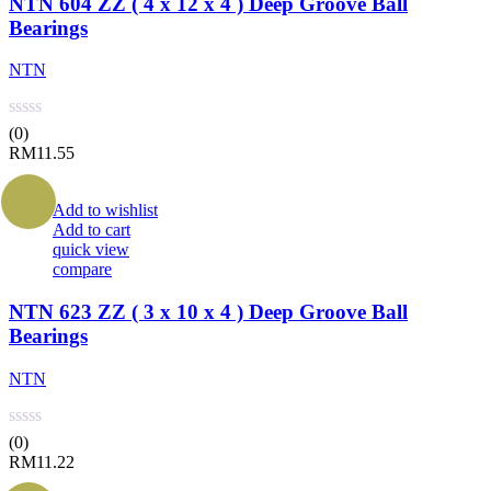
NTN 604 ZZ ( 4 x 12 x 4 ) Deep Groove Ball
Bearings
NTN
(0)
RM
11.55
Add to wishlist
Add to cart
quick view
compare
NTN 623 ZZ ( 3 x 10 x 4 ) Deep Groove Ball
Bearings
NTN
(0)
RM
11.22