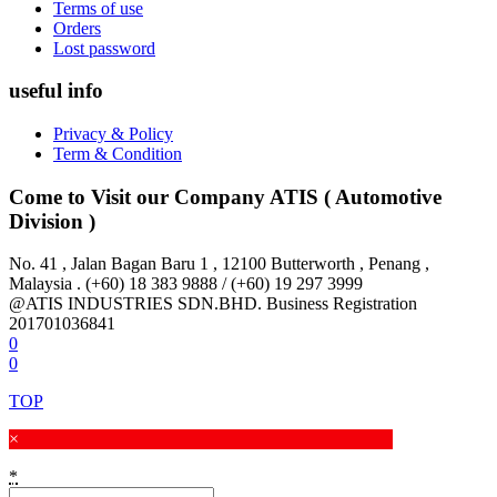
Terms of use
Orders
Lost password
useful info
Privacy & Policy
Term & Condition
Come to Visit our Company
ATIS ( Automotive
Division )
No. 41 , Jalan Bagan Baru 1 , 12100 Butterworth , Penang ,
Malaysia . (+60) 18 383 9888 / (+60) 19 297 3999
@ATIS INDUSTRIES SDN.BHD. Business Registration
201701036841
0
0
TOP
×
*