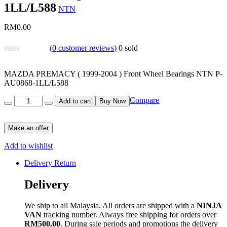
1LL/L588
NTN
RM
0.00
(
0
customer reviews)
0
sold
MAZDA PREMACY ( 1999-2004 ) Front Wheel Bearings NTN P-
AU0868-1LL/L588
Quantity
Compare
Add to cart
Buy Now
Make an offer
Add to wishlist
Delivery Return
Delivery
We ship to all Malaysia. All orders are shipped with a
NINJA
VAN
tracking number. Always free shipping for orders over
RM500.00
. During sale periods and promotions the delivery