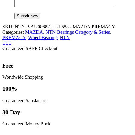
SKU:
NTN P-AU0868-1LL/L588 - MAZDA PREMACY
Categories:
MAZDA
,
NTN Bearings Category & Series
,
PREMACY
,
Wheel Bearings
NTN
Guaranteed SAFE Checkout
Free
Worldwide Shopping
100%
Guaranteed Satisfaction
30 Day
Guaranteed Money Back