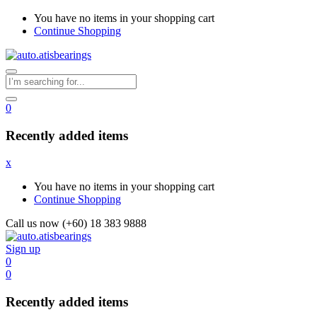
You have no items in your shopping cart
Continue Shopping
0
Recently added items
x
You have no items in your shopping cart
Continue Shopping
Call us now (+60) 18 383 9888
Sign up
0
0
Recently added items