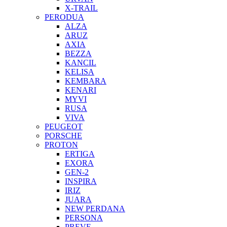
X-TRAIL
PERODUA
ALZA
ARUZ
AXIA
BEZZA
KANCIL
KELISA
KEMBARA
KENARI
MYVI
RUSA
VIVA
PEUGEOT
PORSCHE
PROTON
ERTIGA
EXORA
GEN-2
INSPIRA
IRIZ
JUARA
NEW PERDANA
PERSONA
PREVE