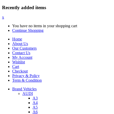
Recently added items
x
You have no items in your shopping cart
Continue Shopping
Home
About Us
Our Customers
Contact Us
My Account
Wishlist
Cart
Checkout
Privacy & Policy
Term & Condition
Brand Vehicles
AUDI
A3
A4
A5
A6