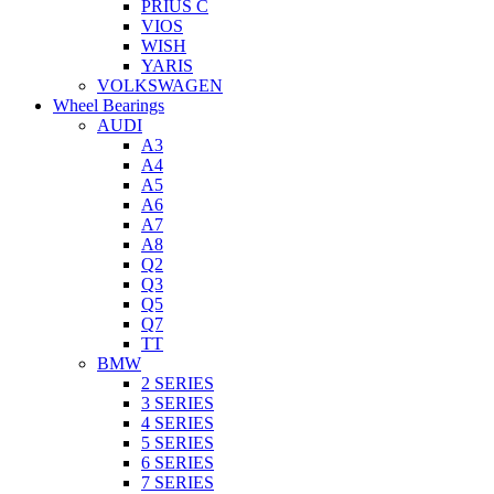
PRIUS C
VIOS
WISH
YARIS
VOLKSWAGEN
Wheel Bearings
AUDI
A3
A4
A5
A6
A7
A8
Q2
Q3
Q5
Q7
TT
BMW
2 SERIES
3 SERIES
4 SERIES
5 SERIES
6 SERIES
7 SERIES