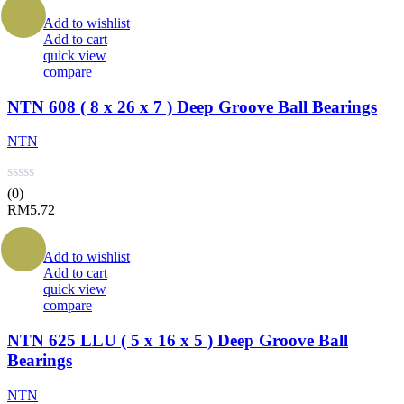
Add to wishlist
Add to cart
quick view
compare
NTN 608 ( 8 x 26 x 7 ) Deep Groove Ball Bearings
NTN
(0)
RM
5.72
Add to wishlist
Add to cart
quick view
compare
NTN 625 LLU ( 5 x 16 x 5 ) Deep Groove Ball
Bearings
NTN