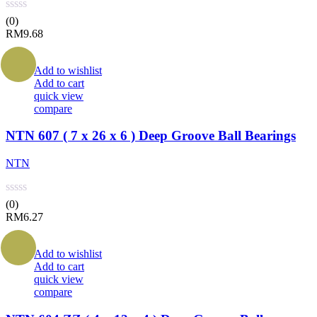
(0)
RM
9.68
Add to wishlist
Add to cart
quick view
compare
NTN 607 ( 7 x 26 x 6 ) Deep Groove Ball Bearings
NTN
(0)
RM
6.27
Add to wishlist
Add to cart
quick view
compare