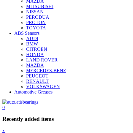
MAZDA
MITSUBISHI
NISSAN
PERODUA
PROTON
TOYOTA
ABS Sensors
AUDI
BMW
CITROEN
HONDA
LAND ROVER
MAZDA
MERCEDES-BENZ
PEUGEOT
RENAULT
VOLKSWAGEN
Automotive Greases
0
Recently added items
x