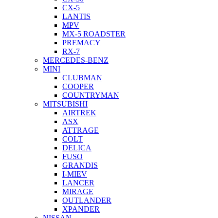
CX-5
LANTIS
MPV
MX-5 ROADSTER
PREMACY
RX-7
MERCEDES-BENZ
MINI
CLUBMAN
COOPER
COUNTRYMAN
MITSUBISHI
AIRTREK
ASX
ATTRAGE
COLT
DELICA
FUSO
GRANDIS
I-MIEV
LANCER
MIRAGE
OUTLANDER
XPANDER
NISSAN