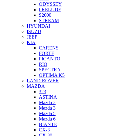
ODYSSEY
PRELUDE
S2000
STREAM
HYUNDAI
ISUZU
JEEP
KIA
CARENS
FORTE
PICANTO
RIO
SPECTRA
OPTIMA K5
LAND ROVER
MAZDA
323
ASTINA
Mazda 2
Mazda 3
Mazda 5
Mazda 6
BIANTE
CX-3
CX-30