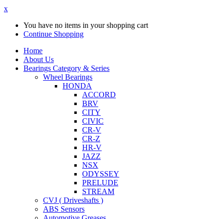
x
You have no items in your shopping cart
Continue Shopping
Home
About Us
Bearings Category & Series
Wheel Bearings
HONDA
ACCORD
BRV
CITY
CIVIC
CR-V
CR-Z
HR-V
JAZZ
NSX
ODYSSEY
PRELUDE
STREAM
CVJ ( Driveshafts )
ABS Sensors
Automotive Greases